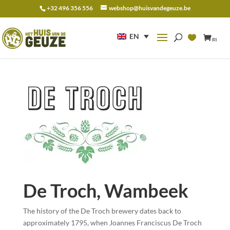
+32 496 356 556
webshop@huisvandegeuze.be
Search
for:
EN
(0)
De Troch, Wambeek
The history of the De Troch brewery dates back to
approximately 1795, when Joannes Franciscus De Troch