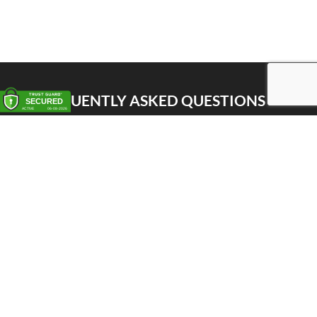
FREQUENTLY ASKED QUESTIONS
Pick up
Delivery
Personal Warehouse Service (PWS)
Proxy Pack Service
Gift vouchers
CONTACT
Het Huis van de Geuze
Nellekenstraat 42A