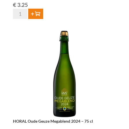
€
3.25
De
Add to cart
Troch
Oude
Geuze
37,5cl
quantity
HORAL Oude Geuze Megablend 2024 – 75 cl