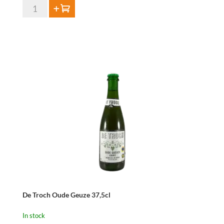
HORAL
Add to cart
Oude
Geuze
Megablend
2022
–
75
cl
quantity
De Troch Oude Geuze 37,5cl
In stock