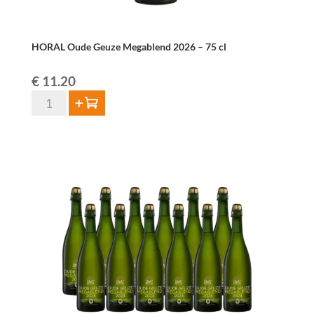
HORAL Oude Geuze Megablend 2026 – 75 cl
€
11.20
HORAL
Add to cart
Oude
Geuze
Megablend
2026
–
75
cl
quantity