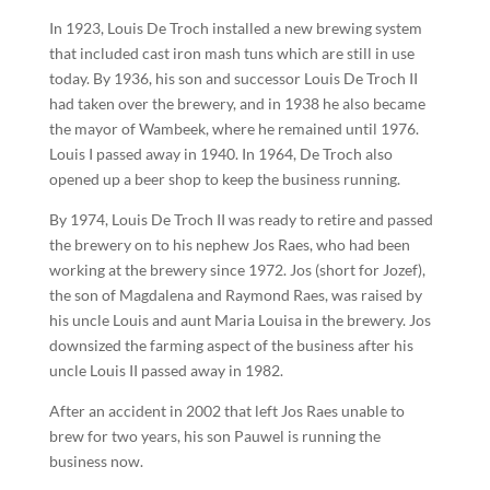
In 1923, Louis De Troch installed a new brewing system
that included cast iron mash tuns which are still in use
today. By 1936, his son and successor Louis De Troch II
had taken over the brewery, and in 1938 he also became
the mayor of Wambeek, where he remained until 1976.
Louis I passed away in 1940. In 1964, De Troch also
opened up a beer shop to keep the business running.
By 1974, Louis De Troch II was ready to retire and passed
the brewery on to his nephew Jos Raes, who had been
working at the brewery since 1972. Jos (short for Jozef),
the son of Magdalena and Raymond Raes, was raised by
his uncle Louis and aunt Maria Louisa in the brewery. Jos
downsized the farming aspect of the business after his
uncle Louis II passed away in 1982.
After an accident in 2002 that left Jos Raes unable to
brew for two years, his son Pauwel is running the
business now.