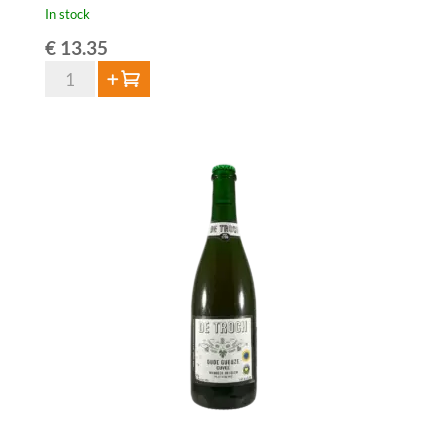
In stock
€
13.35
HORAL
Add to cart
Oude
Geuze
Megablend
2024
–
75
cl
quantity