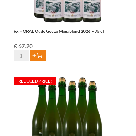
6x HORAL Oude Geuze Megablend 2026 – 75 cl
€
67.20
6x
Add to cart
HORAL
Oude
Geuze
REDUCED PRICE!
Megablend
2026
–
75
cl
quantity