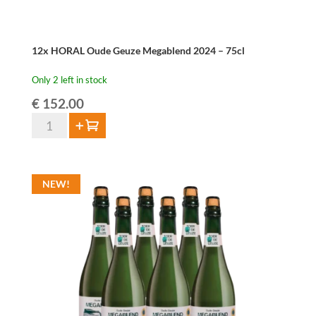
12x HORAL Oude Geuze Megablend 2024 – 75cl
Only 2 left in stock
€
152.00
12x
Add to cart
HORAL
Oude
Geuze
NEW!
Megablend
2024
-
75cl
quantity