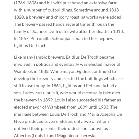
(1766-1808) and his wife purchased an extensive farm
with a number of outbuildings. Sometime around 1818-
1820, a brewery and chicory roasting works were added.
The brewery passed hands several times through the
family of Joannes De Troch’s wife after her death in 1818.
In 1857, Petronella Schoonjans married her nephew
Egidius De Troch.
Like many lambic brewers, Egidius De Troch became
involved in politics and eventually was elected mayor of
Wambeek in 1885. While mayor, Egidius continued to
develop the brewery and erected the buildings which are
still in use today. In 1861, Egidius and Petronella had a
son, Ludovicus (Louis I), who would eventually take over
the brewery in 1899. Louis I also succeeded his father as
elected mayor of Wambeek from 1899 until 1933. The
marriage between Louis De Troch and Maria Josepha De
Neve produced seven children, only two of whom
outlived their parents; their oldest son Ludovicus
Albertus (Louis II) and Magdalena Theresia.