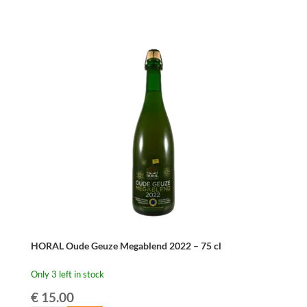
HORAL Oude Geuze Megablend 2022 – 75 cl
Only 3 left in stock
€
15.00