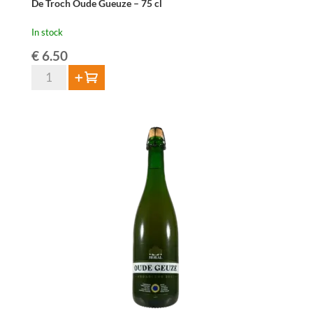
De Troch Oude Gueuze – 75 cl
In stock
€
6.50
De
Add to cart
Troch
Oude
Gueuze
-
75
cl
quantity