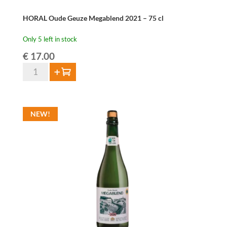
HORAL Oude Geuze Megablend 2021 – 75 cl
Only 5 left in stock
€
17.00
HORAL
Add to cart
Oude
Geuze
Megablend
NEW!
2021
-
75
cl
quantity