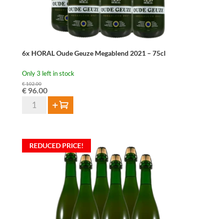
6x HORAL Oude Geuze Megablend 2021 – 75cl
Only 3 left in stock
€
102.00
Original
Current
€
96.00
price
price
6x
Add to cart
was:
is:
HORAL
€ 102.00.
€ 96.00.
Oude
Geuze
REDUCED PRICE!
Megablend
2021
-
75cl
quantity