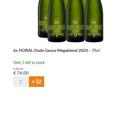
quantity
6x HORAL Oude Geuze Megablend 2024 – 75cl
Only 5 left in stock
€
80.10
Original
Current
€
76.00
price
price
6x
Add to cart
was:
is:
HORAL
€ 80.10.
€ 76.00.
Oude
Geuze
Megablend
2024
-