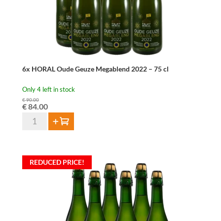
6x HORAL Oude Geuze Megablend 2022 – 75 cl
Only 4 left in stock
€
90.00
Original
Current
€
84.00
price
price
6x
Add to cart
was:
is:
HORAL
€ 90.00.
€ 84.00.
Oude
Geuze
REDUCED PRICE!
Megablend
2022
–
75
cl