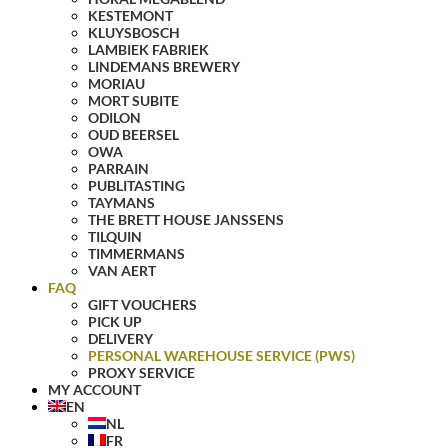
KESTEMONT
KLUYSBOSCH
LAMBIEK FABRIEK
LINDEMANS BREWERY
MORIAU
MORT SUBITE
ODILON
OUD BEERSEL
OWA
PARRAIN
PUBLITASTING
TAYMANS
THE BRETT HOUSE JANSSENS
TILQUIN
TIMMERMANS
VAN AERT
FAQ
GIFT VOUCHERS
PICK UP
DELIVERY
PERSONAL WAREHOUSE SERVICE (PWS)
PROXY SERVICE
MY ACCOUNT
EN
NL
FR