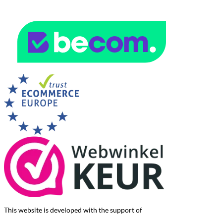
This website is developed with the support of