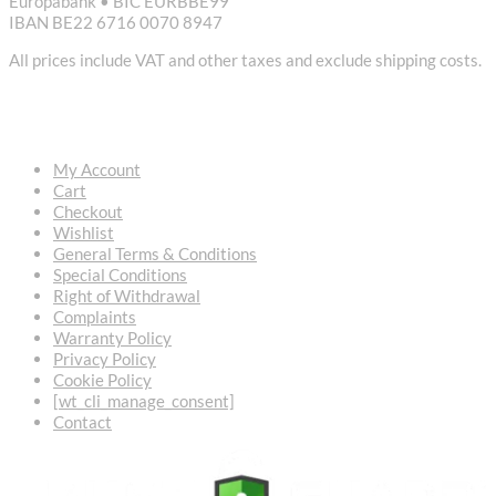
Europabank • BIC EURBBE99
IBAN BE22 6716 0070 8947
All prices include VAT and other taxes and exclude shipping costs.
USEFUL LINKS
My Account
Cart
Checkout
Wishlist
General Terms & Conditions
Special Conditions
Right of Withdrawal
Complaints
Warranty Policy
Privacy Policy
Cookie Policy
[wt_cli_manage_consent]
Contact