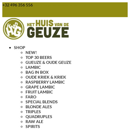
+32 496 356 556
webshop@huisvandegeuze.be
0 Items
SHOP
NEW!
TOP 30 BEERS
GUEUZE & OUDE GEUZE
LAMBIC
BAG IN BOX
OUDE KRIEK & KRIEK
RASPBERRY LAMBIC
GRAPE LAMBIC
FRUIT LAMBIC
FARO
SPECIAL BLENDS
BLONDE ALES
TRIPLES
QUADRUPLES
RAW ALE
SPIRITS