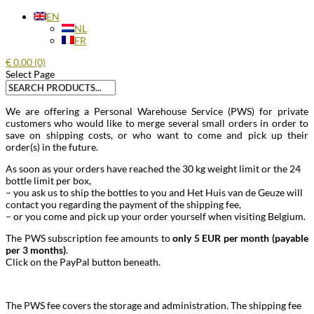
EN
NL
FR
€
0.00
(0)
Select Page
Search
for:
We are offering a Personal Warehouse Service (PWS) for private
customers who would like to merge several small orders in order to
save on shipping costs, or who want to come and pick up their
order(s) in the future.
As soon as your orders have reached the 30 kg weight limit or the 24
bottle limit per box,
– you ask us to ship the bottles to you and Het Huis van de Geuze will
contact you regarding the payment of the shipping fee,
– or you come and pick up your order yourself when visiting Belgium.
The PWS subscription fee amounts to
only 5 EUR per month (payable
per 3 months)
.
Click on the PayPal button beneath.
The PWS fee covers the storage and administration. The shipping fee