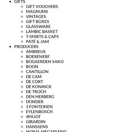
GIFTS
GIFT VOUCHERS
MAGNUMS
VINTAGES
GIFT BOXES
GLASSWARE
LAMBIC BASKET
T-SHIRTS & CAPS
PATÉ & JAM
PRODUCERS
AMBREUS
BOERENERF
BOGAERDEN SAKO
BOON
CANTILLON
DE CAM
DE CORT
DE KONINCK
DE TROCH
DEN HERBERG
DONDER
3 FONTEINEN
EYLENBOSCH
4PAJOT
GIRARDIN
HANSSENS
HORAL MEGABLEND