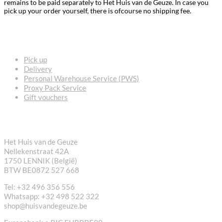
remains to be paid separately to Het Huis van de Geuze. In case you
pick up your order yourself, there is ofcourse no shipping fee.
FREQUENTLY ASKED QUESTIONS
Pick up
Delivery
Personal Warehouse Service (PWS)
Proxy Pack Service
Gift vouchers
CONTACT
Het Huis van de Geuze
Nellekenstraat 42A
1750 LENNIK (België)
BTW BE0872 527 668
Tel: +32 496 356 556
Whatsapp: +32 498 522 322
shop@huisvandegeuze.be