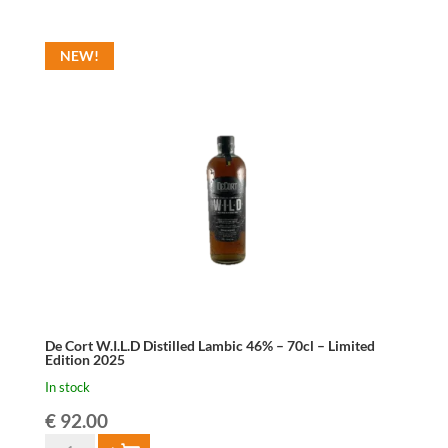
Vodka
Grains
NEW!
42%
70cl
quantity
De Cort W.I.L.D Distilled Lambic 46% – 70cl – Limited
Edition 2025
In stock
€
92.00
De