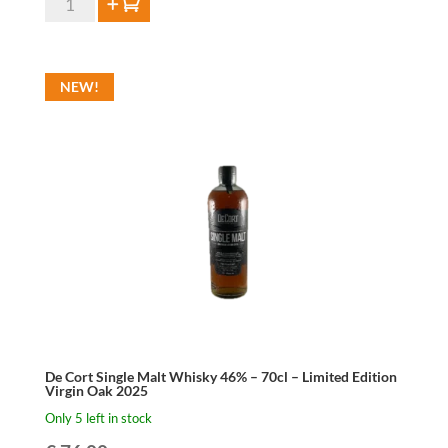
Add to cart
Cort
W.I.L.D
Distilled
NEW!
Lambic
46%
-
70cl
-
Limited
Edition
2025
quantity
De Cort Single Malt Whisky 46% – 70cl – Limited Edition
Virgin Oak 2025
Only 5 left in stock