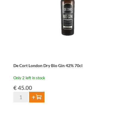
De Cort London Dry Bio Gin 42% 70cl
Only 2 left in stock
€
45.00
De
Add to cart
Cort
London
Dry
Bio