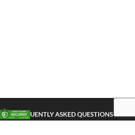
FREQUENTLY ASKED QUESTIONS
Pick up
Delivery