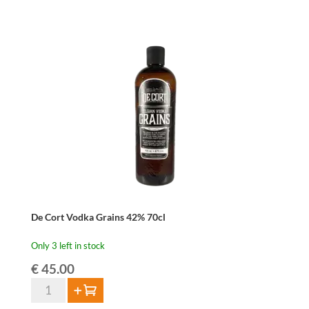
Pajotse
Jenever
42%
70cl
quantity
De Cort Vodka Grains 42% 70cl
Only 3 left in stock
€
45.00
De
Add to cart
Cort