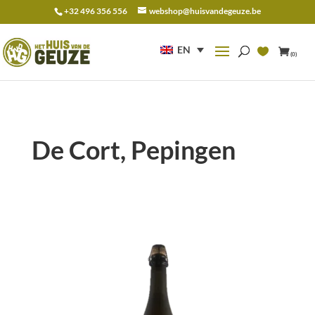
+32 496 356 556
webshop@huisvandegeuze.be
Search
for:
EN
(0)
De Cort, Pepingen