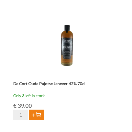
Beer
Brandy
42%
70cl
quantity
De Cort Oude Pajotse Jenever 42% 70cl
Only 3 left in stock
€
39.00
De
Add to cart
Cort
Oude