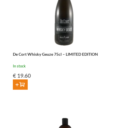
De Cort Whisky Geuze 75cl – LIMITED EDITION
In stock
€
19.60
ADD TO CART