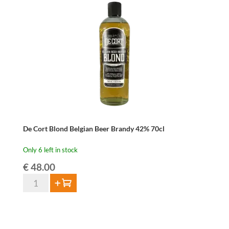
Gin
42%
70cl
quantity
De Cort Blond Belgian Beer Brandy 42% 70cl
Only 6 left in stock
€
48.00
De
Add to cart
Cort
Blond
Belgian