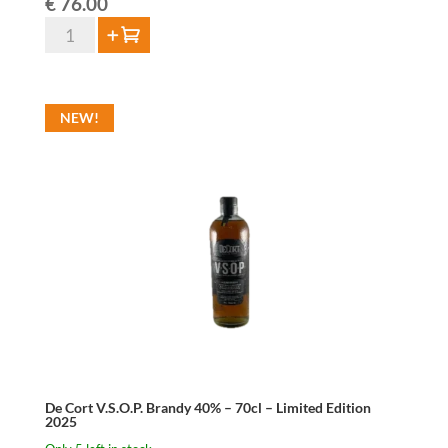
€
76.00
De
Add to cart
Cort
Single
Malt
NEW!
Whisky
46%
-
70cl
-
Limited
Edition
Virgin
Oak
2025
quantity
De Cort V.S.O.P. Brandy 40% – 70cl – Limited Edition
2025