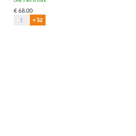
Only 5 left in stock
€
68.00
De
Add to cart
Cort
V.S.O.P.
Brandy
40%
-
70cl
-
Limited
Edition
2025
quantity