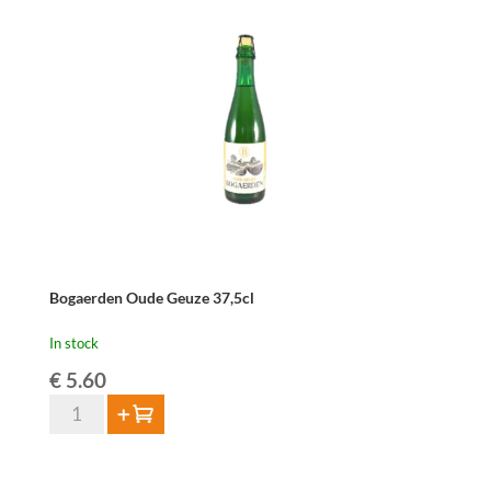
2024
-
75cl
quantity
Bogaerden Oude Geuze 37,5cl
In stock
€
5.60
Bogaerden
Add to cart
Oude
Geuze