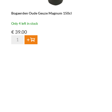
Bogaerden Oude Geuze Magnum 150cl
Only 4 left in stock
€
39.00
Bogaerden
Add to cart
Oude
Geuze
Magnum
150cl
quantity