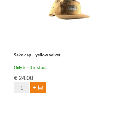
Sako cap – yellow velvet
Only 5 left in stock
€
24.00
Sako
Add to cart
cap
-
yellow
velvet
quantity