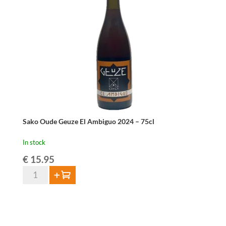
Sako Oude Geuze El Ambiguo 2024 – 75cl
In stock
€
15.95
Sako
Add to cart
Oude
Geuze
El
Ambiguo