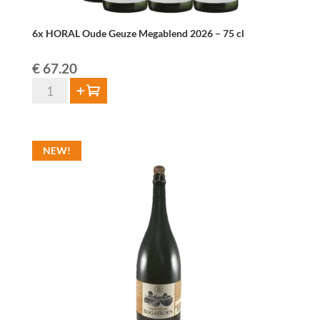
6x HORAL Oude Geuze Megablend 2026 – 75 cl
€
67.20
6x
Add to cart
HORAL
Oude
Geuze
NEW!
Megablend
2026
–
75
cl
quantity