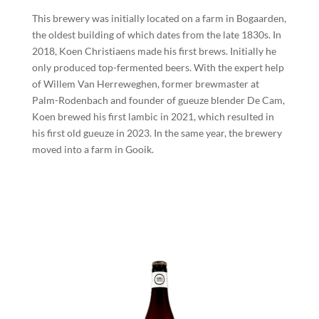
This brewery was initially located on a farm in Bogaarden,
the oldest building of which dates from the late 1830s. In
2018, Koen Christiaens made his first brews. Initially he
only produced top-fermented beers. With the expert help
of Willem Van Herreweghen, former brewmaster at
Palm-Rodenbach and founder of gueuze blender De Cam,
Koen brewed his first lambic in 2021, which resulted in
his first old gueuze in 2023. In the same year, the brewery
moved into a farm in Gooik.