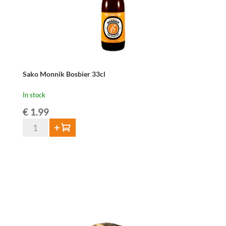
Sako Monnik Bosbier 33cl
In stock
€
1.99
Sako
Add to cart
Monnik
Bosbier
33cl
quantity