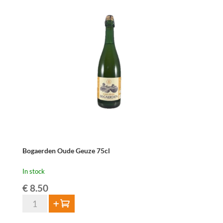
37,5cl
quantity
Bogaerden Oude Geuze 75cl
In stock
€
8.50
Bogaerden
Add to cart
Oude