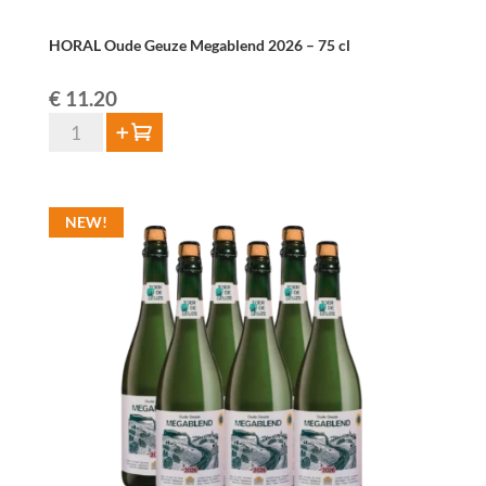
HORAL Oude Geuze Megablend 2026 – 75 cl
€
11.20
HORAL
Add to cart
Oude
Geuze
Megablend
NEW!
2026
–
75
cl
quantity