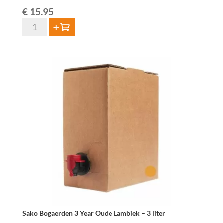
€
15.95
Bogaerden
Add to cart
Black
Geuze
75cl
quantity
Sako Bogaerden 3 Year Oude Lambiek – 3 liter