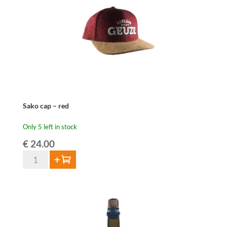
Sako cap – red
Only 5 left in stock
€
24.00
Sako
Add to cart
cap
-
red
quantity