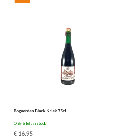
Bogaerden
Oude
Kriek
75cl
quantity
Bogaerden Black Kriek 75cl
Only 6 left in stock
€
16.95