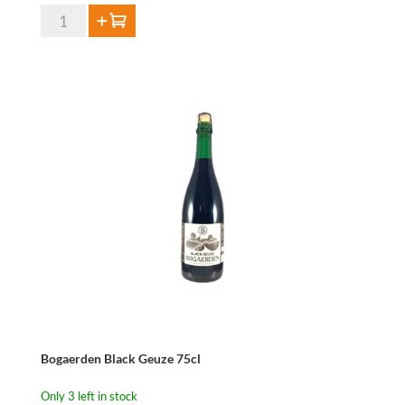
Bogaerden
Add to cart
Black
Kriek
75cl
quantity
Bogaerden Black Geuze 75cl
Only 3 left in stock