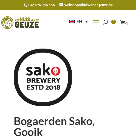
+32 496 356 556
webshop@huisvandegeuze.be
Search
for:
EN
(0)
Bogaerden Sako,
Gooik