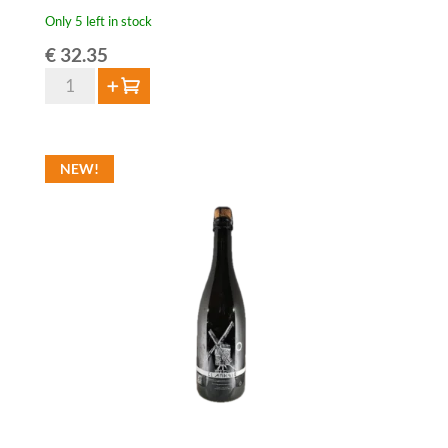
Only 5 left in stock
€
32.35
Sako
Add to cart
Bogaerden
3
Year
NEW!
Oude
Lambiek
-
3
liter
quantity