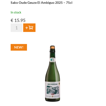
Sako Oude Geuze El Ambiguo 2025 – 75cl
In stock
€
15.95
Sako
Add to cart
Oude
Geuze
El
NEW!
Ambiguo
2025
-
75cl
quantity