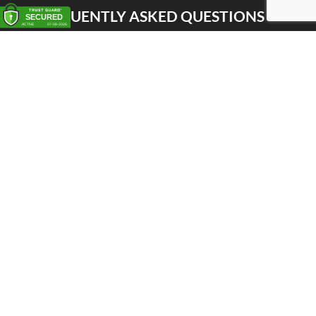
FREQUENTLY ASKED QUESTIONS
Pick up
Delivery
Personal Warehouse Service (PWS)
Proxy Pack Service
Gift vouchers
CONTACT
Het Huis van de Geuze
Nellekenstraat 42A
1750 LENNIK (België)
BTW BE0872 527 668
Tel: +32 496 356 556
Whatsapp: +32 498 522 322
shop@huisvandegeuze.be