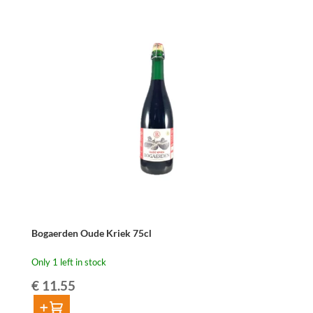
Geuze
75cl
quantity
Bogaerden Oude Kriek 75cl
Only 1 left in stock
€
11.55
Add to cart