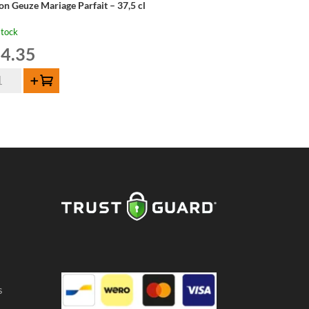
on Geuze Mariage Parfait – 37,5 cl
stock
4.35
on
Add to cart
uze
riage
fait
,5
ntity
s