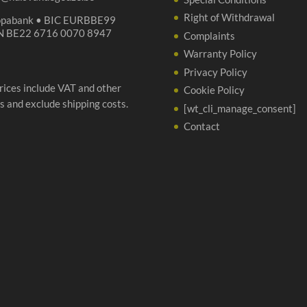
Right of Withdrawal
opabank • BIC EURBBE99
N BE22 6716 0070 8947
Complaints
Warranty Policy
Privacy Policy
prices include VAT and other
Cookie Policy
s and exclude shipping costs.
[wt_cli_manage_consent]
Contact