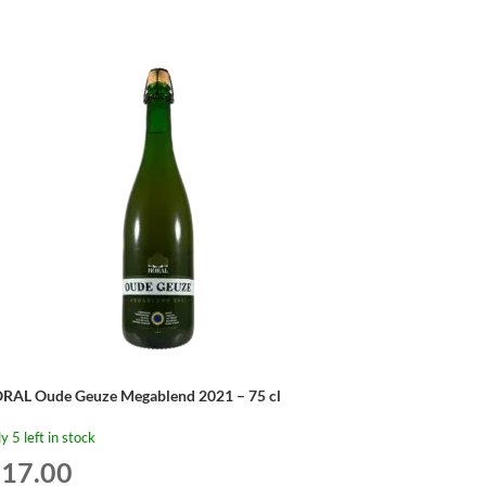
RAL Oude Geuze Megablend 2021 – 75 cl
y 5 left in stock
17.00