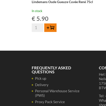
Lindemans Oude Gueuze Cuvée René 75cl
In stock
€
5.90
Lindemans
Add to cart
Oude
Gueuze
Cuvée
René
75cl
quantity
FREQUENTLY ASKED
CO
QUESTIONS
Het 
Pick up
Nell
1750
Delivery
BTW
Personal Warehouse Service
(PWS)
Tel:
Wha
Proxy Pack Service
sho