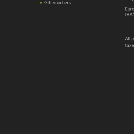
Gift vouchers
Eur
IBA
All 
taxe