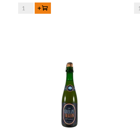
HORAL
HO
Add to cart
Oude
Ou
Geuze
Ge
Megablend
Me
2022
20
–
-
75
75
cl
cl
quantity
qua