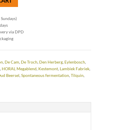
CART
n Sundays)
 days
ivery via DPD
ackaging
on
,
De Cam
,
De Troch
,
Den Herberg
,
Eylenbosch
,
,
HORAL Megablend
,
Kestemont
,
Lambiek Fabriek
,
ud Beersel
,
Spontaneous fermentation
,
Tilquin
,