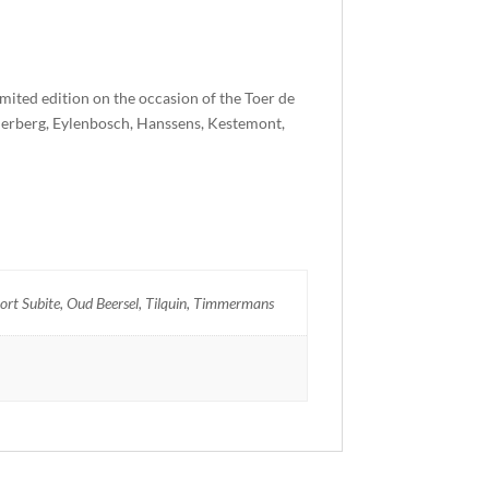
mited edition on the occasion of the Toer de
erberg, Eylenbosch, Hanssens, Kestemont,
t Subite, Oud Beersel, Tilquin, Timmermans