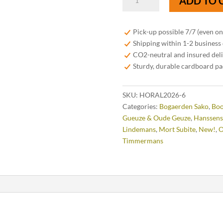
ADD TO 
HORAL
Oude
Geuze
Pick-up possible 7/7 (even o
Megablend
Shipping within 1-2 business
2026
CO2-neutral and insured del
–
Sturdy, durable cardboard p
75
cl
SKU:
HORAL2026-6
quantity
Categories:
Bogaerden Sako
,
Bo
Gueuze & Oude Geuze
,
Hanssens
Lindemans
,
Mort Subite
,
New!
,
O
Timmermans