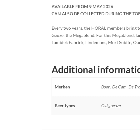
AVAILABLE FROM 9 MAY 2026
CAN ALSO BE COLLECTED DURING THE TO
Every two years, the HORAL members bring toge
Geuze: the Megablend. For this Megablend, l
Lambiek Fabriek, Lindemans, Mort Subite, Ou
Additional informati
Merken
Boon, De Cam, De Tro
Beer types
Old gueuze