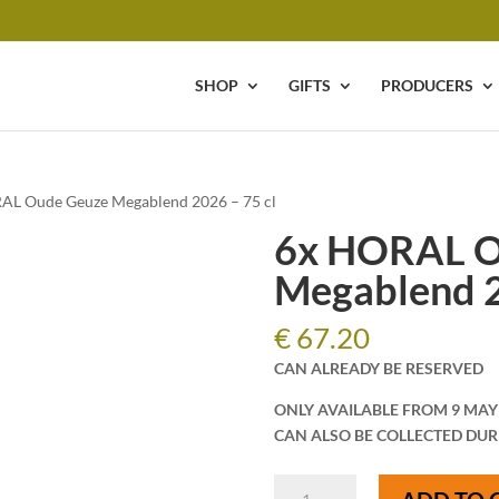
SHOP
GIFTS
PRODUCERS
AL Oude Geuze Megablend 2026 – 75 cl
6x HORAL O
Megablend 2
€
67.20
CAN ALREADY BE RESERVED
ONLY AVAILABLE FROM 9 MAY
CAN ALSO BE COLLECTED DUR
6x