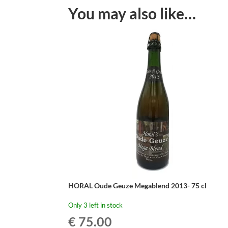
You may also like…
HORAL Oude Geuze Megablend 2013- 75 cl
Only 3 left in stock
€
75.00