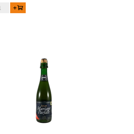
RAL
Add to cart
de
uze
gablend
21
ntity