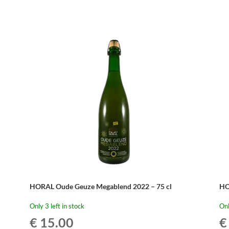
HORAL Oude Geuze Megablend 2022 – 75 cl
HO
Only 3 left in stock
Onl
€
15.00
€