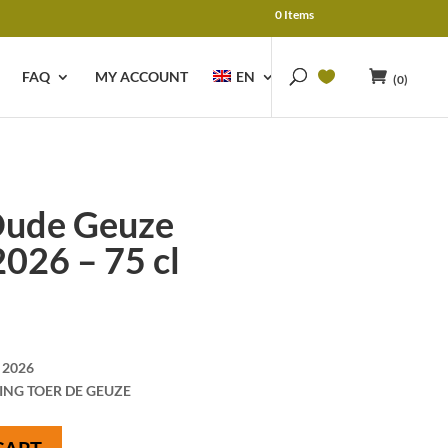
0 Items
FAQ
MY ACCOUNT
EN
(0)
ude Geuze
026 – 75 cl
 2026
ING TOER DE GEUZE