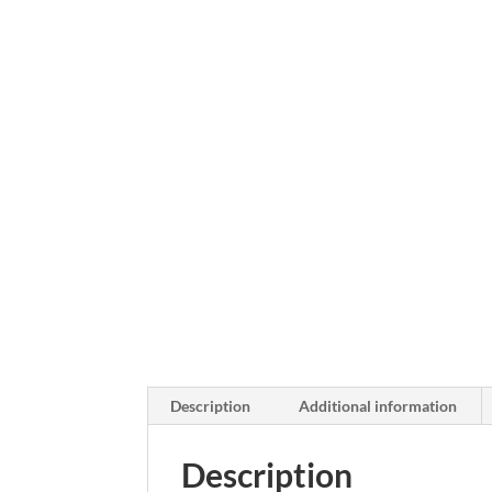
Description
Additional information
Description