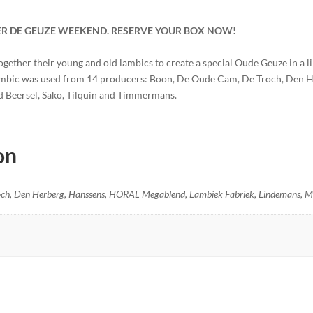
ER DE GEUZE WEEKEND.
RESERVE YOUR BOX NOW!
ther their young and old lambics to create a special Oude Geuze in a li
ambic was used from 14 producers: Boon, De Oude Cam, De Troch, Den H
d Beersel, Sako, Tilquin and Timmermans.
on
ch, Den Herberg, Hanssens, HORAL Megablend, Lambiek Fabriek, Lindemans, Mor