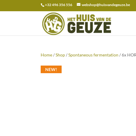
+32 496 356 556
webshop@huisvandegeuze.be
Search
for:
Home
/
Shop
/
Spontaneous fermentation
/ 6x HOR
NEW!