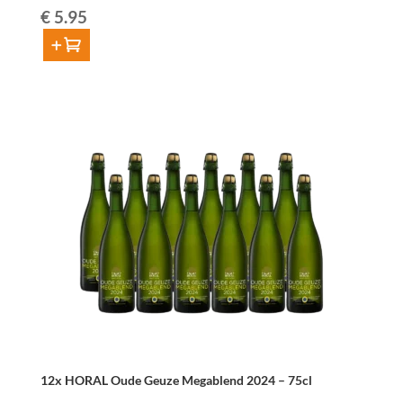
€
5.95
Add to cart
Pajottinga
Oude
Gueuze
37,5cl
quantity
12x HORAL Oude Geuze Megablend 2024 – 75cl