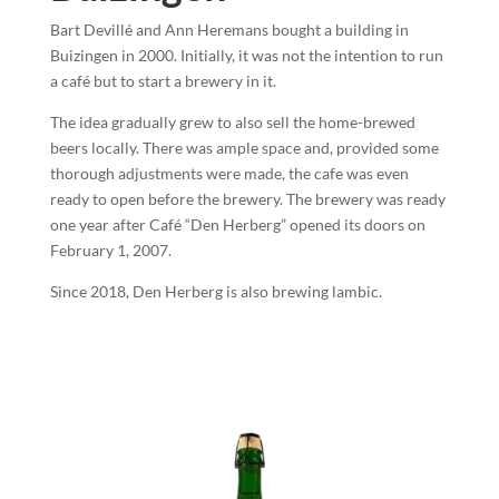
Bart Devillé and Ann Heremans bought a building in
Buizingen in 2000. Initially, it was not the intention to run
a café but to start a brewery in it.
The idea gradually grew to also sell the home-brewed
beers locally. There was ample space and, provided some
thorough adjustments were made, the cafe was even
ready to open before the brewery. The brewery was ready
one year after Café “Den Herberg” opened its doors on
February 1, 2007.
Since 2018, Den Herberg is also brewing lambic.