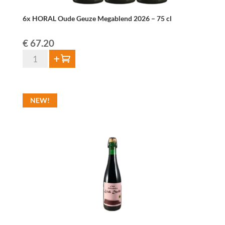
6x HORAL Oude Geuze Megablend 2026 – 75 cl
€
67.20
6x
Add to cart
HORAL
Oude
Geuze
NEW!
Megablend
2026
–
75
cl
quantity