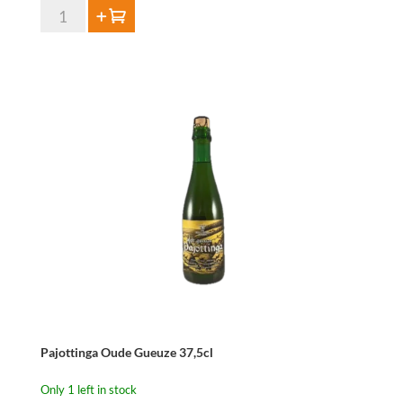
HORAL
Add to cart
Oude
Geuze
Megablend
2026
–
75
cl
quantity
Pajottinga Oude Gueuze 37,5cl
Only 1 left in stock