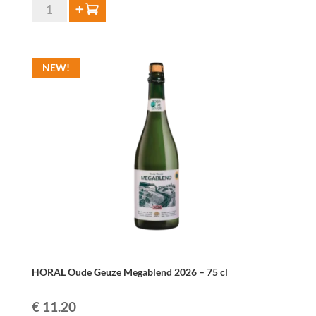
Oude
Add to cart
Geuze
Thevenet
37,5cl
NEW!
quantity
HORAL Oude Geuze Megablend 2026 – 75 cl
€
11.20