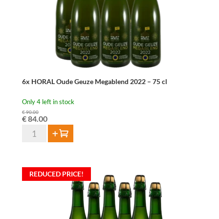
quantity
6x HORAL Oude Geuze Megablend 2022 – 75 cl
Only 4 left in stock
€
90.00
Original
Current
€
84.00
price
price
6x
Add to cart
was:
is:
HORAL
€ 90.00.
€ 84.00.
Oude
Geuze
REDUCED PRICE!
Megablend
2022
–