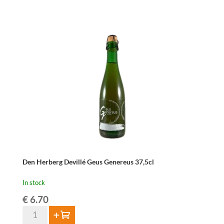
Geuze
Devillé
75cl
quantity
Den Herberg Devillé Geus Genereus 37,5cl
In stock
€
6.70
Den
Add to cart