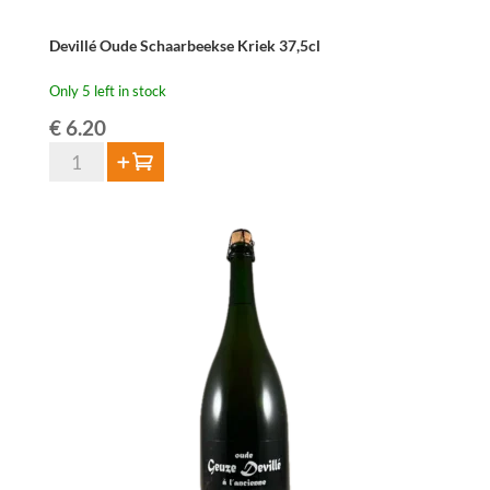
Devillé Oude Schaarbeekse Kriek 37,5cl
Only 5 left in stock
€
6.20
Devillé
Add to cart
Oude
Schaarbeekse
Kriek
37,5cl
quantity