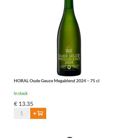
–
75
cl
quantity
HORAL Oude Geuze Megablend 2024 – 75 cl
In stock
€
13.35
HORAL
Add to cart
Oude
Geuze
Megablend