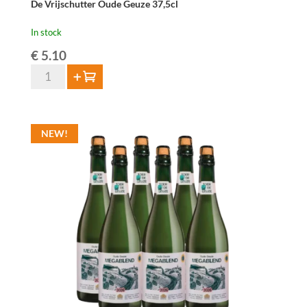
De Vrijschutter Oude Geuze 37,5cl
In stock
€
5.10
De
Add to cart
Vrijschutter
Oude
Geuze
NEW!
37,5cl
quantity