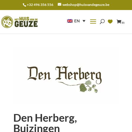
+32 496 356 556
webshop@huisvandegeuze.be
Search
for:
EN
(0)
Den Herberg,
Buizingen