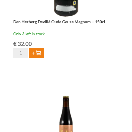
Den Herberg Devillé Oude Geuze Magnum – 150cl
Only 3 left in stock
€
32.00
Den
Add to cart
Herberg
Devillé
Oude
Geuze
Magnum
–
150cl
quantity