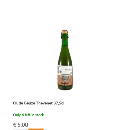
Herberg
Devillé
Geus
Genereus
37,5cl
quantity
Oude Geuze Thevenet 37,5cl
Only 4 left in stock
€
5.00