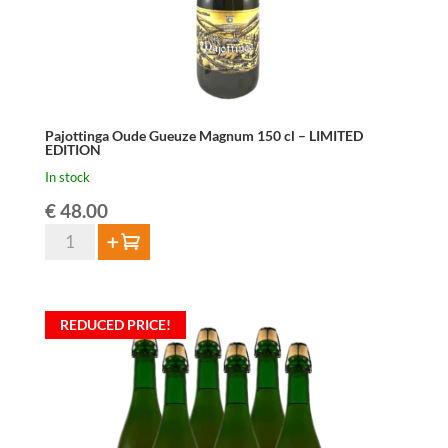
Pajottinga Oude Gueuze Magnum 150 cl – LIMITED
EDITION
In stock
€
48.00
Pajottinga
Add to cart
Oude
Gueuze
Magnum
REDUCED PRICE!
150
cl
-
LIMITED
EDITION