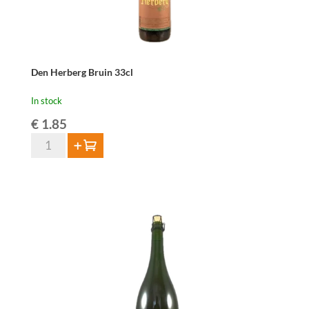
Den Herberg Bruin 33cl
In stock
€
1.85
Den
Add to cart
Herberg
Bruin
33cl
quantity