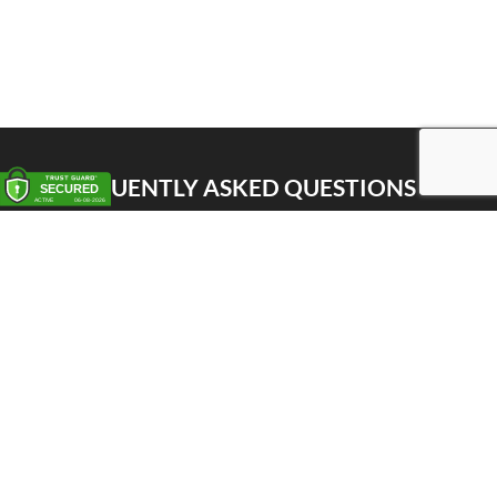
FREQUENTLY ASKED QUESTIONS
Pick up
Delivery
Personal Warehouse Service (PWS)
Proxy Pack Service
Gift vouchers
CONTACT
Het Huis van de Geuze