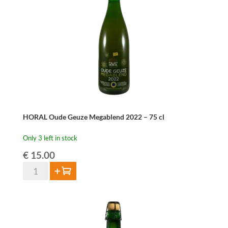
HORAL Oude Geuze Megablend 2022 – 75 cl
Only 3 left in stock
€
15.00
HORAL
Add to cart
Oude
Geuze
Megablend
2022