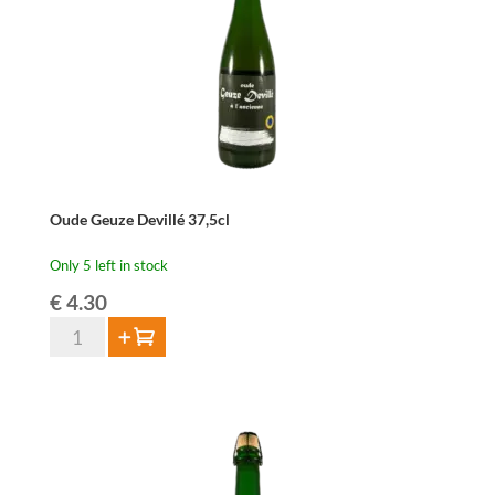
Oude Geuze Devillé 37,5cl
Only 5 left in stock
€
4.30
Oude
Add to cart
Geuze
Devillé
37,5cl
quantity