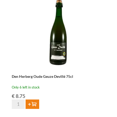
2024
–
75
cl
quantity
Den Herberg Oude Geuze Devillé 75cl
Only 6 left in stock
€
8.75
Den
Add to cart
Herberg
Oude