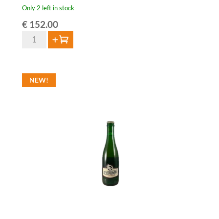
Only 2 left in stock
€
152.00
12x
Add to cart
HORAL
Oude
Geuze
NEW!
Megablend
2024
-
75cl
quantity