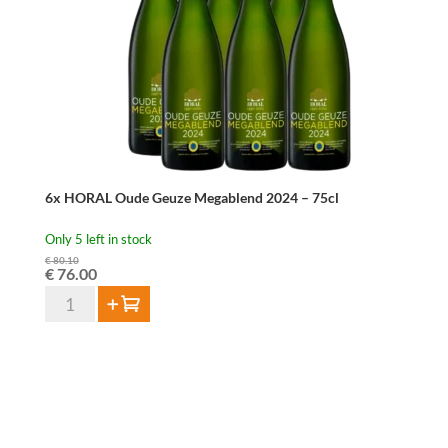
75
cl
quantity
6x HORAL Oude Geuze Megablend 2024 – 75cl
Only 5 left in stock
€
80.10
Original
Current
€
76.00
price
price
6x
Add to cart
was:
is:
HORAL
€ 80.10.
€ 76.00.
Oude
Geuze
Megablend
2024