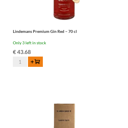
Lindemans Premium Gin Red – 70 cl
Only 3 left in stock
€
43.68
Lindemans
Add to cart
Premium
Gin
Red
-
70
cl
quantity