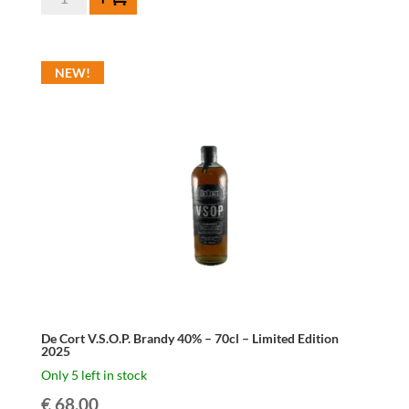
Cort
Single
Malt
NEW!
Whisky
46%
-
70cl
-
Limited
Edition
Virgin
Oak
2025
quantity
De Cort V.S.O.P. Brandy 40% – 70cl – Limited Edition
2025
Only 5 left in stock
€
68.00