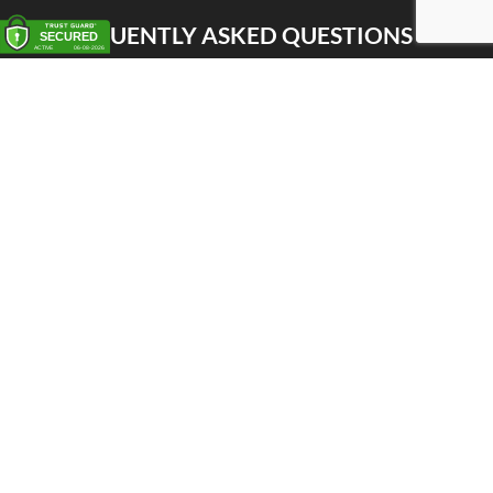
FREQUENTLY ASKED QUESTIONS
Pick up
Delivery
Personal Warehouse Service (PWS)
Proxy Pack Service
Gift vouchers
CONTACT
Het Huis van de Geuze
Nellekenstraat 42A
1750 LENNIK (België)
BTW BE0872 527 668
Tel: +32 496 356 556
Whatsapp: +32 498 522 322
shop@huisvandegeuze.be