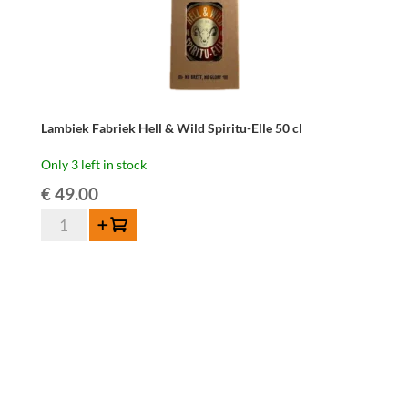
Lambiek Fabriek Hell & Wild Spiritu-Elle 50 cl
Only 3 left in stock
€
49.00
Lambiek
Add to cart
Fabriek
Hell
&
Wild
Spiritu-
Elle
50
cl
quantity