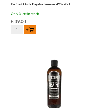
De Cort Oude Pajotse Jenever 42% 70cl
Only 3 left in stock
€
39.00
De
Add to cart
Cort
Oude
Pajotse
Jenever
42%
70cl
quantity