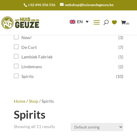
+32 496 356 556
webshop@huisvandegeuze.be
Search
for:
EN
(0)
Category
New!
(3)
De Cort
(7)
Lambiek Fabriek
(1)
Lindemans
(2)
Spirits
(10)
Home
/
Shop
/ Spirits
Spirits
Showing all 11 results