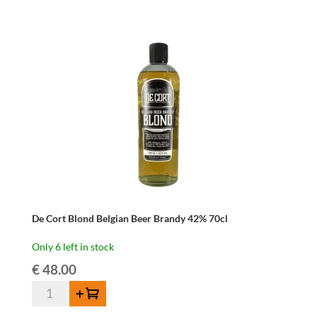
De Cort Blond Belgian Beer Brandy 42% 70cl
Only 6 left in stock
€
48.00
De
Add to cart
Cort