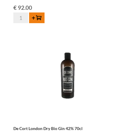
€
92.00
De
Add to cart
Cort
W.I.L.D
Distilled
Lambic
46%
-
70cl
-
Limited
Edition
2025
quantity
De Cort London Dry Bio Gin 42% 70cl