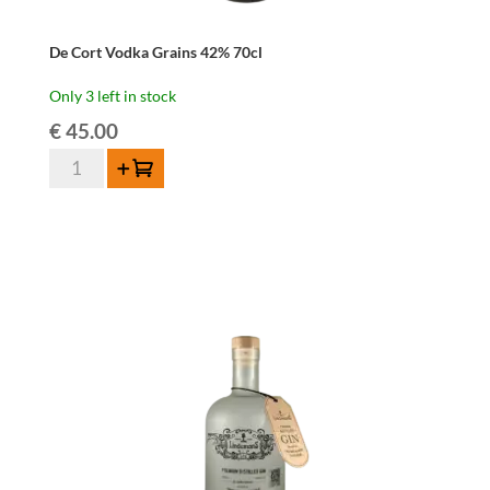
De Cort Vodka Grains 42% 70cl
Only 3 left in stock
€
45.00
De
Add to cart
Cort
Vodka
Grains
42%
70cl
quantity