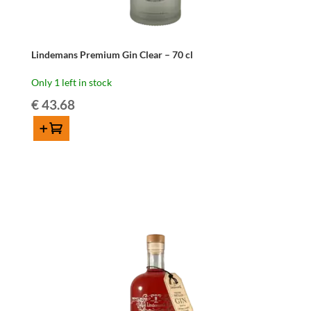
Lindemans Premium Gin Clear – 70 cl
Only 1 left in stock
€
43.68
Add to cart
Lindemans
Premium
Gin
Clear
-
70
cl
quantity