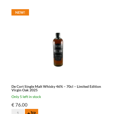
Blond
Belgian
NEW!
Beer
Brandy
42%
70cl
quantity
De Cort Single Malt Whisky 46% – 70cl – Limited Edition
Virgin Oak 2025
Only 5 left in stock
€
76.00
De
Add to cart