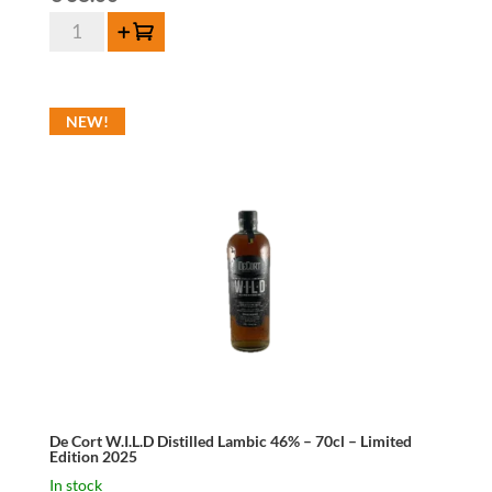
De
Add to cart
Cort
V.S.O.P.
Brandy
NEW!
40%
-
70cl
-
Limited
Edition
2025
quantity
De Cort W.I.L.D Distilled Lambic 46% – 70cl – Limited
Edition 2025
In stock