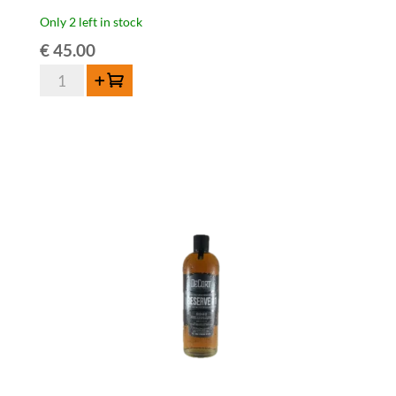
Only 2 left in stock
€
45.00
De
Add to cart
Cort
London
Dry
Bio
Gin
42%
70cl
quantity