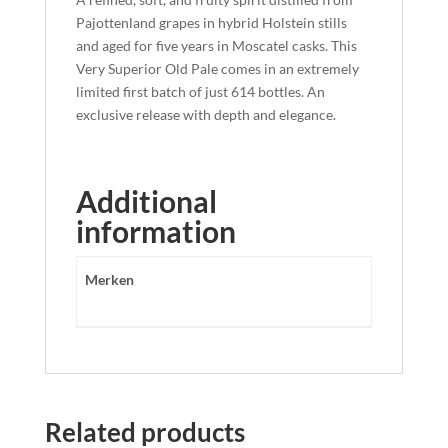
Pajottenland grapes in hybrid Holstein stills
and aged for five years in Moscatel casks. This
Very Superior Old Pale comes in an extremely
limited first batch of just 614 bottles. An
exclusive release with depth and elegance.
Additional
information
Merken
Related products