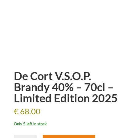
De Cort V.S.O.P.
Brandy 40% – 70cl –
Limited Edition 2025
€
68.00
Only 5 left in stock