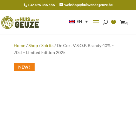
+32 496 356 556
webshop@huisvandegeuze.be
Search
for:
EN
(0)
Home
/
Shop
/
Spirits
/ De Cort V.S.O.P. Brandy 40% –
70cl – Limited Edition 2025
NEW!