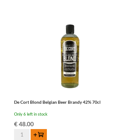
De Cort Blond Belgian Beer Brandy 42% 70cl
Only 6 left in stock
€
48.00
De
Add to cart
Cort