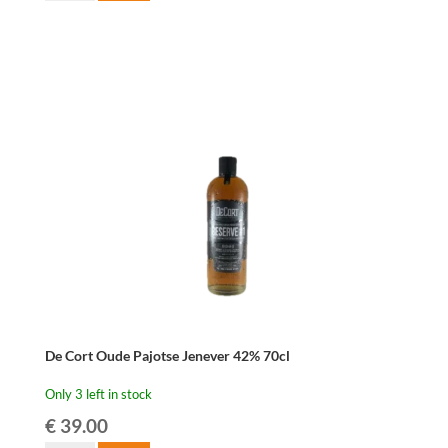
Blond
Belgian
Beer
Brandy
42%
70cl
quantity
De Cort Oude Pajotse Jenever 42% 70cl
Only 3 left in stock
€
39.00