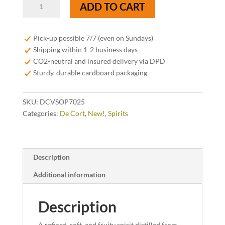
De
ADD TO CART
Cort
V.S.O.P.
Brandy
Pick-up possible 7/7 (even on Sundays)
40%
Shipping within 1-2 business days
-
CO2-neutral and insured delivery via DPD
70cl
Sturdy, durable cardboard packaging
-
Limited
SKU:
DCVSOP7025
Edition
Categories:
De Cort
,
New!
,
Spirits
2025
quantity
Description
Additional information
Description
A refined, soft, and fruity spirit distilled from