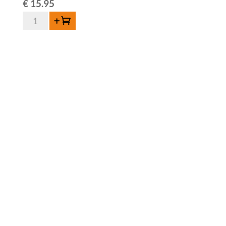
€
15.95
Sako
Add to cart
Oude
Geuze
El
Ambiguo
2025
-
75cl
quantity