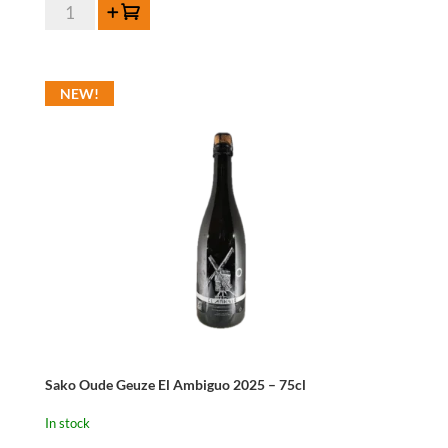
De
Add to cart
Cort
Oude
Pajotse
NEW!
Jenever
42%
70cl
quantity
Sako Oude Geuze El Ambiguo 2025 – 75cl
In stock