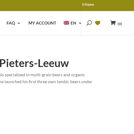
0 Items
FAQ
MY ACCOUNT
EN
(0)
-Pieters-Leeuw
Jo specialized in multi-grain beers and organic
he launched his first three own lambic beers under