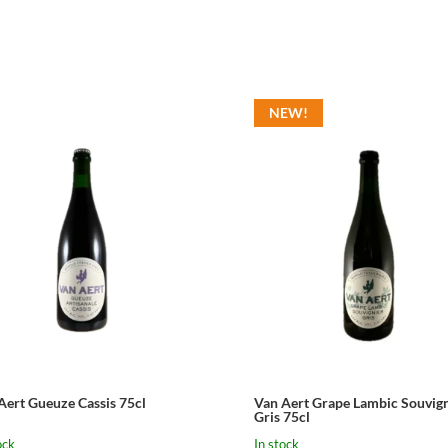
NEW!
Aert Gueuze Cassis 75cl
Van Aert Grape Lambic Souvign
Gris 75cl
ock
In stock