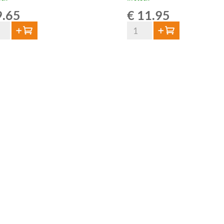
.65
€
11.95
Van
Add to cart
Add to cart
Aert
ze
Grape
is
Lambic
Souvignier
tity
Gris
75cl
quantity