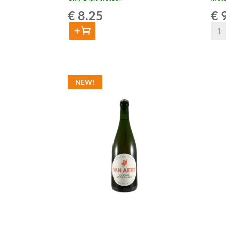
€
8.25
€
9
Van
Add to cart
Aert
Van
Gueu
Aert
Cass
Gueuze
75cl
NEW!
Artisanale
quan
Barolo
Foeder
Aged
75cl
quantity