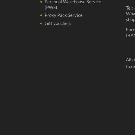
Personal Warehouse Service
(PWS)
Tel:
Wha
Proxy Pack Service
sho
Gift vouchers
Eur
IBA
All 
taxe