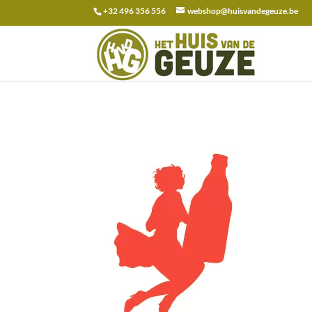
+32 496 356 556
webshop@huisvandegeuze.be
Search
for: