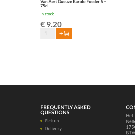
Van Aert Gueuze Barolo Foeder 5 –
75cl
In stock
€
9.20
Van
Add to cart
Aert
Gueuze
Barolo
Foeder
5
-
75cl
quantity
FREQUENTLY ASKED
CO
QUESTIONS
Het 
Pick up
Nell
1750
Delivery
BTW