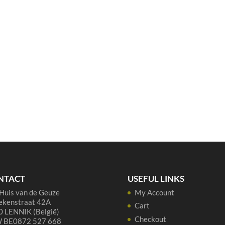
NTACT
USEFUL LINKS
Huis van de Geuze
My Account
ekenstraat 42A
Cart
 LENNIK (België)
Checkout
 BE0872 527 668