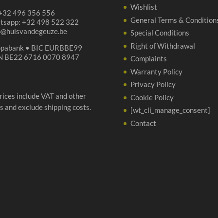
Wishlist
 +32 496 356 556
General Terms & Condition
tsapp: +32 498 522 322
p@huisvandegeuze.be
Special Conditions
Right of Withdrawal
opabank • BIC EURBBE99
N BE22 6716 0070 8947
Complaints
Warranty Policy
Privacy Policy
prices include VAT and other
Cookie Policy
s and exclude shipping costs.
[wt_cli_manage_consent]
Contact