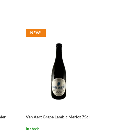
NEW!
ier
Van Aert Grape Lambic Merlot 75cl
In stock