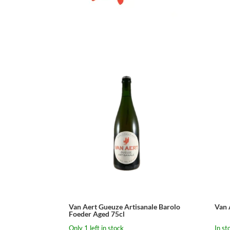
Van Aert Gueuze Artisanale Barolo
Van 
Foeder Aged 75cl
Only 1 left in stock
In st