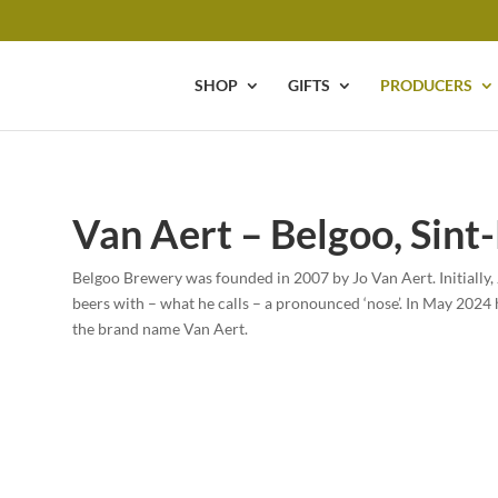
SHOP
GIFTS
PRODUCERS
Van Aert – Belgoo, Sint
Belgoo Brewery was founded in 2007 by Jo Van Aert. Initially, 
beers with – what he calls – a pronounced ‘nose’. In May 2024 
the brand name Van Aert.