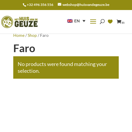
+32 496 356 556
webshop@huisvandegeuze.be
Search
for:
EN
(0)
Home
/
Shop
/ Faro
Faro
No products were found matching your
selection.