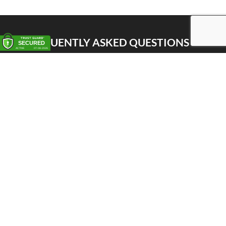
FREQUENTLY ASKED QUESTIONS
Pick up
Delivery
Personal Warehouse Service (PWS)
Proxy Pack Service
Gift vouchers
CONTACT
Het Huis van de Geuze
Nellekenstraat 42A
1750 LENNIK (België)
BTW BE0872 527 668
Tel: +32 496 356 556