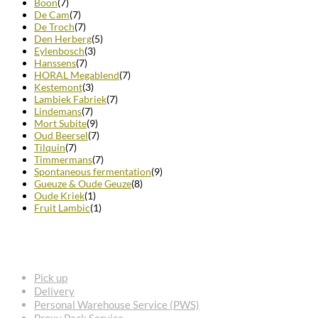
Boon
(7)
De Cam
(7)
De Troch
(7)
Den Herberg
(5)
Eylenbosch
(3)
Hanssens
(7)
HORAL Megablend
(7)
Kestemont
(3)
Lambiek Fabriek
(7)
Lindemans
(7)
Mort Subite
(9)
Oud Beersel
(7)
Tilquin
(7)
Timmermans
(7)
Spontaneous fermentation
(9)
Gueuze & Oude Geuze
(8)
Oude Kriek
(1)
Fruit Lambic
(1)
FREQUENTLY ASKED QUESTIONS
Pick up
Delivery
Personal Warehouse Service (PWS)
Proxy Pack Service