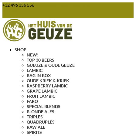
+32 496 356 556
webshop@huisvandegeuze.be
0 Items
SHOP
NEW!
TOP 30 BEERS
GUEUZE & OUDE GEUZE
LAMBIC
BAG IN BOX
OUDE KRIEK & KRIEK
RASPBERRY LAMBIC
GRAPE LAMBIC
FRUIT LAMBIC
FARO
SPECIAL BLENDS
BLONDE ALES
TRIPLES
QUADRUPLES
RAW ALE
SPIRITS