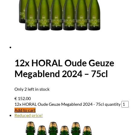
12x HORAL Oude Geuze
Megablend 2024 – 75cl
Only 2 left in stock
€
152.00
12x HORAL Oude Geuze Megablend 2024 - 75cl quantity
Add to cart
Reduced price!