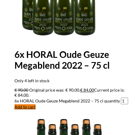
6x HORAL Oude Geuze
Megablend 2022 – 75 cl
Only 4 left in stock
€
90.00
Original price was: € 90.00.
€
84.00
Current price is:
€ 84.00.
6x HORAL Oude Geuze Megablend 2022 – 75 cl quantity
Add to cart