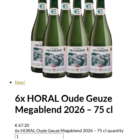
New!
6x HORAL Oude Geuze
Megablend 2026 – 75 cl
€
67.20
6x HORAL Oude Geuze Megablend 2026 – 75 cl quantity