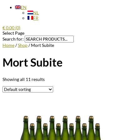
EN
NL
FR
€
0.00
(0)
Select Page
Search for:
Home
/
Shop
/ Mort Subite
Mort Subite
Showing all 11 results