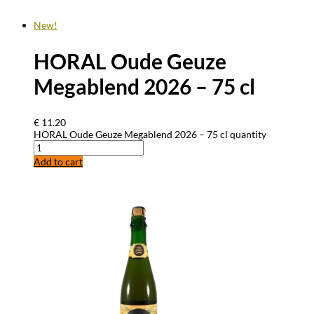
New!
HORAL Oude Geuze
Megablend 2026 – 75 cl
€
11.20
HORAL Oude Geuze Megablend 2026 – 75 cl quantity
Add to cart