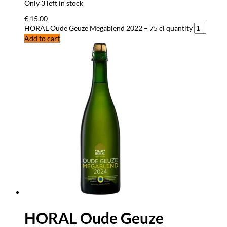
Only 3 left in stock
€
15.00
HORAL Oude Geuze Megablend 2022 – 75 cl quantity
Add to cart
HORAL Oude Geuze