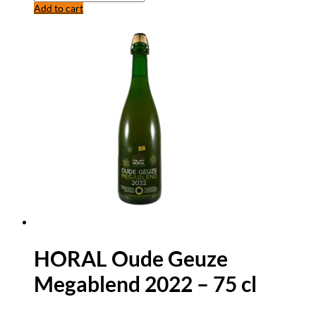
Add to cart
HORAL Oude Geuze
Megablend 2022 – 75 cl