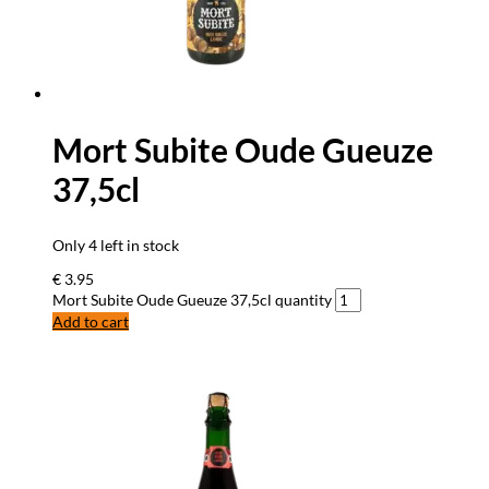
Mort Subite Oude Gueuze
37,5cl
Only 4 left in stock
€
3.95
Mort Subite Oude Gueuze 37,5cl quantity
Add to cart