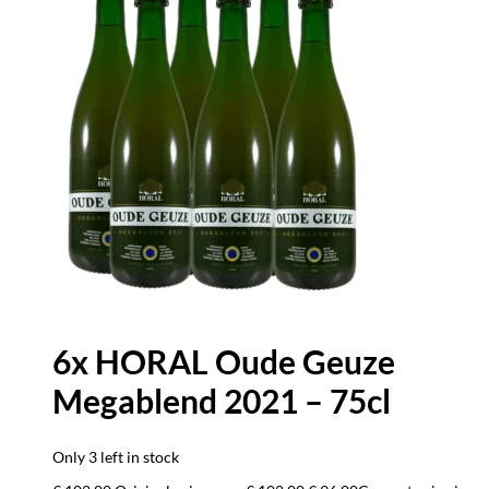
6x HORAL Oude Geuze
Megablend 2021 – 75cl
Only 3 left in stock