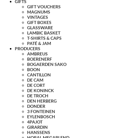
GIFTS
GIFT VOUCHERS
MAGNUMS
VINTAGES
GIFT BOXES
GLASSWARE
LAMBIC BASKET
T-SHIRTS & CAPS
PATÉ & JAM
PRODUCERS
AMBREUS
BOERENERF
BOGAERDEN SAKO
BOON
CANTILLON
DE CAM
DE CORT
DE KONINCK
DE TROCH
DEN HERBERG
DONDER
3 FONTEINEN
EYLENBOSCH
4PAJOT
GIRARDIN
HANSSENS
HORAL MEGABLEND