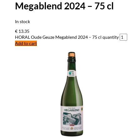
Megablend 2024 – 75 cl
In stock
€
13.35
HORAL Oude Geuze Megablend 2024 – 75 cl quantity
Add to cart