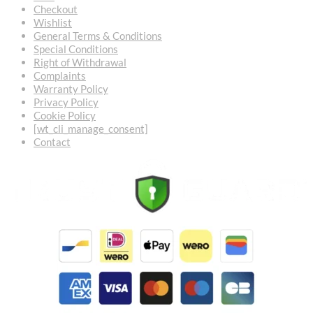
Checkout
Wishlist
General Terms & Conditions
Special Conditions
Right of Withdrawal
Complaints
Warranty Policy
Privacy Policy
Cookie Policy
[wt_cli_manage_consent]
Contact