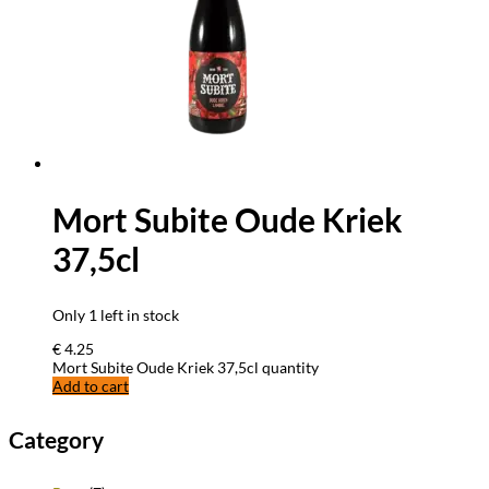
Mort Subite Oude Kriek
37,5cl
Only 1 left in stock
€
4.25
Mort Subite Oude Kriek 37,5cl quantity
Add to cart
Category