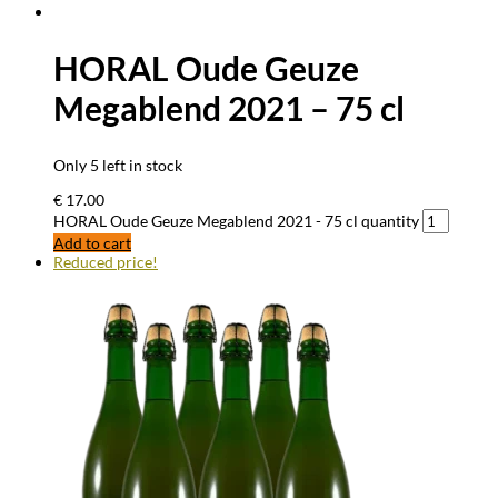
HORAL Oude Geuze
Megablend 2021 – 75 cl
Only 5 left in stock
€
17.00
HORAL Oude Geuze Megablend 2021 - 75 cl quantity
Add to cart
Reduced price!