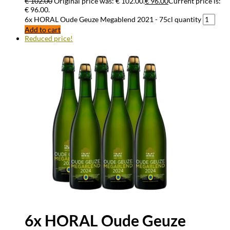
€
102.00
Original price was: € 102.00.
€
96.00
Current price is:
€ 96.00.
6x HORAL Oude Geuze Megablend 2021 - 75cl quantity
Add to cart
Reduced price!
6x HORAL Oude Geuze