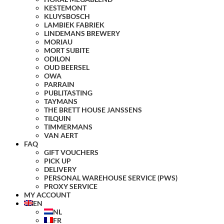
KESTEMONT
KLUYSBOSCH
LAMBIEK FABRIEK
LINDEMANS BREWERY
MORIAU
MORT SUBITE
ODILON
OUD BEERSEL
OWA
PARRAIN
PUBLITASTING
TAYMANS
THE BRETT HOUSE JANSSENS
TILQUIN
TIMMERMANS
VAN AERT
FAQ
GIFT VOUCHERS
PICK UP
DELIVERY
PERSONAL WAREHOUSE SERVICE (PWS)
PROXY SERVICE
MY ACCOUNT
EN
NL
FR