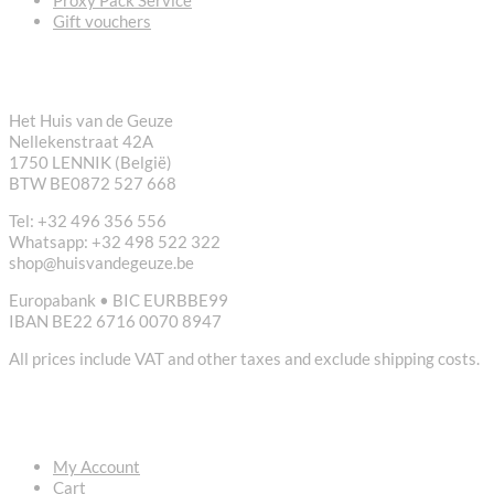
Gift vouchers
CONTACT
Het Huis van de Geuze
Nellekenstraat 42A
1750 LENNIK (België)
BTW BE0872 527 668
Tel: +32 496 356 556
Whatsapp: +32 498 522 322
shop@huisvandegeuze.be
Europabank • BIC EURBBE99
IBAN BE22 6716 0070 8947
All prices include VAT and other taxes and exclude shipping costs.
USEFUL LINKS
My Account
Cart