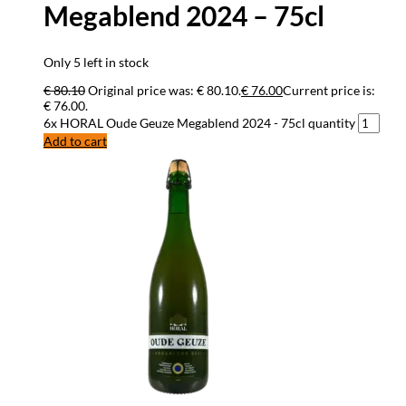
Megablend 2024 – 75cl
Only 5 left in stock
€
80.10
Original price was: € 80.10.
€
76.00
Current price is:
€ 76.00.
6x HORAL Oude Geuze Megablend 2024 - 75cl quantity
Add to cart