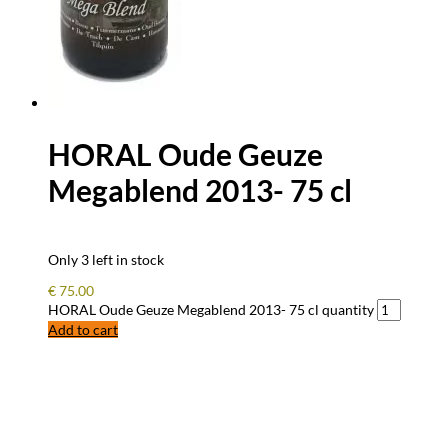
HORAL Oude Geuze
Megablend 2013- 75 cl
Only 3 left in stock
€
75.00
HORAL Oude Geuze Megablend 2013- 75 cl quantity
Add to cart