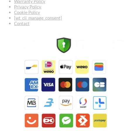
Warranty Policy
Privacy Policy
Cookie Policy
[wt_cli_manage_consent]
Contact