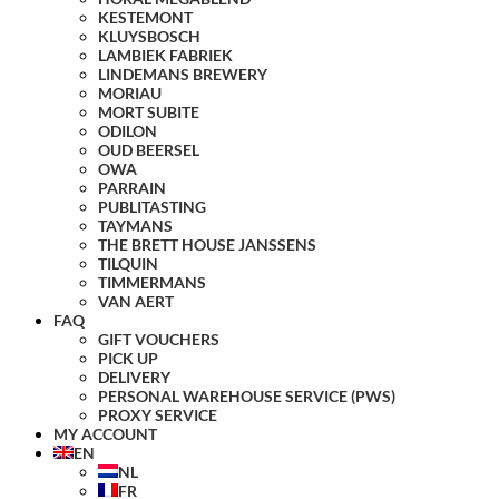
KESTEMONT
KLUYSBOSCH
LAMBIEK FABRIEK
LINDEMANS BREWERY
MORIAU
MORT SUBITE
ODILON
OUD BEERSEL
OWA
PARRAIN
PUBLITASTING
TAYMANS
THE BRETT HOUSE JANSSENS
TILQUIN
TIMMERMANS
VAN AERT
FAQ
GIFT VOUCHERS
PICK UP
DELIVERY
PERSONAL WAREHOUSE SERVICE (PWS)
PROXY SERVICE
MY ACCOUNT
EN
NL
FR