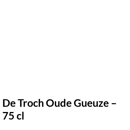
De Troch Oude Gueuze –
75 cl