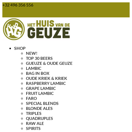
+32 496 356 556
webshop@huisvandegeuze.be
0 Items
SHOP
NEW!
TOP 30 BEERS
GUEUZE & OUDE GEUZE
LAMBIC
BAG IN BOX
OUDE KRIEK & KRIEK
RASPBERRY LAMBIC
GRAPE LAMBIC
FRUIT LAMBIC
FARO
SPECIAL BLENDS
BLONDE ALES
TRIPLES
QUADRUPLES
RAW ALE
SPIRITS