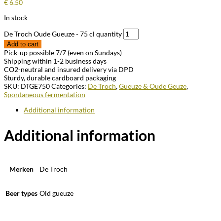
€
6.50
In stock
De Troch Oude Gueuze - 75 cl quantity
Add to cart
Pick-up possible 7/7 (even on Sundays)
Shipping within 1-2 business days
CO2-neutral and insured delivery via DPD
Sturdy, durable cardboard packaging
SKU:
DTGE750
Categories:
De Troch
,
Gueuze & Oude Geuze
,
Spontaneous fermentation
Additional information
Additional information
Merken
De Troch
Beer types
Old gueuze