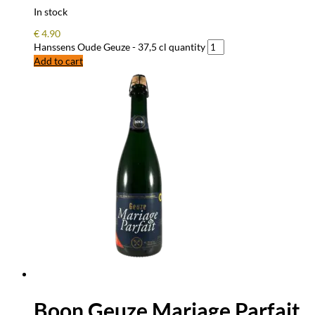
In stock
€
4.90
Hanssens Oude Geuze - 37,5 cl quantity
Add to cart
Boon Geuze Mariage Parfait