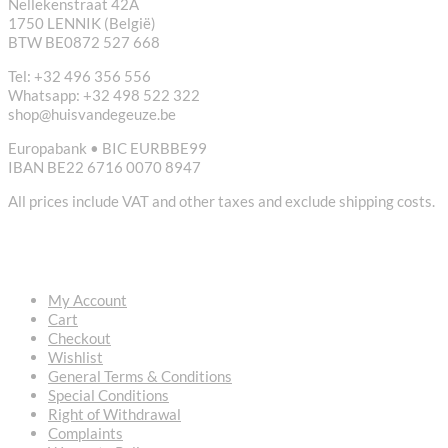
Nellekenstraat 42A
1750 LENNIK (België)
BTW BE0872 527 668
Tel: +32 496 356 556
Whatsapp: +32 498 522 322
shop@huisvandegeuze.be
Europabank • BIC EURBBE99
IBAN BE22 6716 0070 8947
All prices include VAT and other taxes and exclude shipping costs.
USEFUL LINKS
My Account
Cart
Checkout
Wishlist
General Terms & Conditions
Special Conditions
Right of Withdrawal
Complaints