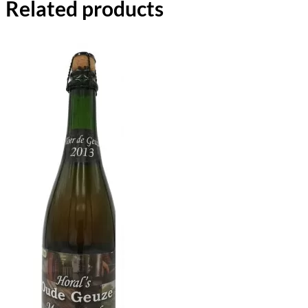
Related products