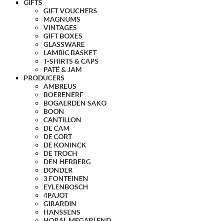
GIFTS
GIFT VOUCHERS
MAGNUMS
VINTAGES
GIFT BOXES
GLASSWARE
LAMBIC BASKET
T-SHIRTS & CAPS
PATÉ & JAM
PRODUCERS
AMBREUS
BOERENERF
BOGAERDEN SAKO
BOON
CANTILLON
DE CAM
DE CORT
DE KONINCK
DE TROCH
DEN HERBERG
DONDER
3 FONTEINEN
EYLENBOSCH
4PAJOT
GIRARDIN
HANSSENS
HORAL MEGABLEND