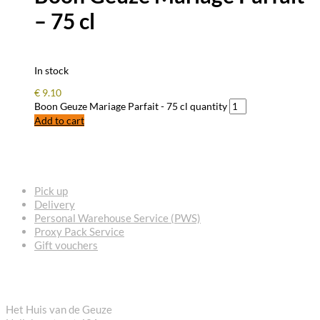
– 75 cl
In stock
€
9.10
Boon Geuze Mariage Parfait - 75 cl quantity
Add to cart
FREQUENTLY ASKED QUESTIONS
Pick up
Delivery
Personal Warehouse Service (PWS)
Proxy Pack Service
Gift vouchers
CONTACT
Het Huis van de Geuze