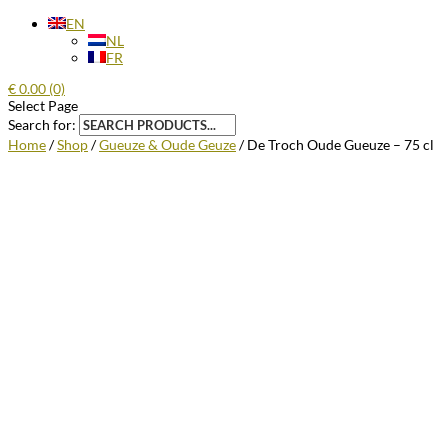
EN
NL
FR
€
0.00
(0)
Select Page
Search for:
Home
/
Shop
/
Gueuze & Oude Geuze
/ De Troch Oude Gueuze – 75 cl