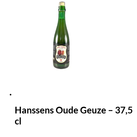
Hanssens Oude Geuze – 37,5
cl