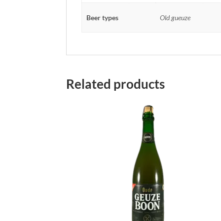
Beer types
Old gueuze
Related products