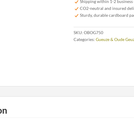
Shipping within 1-2 business
75
CO2-neutral and insured del
cl
Sturdy, durable cardboard p
quantity
SKU:
OBOG750
Categories:
Gueuze & Oude Geu
on