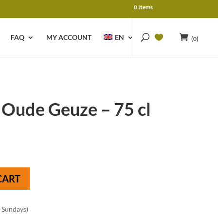
0 Items
FAQ
MY ACCOUNT
EN
(0)
 Oude Geuze – 75 cl
CART
n Sundays)