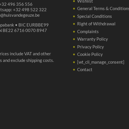
Wishlist
 +32 496 356 556
General Terms & Condition
tsapp: +32 498 522 322
p@huisvandegeuze.be
Special Conditions
Right of Withdrawal
opabank • BIC EURBBE99
N BE22 6716 0070 8947
Complaints
Warranty Policy
Privacy Policy
prices include VAT and other
Cookie Policy
s and exclude shipping costs.
[wt_cli_manage_consent]
Contact