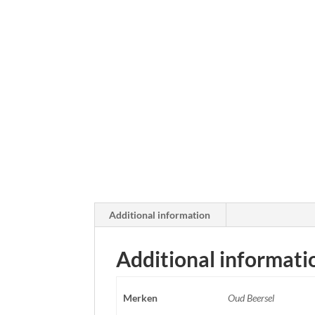
Additional information
Additional informati
Merken
Oud Beersel