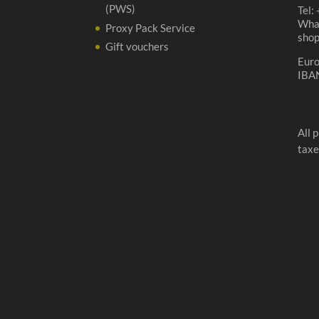
(PWS)
Tel:
Wha
Proxy Pack Service
sho
Gift vouchers
Eur
IBA
All 
taxe