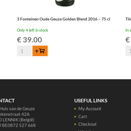
3 Fonteinen Oude Geuze Golden Blend 2016 – 75 cl
Ti
Only 4 left in stock
In 
€
39.00
€
3
Til
Add to cart
Fonteinen
Ou
Oude
Gu
Geuze
75
Golden
qua
Blend
2016
-
NTACT
USEFUL LINKS
75
Huis van de Geuze
My Account
cl
ekenstraat 42A
quantity
Cart
 LENNIK (België)
Checkout
 BE0872 527 668