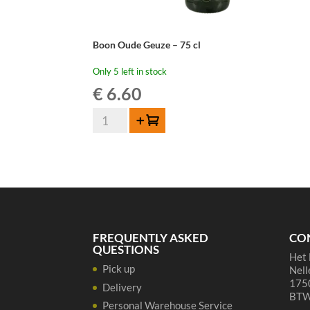
Boon Oude Geuze – 75 cl
Only 5 left in stock
€
6.60
Boon
Add to cart
Oude
Geuze
-
75
cl
quantity
FREQUENTLY ASKED
CO
QUESTIONS
Het 
Pick up
Nell
1750
Delivery
BTW
Personal Warehouse Service