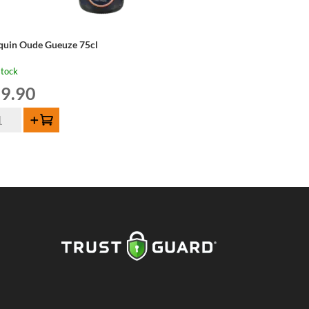
lquin Oude Gueuze 75cl
stock
9.90
quin
Add to cart
de
euze
cl
ntity