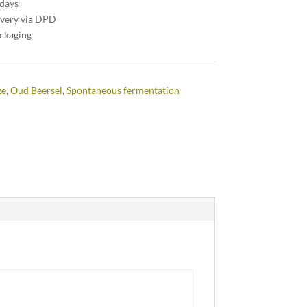
 days
ivery via DPD
ackaging
ze
,
Oud Beersel
,
Spontaneous fermentation