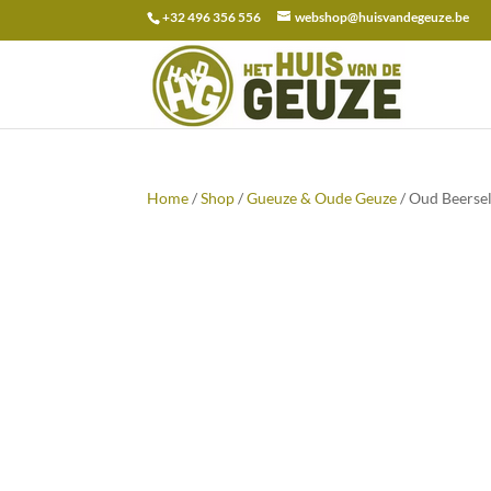
+32 496 356 556
webshop@huisvandegeuze.be
Search
for:
Home
/
Shop
/
Gueuze & Oude Geuze
/ Oud Beersel