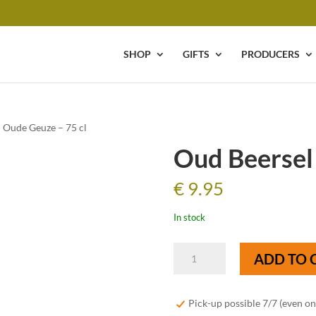
SHOP
GIFTS
PRODUCERS
 Oude Geuze – 75 cl
Oud Beersel
€
9.95
In stock
Oud
ADD TO 
Beersel
Oude
Geuze
Pick-up possible 7/7 (even o
-