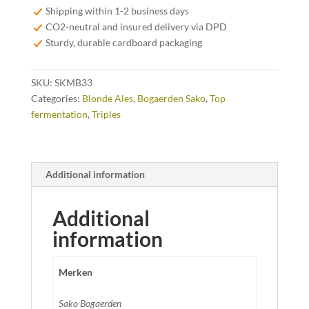
quantity
Shipping within 1-2 business days
CO2-neutral and insured delivery via DPD
Sturdy, durable cardboard packaging
SKU:
SKMB33
Categories:
Blonde Ales
,
Bogaerden Sako
,
Top
fermentation
,
Triples
Additional information
Additional
information
Merken
Sako Bogaerden