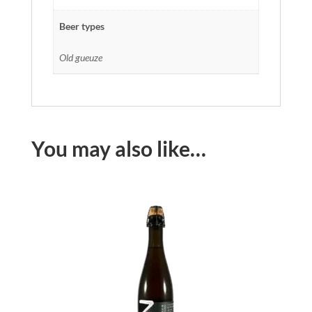
Beer types
Old gueuze
You may also like…