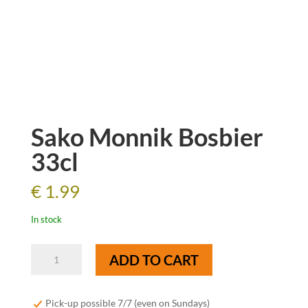
Sako Monnik Bosbier
33cl
€
1.99
In stock
Sako
ADD TO CART
Monnik
Bosbier
33cl
Pick-up possible 7/7 (even on Sundays)