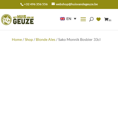
+32 496 356 556
webshop@huisvandegeuze.be
Search
for:
EN
(0)
Home
/
Shop
/
Blonde Ales
/ Sako Monnik Bosbier 33cl