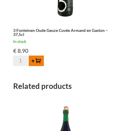
3 Fonteinen Oude Geuze Cuvée Armand en Gaston –
37,5cl
In stock
€
8.90
3
Add to cart
Fonteinen
Oude
Geuze
Related products
Cuvée
Armand
en
Gaston
-
37,5cl
quantity