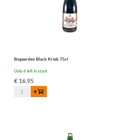
Bogaerden Black Kriek 75cl
Only 6 left in stock
€
16.95
Bogaerden
Add to cart
Black
Kriek
75cl
quantity