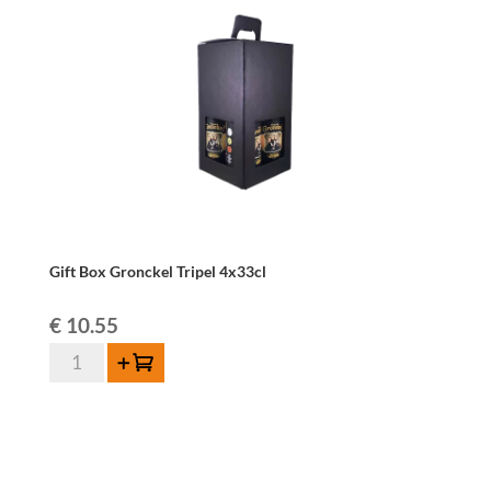
Gift Box Gronckel Tripel 4x33cl
€
10.55
Gift
Add to cart
Box
Gronckel
Tripel
4x33cl
quantity