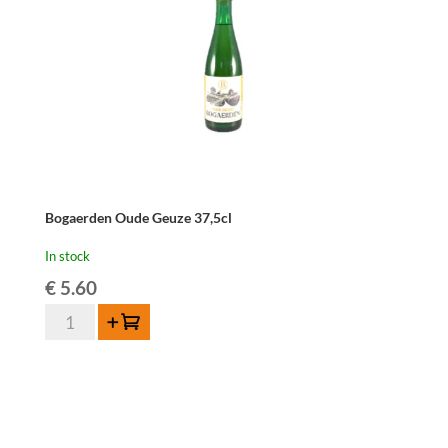
Bogaerden Oude Geuze 37,5cl
In stock
€
5.60
Bogaerden
Add to cart
Oude
Geuze
37,5cl
quantity