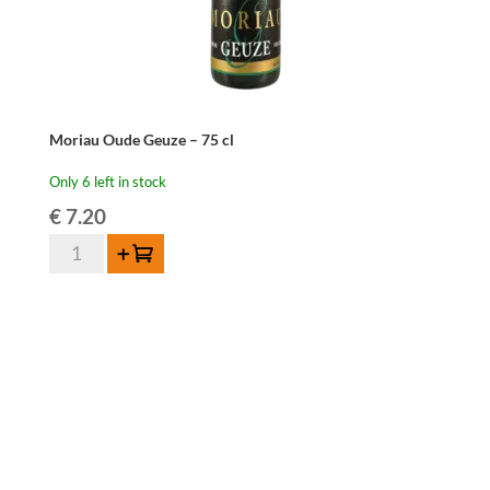
Moriau Oude Geuze – 75 cl
Only 6 left in stock
€
7.20
Moriau
Add to cart
Oude
Geuze
-
75
cl
quantity