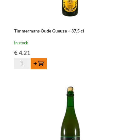
Timmermans Oude Gueuze – 37,5 cl
In stock
€
4.21
Timmermans
Add to cart
Oude
Gueuze
-
37,5
cl
quantity