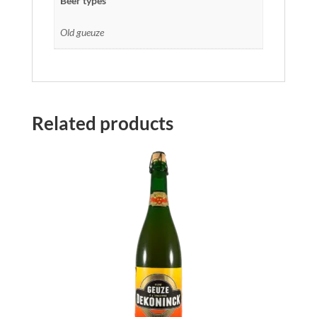
Beer types
Old gueuze
Related products