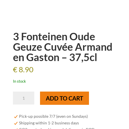
3 Fonteinen Oude
Geuze Cuvée Armand
en Gaston – 37,5cl
€
8.90
In stock
3
ADD TO CART
Fonteinen
Oude
Geuze
Pick-up possible 7/7 (even on Sundays)
Cuvée
Shipping within 1-2 business days
Armand