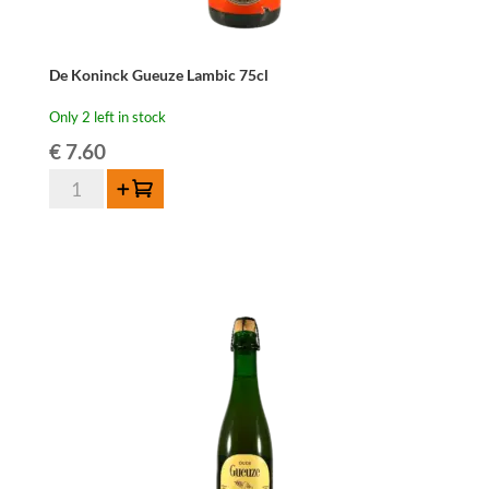
De Koninck Gueuze Lambic 75cl
Only 2 left in stock
€
7.60
De
Add to cart
Koninck
Gueuze
Lambic
75cl
quantity