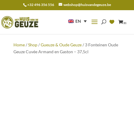
+32 496 356 556
webshop@huisvandegeuze.be
Search
for:
EN
(0)
Home
/
Shop
/
Gueuze & Oude Geuze
/ 3 Fonteinen Oude
Geuze Cuvée Armand en Gaston – 37,5cl