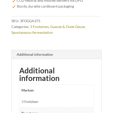
CO2-neutral and insured delivery via DPD
en
Sturdy, durable cardboard packaging
Gaston
-
SKU:
3FOGGA375
37,5cl
Categories:
3 Fonteinen
,
Gueuze & Oude Geuze
,
quantity
Spontaneous fermentation
Additional information
Additional
information
Merken
3 Fonteinen