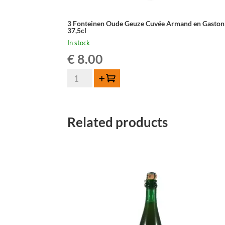
3 Fonteinen Oude Geuze Cuvée Armand en Gaston
37,5cl
In stock
€
8.00
3
Add to cart
Fonteinen
Oude
Geuze
Related products
Cuvée
Armand
en
Gaston
-
37,5cl
quantity