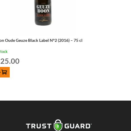
on Oude Geuze Black Label N°2 (2016) – 75 cl
stock
25.00
D TO CART