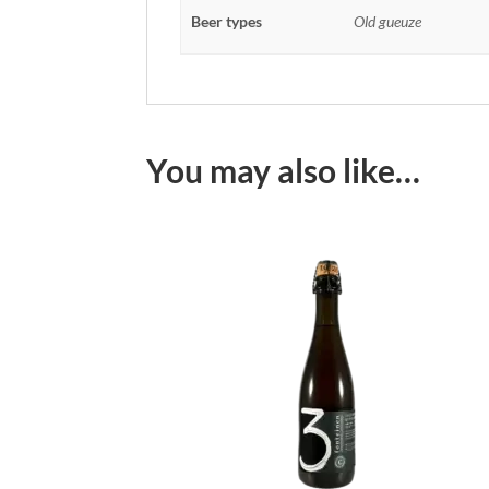
Beer types
Old gueuze
You may also like…