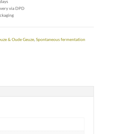
 days
ivery via DPD
ackaging
uze & Oude Geuze
,
Spontaneous fermentation