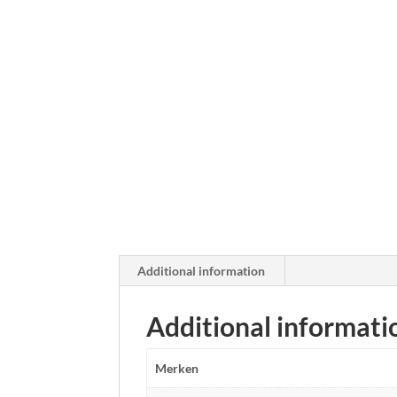
Additional information
Additional informati
Merken