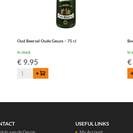
Oud Beersel Oude Geuze – 75 cl
Bo
In stock
In 
€
9.95
€
Oud
Add to cart
AD
Beersel
Oude
Geuze
-
75
cl
quantity
NTACT
USEFUL LINKS
Huis van de Geuze
My Account