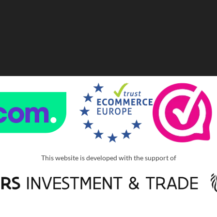
This website is developed with the support of