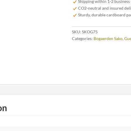
Shipping within 1-2 business
CO2-neutral and insured del
Sturdy, durable cardboard p
SKU:
SKOG75
Categories:
Bogaerden Sako
,
Gue
on