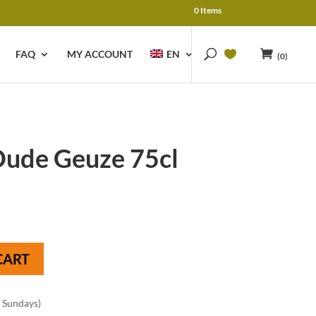
0 Items
FAQ
MY ACCOUNT
EN
(0)
ude Geuze 75cl
CART
n Sundays)