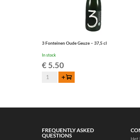
3 Fonteinen Oude Geuze – 37,5 cl
In stock
€
5.50
3
Add to cart
Fonteinen
Oude
Geuze
-
37,5
cl
quantity
FREQUENTLY ASKED
CO
QUESTIONS
Het 