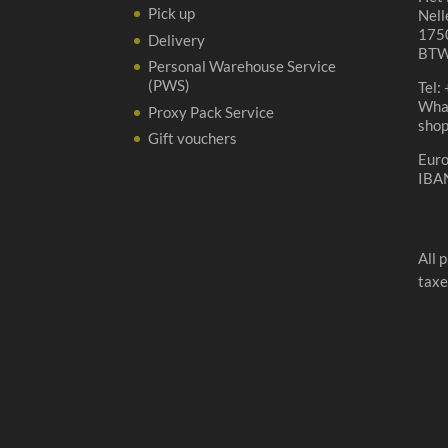
Pick up
Nell
1750
Delivery
BTW
Personal Warehouse Service
(PWS)
Tel:
Wha
Proxy Pack Service
sho
Gift vouchers
Eur
IBA
All 
taxe