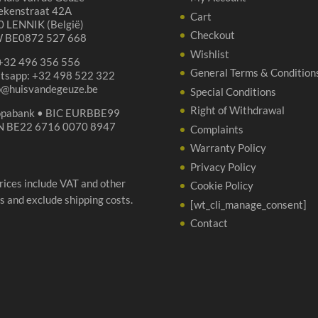
ekenstraat 42A
Cart
 LENNIK (België)
Checkout
 BE0872 527 668
Wishlist
 +32 496 356 556
General Terms & Condition
tsapp: +32 498 522 322
p@huisvandegeuze.be
Special Conditions
Right of Withdrawal
opabank • BIC EURBBE99
N BE22 6716 0070 8947
Complaints
Warranty Policy
Privacy Policy
prices include VAT and other
Cookie Policy
s and exclude shipping costs.
[wt_cli_manage_consent]
Contact