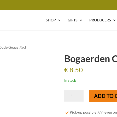
SHOP
GIFTS
PRODUCERS
Oude Geuze 75cl
Bogaerden O
€
8.50
In stock
Bogaerden
ADD TO 
Oude
Geuze
75cl
Pick-up possible 7/7 (even o
quantity