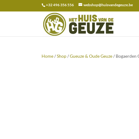
+32 496 356 556
webshop@huisvandegeuze.be
Search
for:
Home
/
Shop
/
Gueuze & Oude Geuze
/ Bogaerden 