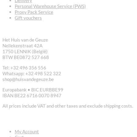
Delivery
Personal Warehouse Service (PWS)
Proxy Pack Service
Gift vouchers
CONTACT
Het Huis van de Geuze
Nellekenstraat 42A
1750 LENNIK (België)
BTW BE0872 527 668
Tel: +32 496 356 556
Whatsapp: +32 498 522 322
shop@huisvandegeuze.be
Europabank • BIC EURBBE99
IBAN BE22 6716 0070 8947
All prices include VAT and other taxes and exclude shipping costs.
USEFUL LINKS
My Account