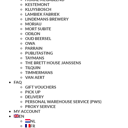
KESTEMONT
KLUYSBOSCH
LAMBIEK FABRIEK
LINDEMANS BREWERY
MORIAU
MORT SUBITE
ODILON
OUD BEERSEL
OWA
PARRAIN
PUBLITASTING
TAYMANS
THE BRETT HOUSE JANSSENS
TILQUIN
TIMMERMANS
VAN AERT
FAQ
GIFT VOUCHERS
PICK UP
DELIVERY
PERSONAL WAREHOUSE SERVICE (PWS)
PROXY SERVICE
MY ACCOUNT
EN
NL
FR