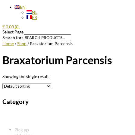
EN
NL
FR
€
0.00
(0)
Select Page
Search for:
Home
/
Shop
/ Braxatorium Parcensis
Braxatorium Parcensis
Showing the single result
Category
FREQUENTLY ASKED QUESTIONS
Pick up