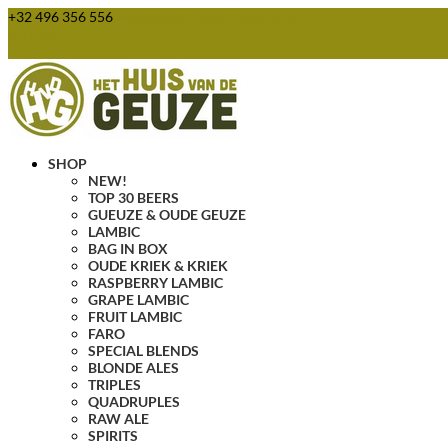
+32 496 356 556
webshop@huisvandegeuze.be
0 Items
SHOP
NEW!
TOP 30 BEERS
GUEUZE & OUDE GEUZE
LAMBIC
BAG IN BOX
OUDE KRIEK & KRIEK
RASPBERRY LAMBIC
GRAPE LAMBIC
FRUIT LAMBIC
FARO
SPECIAL BLENDS
BLONDE ALES
TRIPLES
QUADRUPLES
RAW ALE
SPIRITS