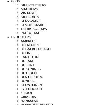
GIFTS
GIFT VOUCHERS
MAGNUMS
VINTAGES
GIFT BOXES
GLASSWARE
LAMBIC BASKET
T-SHIRTS & CAPS
PATÉ & JAM
PRODUCERS
AMBREUS
BOERENERF
BOGAERDEN SAKO
BOON
CANTILLON
DE CAM
DE CORT
DE KONINCK
DE TROCH
DEN HERBERG
DONDER
3 FONTEINEN
EYLENBOSCH
4PAJOT
GIRARDIN
HANSSENS
HORAL MEGABLEND