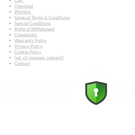
Cart
Checkout
Wishlist
General Terms & Conditions
Special Conditions
Right of Withdrawal
Complaints
Warranty Policy
Privacy Policy
Cookie Policy
[wt_cli_manage_consent]
Contact