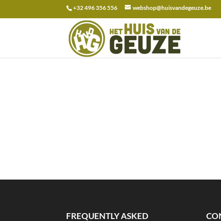
+32 496 356 556
webshop@huisvandegeuze.be
Search
for:
FREQUENTLY ASKED
CO