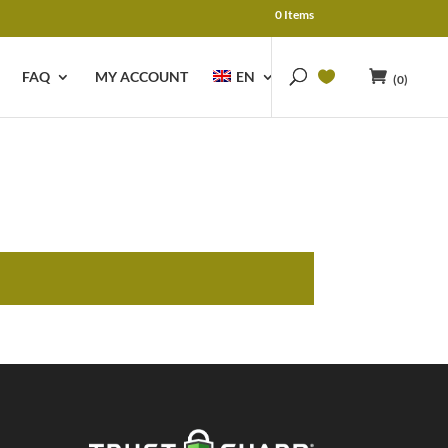
0 Items
FAQ
MY ACCOUNT
EN
(0)