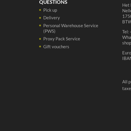
QUESTIONS
Het 
Pick up
Nell
1750
Delivery
BTW
Personal Warehouse Service
(PWS)
Tel:
Wha
Proxy Pack Service
sho
Gift vouchers
Eur
IBA
All 
taxe