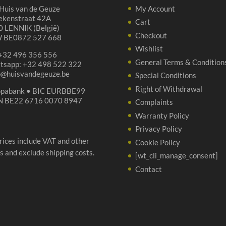
Huis van de Geuze
My Account
ekenstraat 42A
Cart
 LENNIK (België)
Checkout
 BE0872 527 668
Wishlist
 +32 496 356 556
General Terms & Condition
tsapp: +32 498 522 322
p@huisvandegeuze.be
Special Conditions
Right of Withdrawal
opabank • BIC EURBBE99
N BE22 6716 0070 8947
Complaints
Warranty Policy
Privacy Policy
prices include VAT and other
Cookie Policy
s and exclude shipping costs.
[wt_cli_manage_consent]
Contact