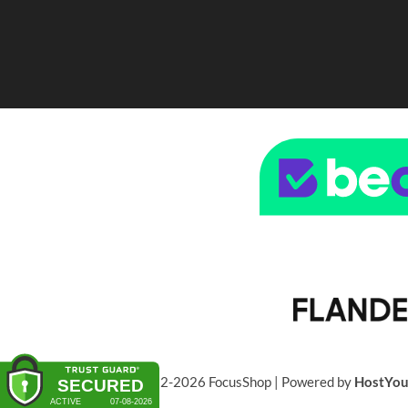
© 2022-2026 FocusShop | Powered by
HostYo