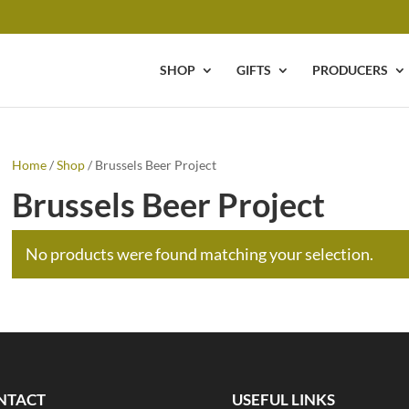
SHOP
GIFTS
PRODUCERS
Home
/
Shop
/ Brussels Beer Project
Brussels Beer Project
No products were found matching your selection.
NTACT
USEFUL LINKS