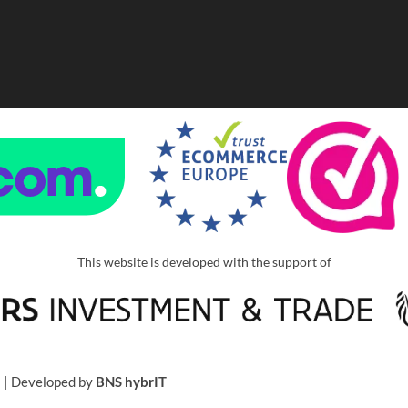
This website is developed with the support of
u
| Developed by
BNS hybrIT