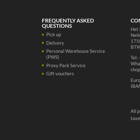
FREQUENTLY ASKED
CO
QUESTIONS
Het 
Pick up
Nell
1750
Delivery
BTW
Personal Warehouse Service
(PWS)
Tel:
Wha
Proxy Pack Service
sho
Gift vouchers
Eur
IBA
All 
taxe