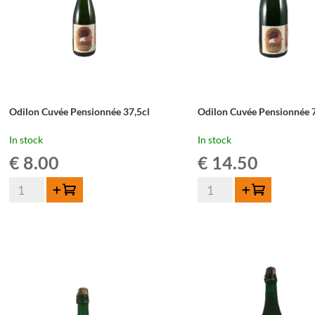
Odilon Cuvée Pensionnée 37,5cl
Odilon Cuvée Pensionnée 
In stock
In stock
€
8.00
€
14.50
Odilon
Odilon
Add to cart
Add to cart
Cuvée
Cuvée
Pensionnée
Pensionnée
37,5cl
75cl
quantity
quantity