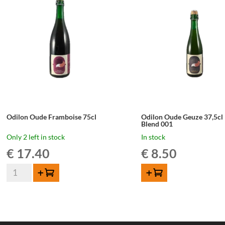
LIMITED
LIMITED
EDITION
EDITION
quantity
quantity
Odilon Oude Framboise 75cl
Odilon Oude Geuze 37,5cl
Blend 001
Only 2 left in stock
In stock
€
17.40
€
8.50
Odilon
Add to cart
ADD TO CART
Oude
Framboise
75cl
quantity