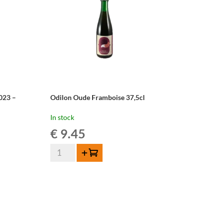
023 –
Odilon Oude Framboise 37,5cl
In stock
€
9.45
Odilon
Add to cart
Oude
Framboise
37,5cl
quantity