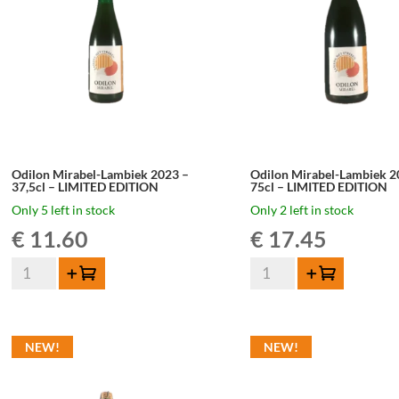
Odilon Mirabel-Lambiek 2023 –
Odilon Mirabel-Lambiek 2
37,5cl – LIMITED EDITION
75cl – LIMITED EDITION
Only 5 left in stock
Only 2 left in stock
€
11.60
€
17.45
Odilon
Odilon
Add to cart
Add to cart
Mirabel-
Mirabel-
Lambiek
Lambiek
2023
2023
NEW!
NEW!
-
-
37,5cl
75cl
-
-