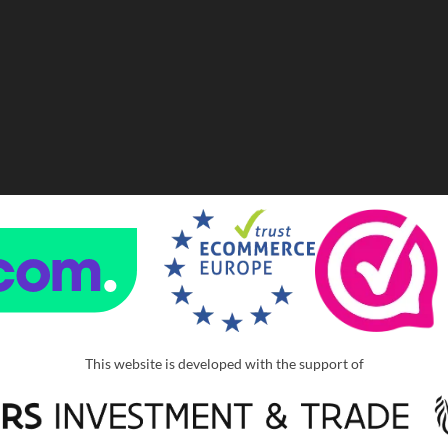
This website is developed with the support of