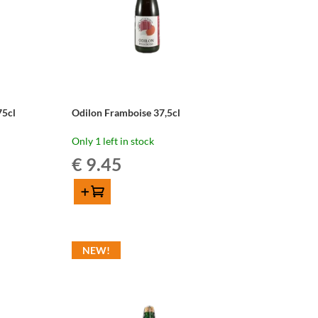
75cl
Odilon Framboise 37,5cl
Only 1 left in stock
€
9.45
Add to cart
Odilon
Framboise
37,5cl
NEW!
quantity