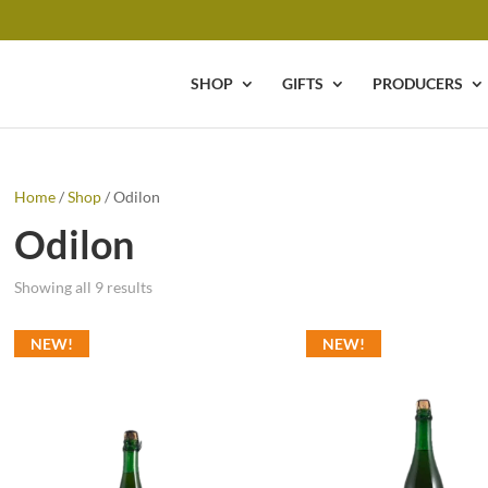
SHOP
GIFTS
PRODUCERS
Home
/
Shop
/ Odilon
Odilon
Showing all 9 results
NEW!
NEW!