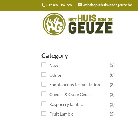
+32 496 356 556
webshop@huisvandegeuze.be
Search
for:
Category
New!
(5)
Odilon
(8)
Spontaneous fermentation
(8)
Gueuze & Oude Geuze
(3)
Raspberry lambic
(3)
Fruit Lambic
(5)