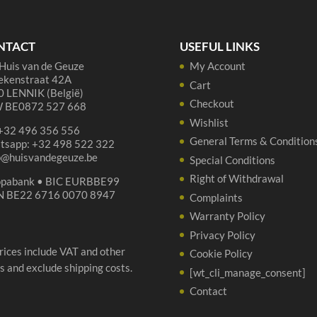
NTACT
USEFUL LINKS
Huis van de Geuze
My Account
ekenstraat 42A
Cart
 LENNIK (België)
Checkout
 BE0872 527 668
Wishlist
 +32 496 356 556
General Terms & Condition
tsapp: +32 498 522 322
p@huisvandegeuze.be
Special Conditions
Right of Withdrawal
opabank • BIC EURBBE99
N BE22 6716 0070 8947
Complaints
Warranty Policy
Privacy Policy
prices include VAT and other
Cookie Policy
s and exclude shipping costs.
[wt_cli_manage_consent]
Contact