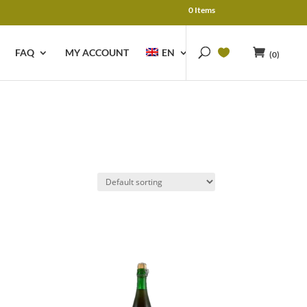
0 Items
FAQ
MY ACCOUNT
EN
(0)