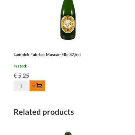
Lambiek Fabriek Muscar-Elle 37,5cl
In stock
€
5.25
Lambiek
Add to cart
Fabriek
Muscar-
Elle
Related products
37,5cl
quantity