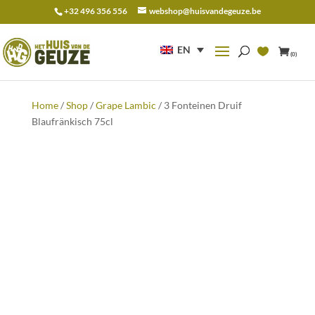
+32 496 356 556
webshop@huisvandegeuze.be
Search
for:
EN
(0)
Home
/
Shop
/
Grape Lambic
/ 3 Fonteinen Druif
Blaufränkisch 75cl