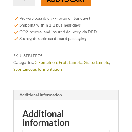
Fonteinen
Druif
Blaufränkisch
Pick-up possible 7/7 (even on Sundays)
75cl
Shipping within 1-2 business days
quantity
CO2-neutral and insured delivery via DPD
Sturdy, durable cardboard packaging
SKU:
3FBLFR75
Categories:
3 Fonteinen
,
Fruit Lambic
,
Grape Lambic
,
Spontaneous fermentation
Additional information
Additional
information