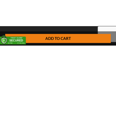
ADD TO CART
FREQUENTLY ASKED QUESTIONS
Pick up
Delivery
Personal Warehouse Service (PWS)
Proxy Pack Service
Gift vouchers
CONTACT
Het Huis van de Geuze
Nellekenstraat 42A