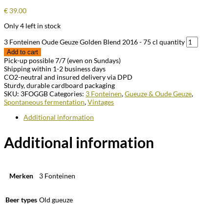
€
39.00
Only 4 left in stock
3 Fonteinen Oude Geuze Golden Blend 2016 - 75 cl quantity
Add to cart
Pick-up possible 7/7 (even on Sundays)
Shipping within 1-2 business days
CO2-neutral and insured delivery via DPD
Sturdy, durable cardboard packaging
SKU:
3FOGGB
Categories:
3 Fonteinen
,
Gueuze & Oude Geuze
,
Spontaneous fermentation
,
Vintages
Additional information
Additional information
Merken
3 Fonteinen
Beer types
Old gueuze