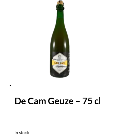
De Cam Geuze – 75 cl
In stock