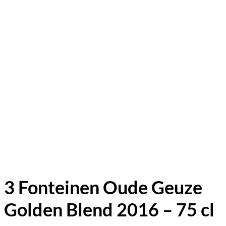
3 Fonteinen Oude Geuze
Golden Blend 2016 – 75 cl