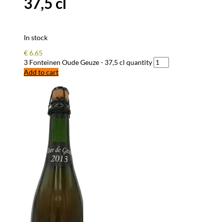
37,5 cl
In stock
€
6.65
3 Fonteinen Oude Geuze - 37,5 cl quantity
Add to cart