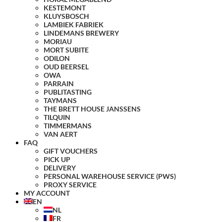
KESTEMONT
KLUYSBOSCH
LAMBIEK FABRIEK
LINDEMANS BREWERY
MORIAU
MORT SUBITE
ODILON
OUD BEERSEL
OWA
PARRAIN
PUBLITASTING
TAYMANS
THE BRETT HOUSE JANSSENS
TILQUIN
TIMMERMANS
VAN AERT
FAQ
GIFT VOUCHERS
PICK UP
DELIVERY
PERSONAL WAREHOUSE SERVICE (PWS)
PROXY SERVICE
MY ACCOUNT
EN
NL
FR