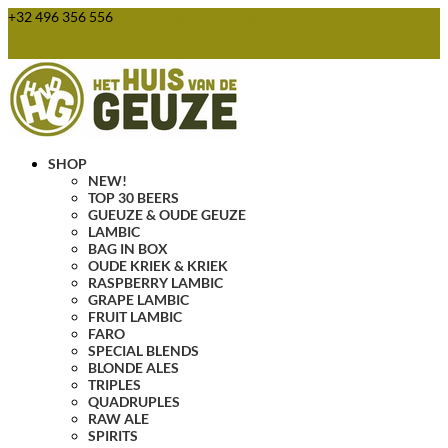
+32 496 356 556
webshop@huisvandegeuze.be
0 Items
SHOP
NEW!
TOP 30 BEERS
GUEUZE & OUDE GEUZE
LAMBIC
BAG IN BOX
OUDE KRIEK & KRIEK
RASPBERRY LAMBIC
GRAPE LAMBIC
FRUIT LAMBIC
FARO
SPECIAL BLENDS
BLONDE ALES
TRIPLES
QUADRUPLES
RAW ALE
SPIRITS