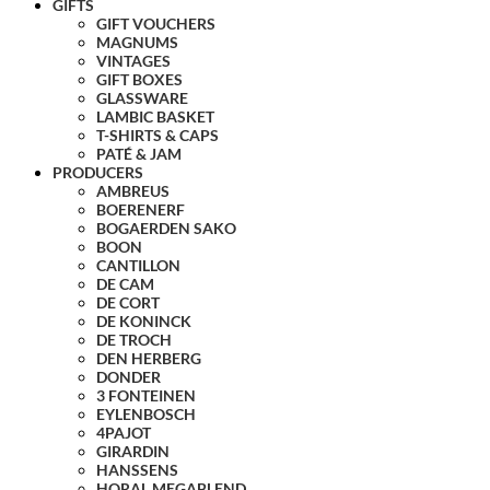
GIFTS
GIFT VOUCHERS
MAGNUMS
VINTAGES
GIFT BOXES
GLASSWARE
LAMBIC BASKET
T-SHIRTS & CAPS
PATÉ & JAM
PRODUCERS
AMBREUS
BOERENERF
BOGAERDEN SAKO
BOON
CANTILLON
DE CAM
DE CORT
DE KONINCK
DE TROCH
DEN HERBERG
DONDER
3 FONTEINEN
EYLENBOSCH
4PAJOT
GIRARDIN
HANSSENS
HORAL MEGABLEND