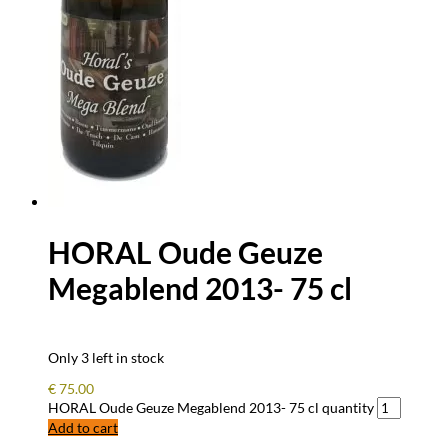
HORAL Oude Geuze
Megablend 2013- 75 cl
Only 3 left in stock
€
75.00
HORAL Oude Geuze Megablend 2013- 75 cl quantity
Add to cart