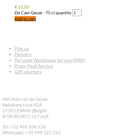
€
12.50
De Cam Geuze - 75 cl quantity
Add to cart
FREQUENTLY ASKED QUESTIONS
Pick up
Delivery
Personal Warehouse Service (PWS)
Proxy Pack Service
Gift vouchers
CONTACT
Het Huis van de Geuze
Nellekenstraat 42A
1750 LENNIK (België)
BTW BE0872 527 668
Tel: +32 496 356 556
Whatsapp: +32 498 522 322