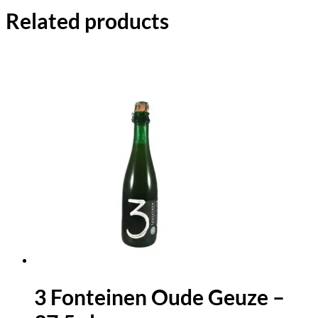
Related products
3 Fonteinen Oude Geuze –