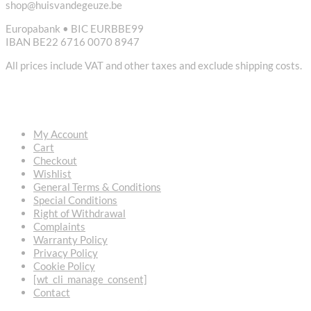
shop@huisvandegeuze.be
Europabank • BIC EURBBE99
IBAN BE22 6716 0070 8947
All prices include VAT and other taxes and exclude shipping costs.
USEFUL LINKS
My Account
Cart
Checkout
Wishlist
General Terms & Conditions
Special Conditions
Right of Withdrawal
Complaints
Warranty Policy
Privacy Policy
Cookie Policy
[wt_cli_manage_consent]
Contact