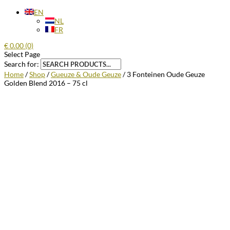
EN
NL
FR
€
0.00
(0)
Select Page
Search for:
Home
/
Shop
/
Gueuze & Oude Geuze
/ 3 Fonteinen Oude Geuze
Golden Blend 2016 – 75 cl