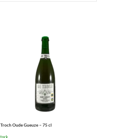
 Troch Oude Gueuze – 75 cl
stock