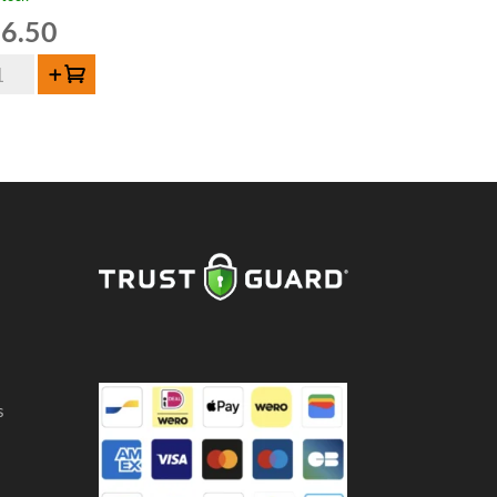
6.50
Add to cart
och
de
euze
ntity
s