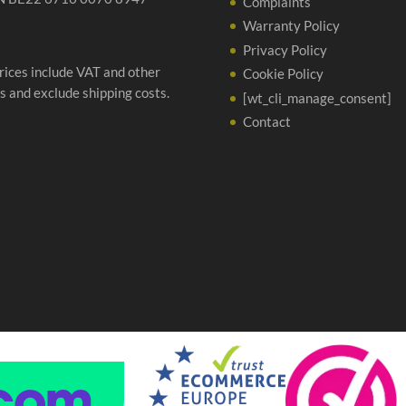
Complaints
Warranty Policy
Privacy Policy
prices include VAT and other
Cookie Policy
s and exclude shipping costs.
[wt_cli_manage_consent]
Contact