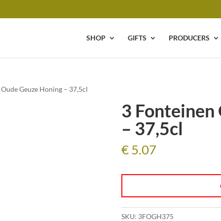
SHOP
GIFTS
PRODUCERS
n Oude Geuze Honing – 37,5cl
3 Fonteinen
– 37,5cl
€
5.07
SKU:
3FOGH375