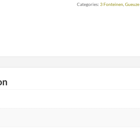
Categories:
3 Fonteinen
,
Gueuze
on