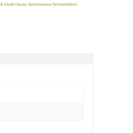
 & Oude Geuze
,
Spontaneous fermentation