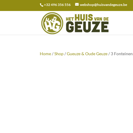
+32 496 356 556
webshop@huisvandegeuze.be
Search
for:
Home
/
Shop
/
Gueuze & Oude Geuze
/ 3 Fonteine