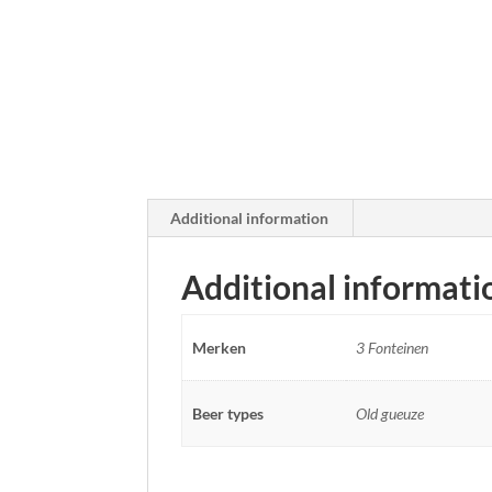
Additional information
Additional informati
Merken
3 Fonteinen
Beer types
Old gueuze