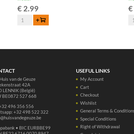
€
2.99
€
Lindemans
De
Add to cart
Oude
Tr
Gueuze
Ou
Cuvée
Gu
René
-
37,5cl
75
quantity
cl
qua
NTACT
USEFUL LINKS
Huis van de Geuze
My Account
ekenstraat 42A
Cart
 LENNIK (België)
Checkout
 BE0872 527 668
Wishlist
 +32 496 356 556
General Terms & Condition
tsapp: +32 498 522 322
p@huisvandegeuze.be
Special Conditions
Right of Withdrawal
opabank • BIC EURBBE99
N BE22 6716 0070 8947