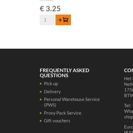
€
3.25
Boon
Add to cart
Oude
Geuze
-
37,5
cl
quantity
FREQUENTLY ASKED
CO
QUESTIONS
Het 
Pick up
Nell
1750
Delivery
BTW
Personal Warehouse Service
(PWS)
Tel:
Wha
Proxy Pack Service
sho
Gift vouchers
Eur
IBA