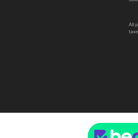
All 
taxe