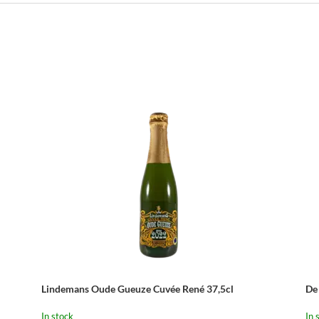
Lindemans Oude Gueuze Cuvée René 37,5cl
De
In stock
In 