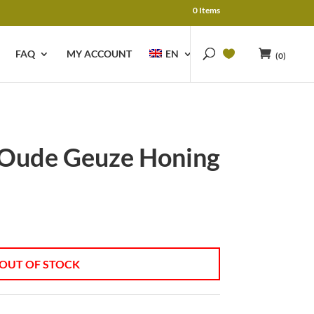
0 Items
FAQ
MY ACCOUNT
EN
(0)
 Oude Geuze Honing
OUT OF STOCK