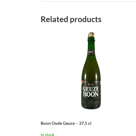
Related products
Boon Oude Geuze – 37,5 cl
In stock