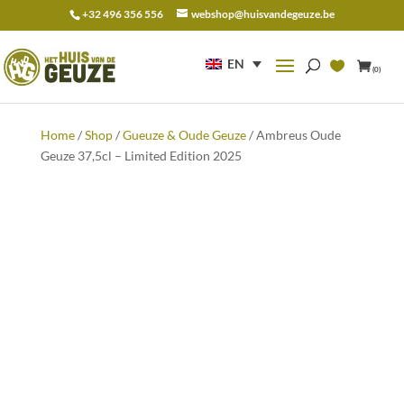
+32 496 356 556
webshop@huisvandegeuze.be
Search
for:
EN
(0)
Home
/
Shop
/
Gueuze & Oude Geuze
/ Ambreus Oude
Geuze 37,5cl – Limited Edition 2025