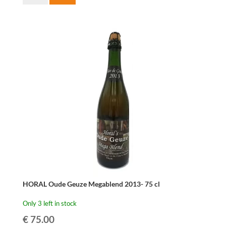
Oude
Gueuze
Cuvée
René
37,5cl
quantity
HORAL Oude Geuze Megablend 2013- 75 cl
Only 3 left in stock
€
75.00