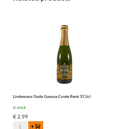
Lindemans Oude Gueuze Cuvée René 37,5cl
In stock
€
2.99
Lindemans
Add to cart