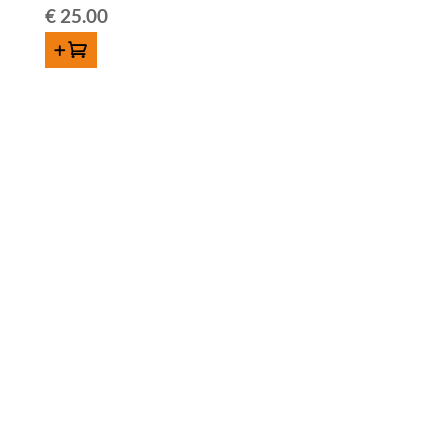
€
25.00
ADD TO CART