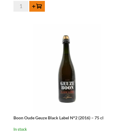
HORAL
Add to cart
Oude
Geuze
Megablend
2013-
75
cl
quantity
Boon Oude Geuze Black Label N°2 (2016) – 75 cl
In stock