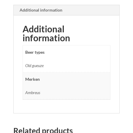
Additional information
Additional
information
Beer types
Old gueuze
Merken
Ambreus
Related products