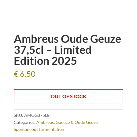
Ambreus Oude Geuze
37,5cl – Limited
Edition 2025
€
6.50
OUT OF STOCK
SKU:
AMOG375LE
Categories:
Ambreus
,
Gueuze & Oude Geuze
,
Spontaneous fermentation