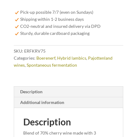
Vino
75cl
Pick-up possible 7/7 (even on Sundays)
quantity
Shipping within 1-2 business days
CO2-neutral and insured delivery via DPD
Sturdy, durable cardboard packaging
SKU:
ERFKRV75
Categories:
Boerenerf
,
Hybrid lambics
,
Pajottenland
wines
,
Spontaneous fermentation
Description
Additional information
Description
Blend of 70% cherry wine made with 3