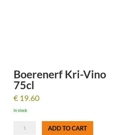
Boerenerf Kri-Vino
75cl
€
19.60
In stock
Boerenerf
ADD TO CART
Kri-