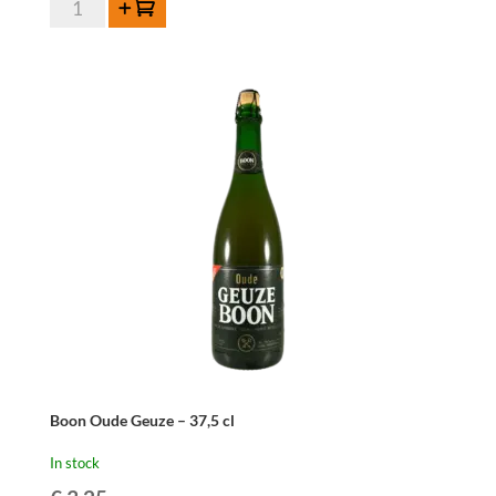
Add to cart
Fabriek
Ker-
Elle
Kaishaku
Kriek
75cl
quantity
Boon Oude Geuze – 37,5 cl
In stock