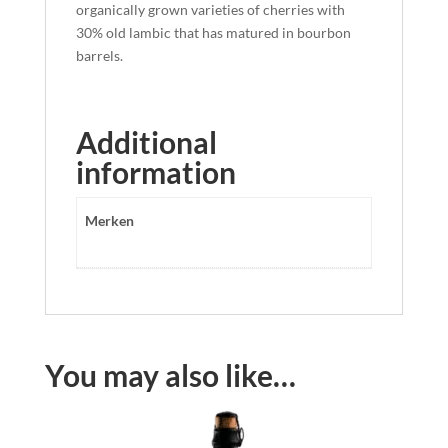
organically grown varieties of cherries with
30% old lambic that has matured in bourbon
barrels.
Additional
information
Merken
You may also like…