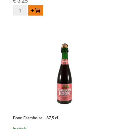
€
3.25
Boon
Add to cart
Oude
Geuze
-
37,5
cl
quantity
Boon Framboise – 37,5 cl
In stock