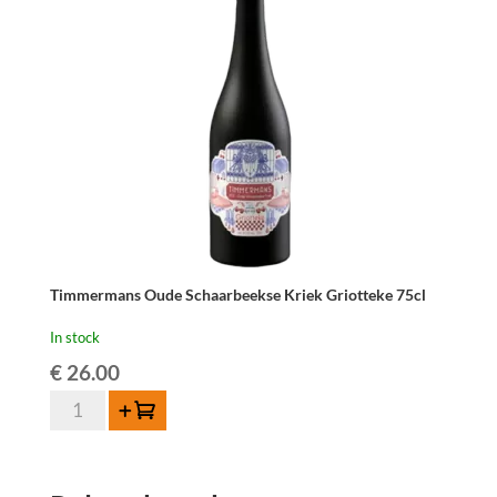
Timmermans Oude Schaarbeekse Kriek Griotteke 75cl
In stock
€
26.00
Timmermans
Add to cart
Oude
Schaarbeekse
Kriek