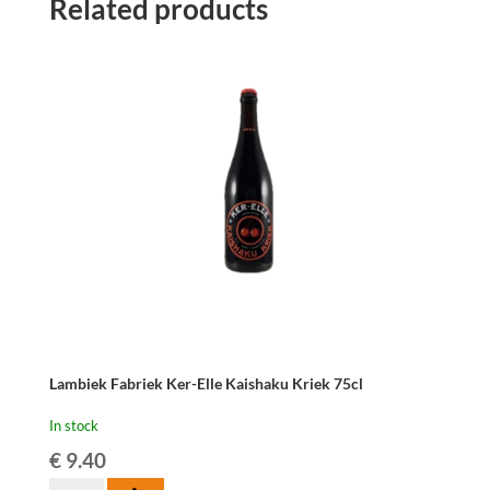
Related products
Griotteke
75cl
quantity
Lambiek Fabriek Ker-Elle Kaishaku Kriek 75cl
In stock
€
9.40
Lambiek