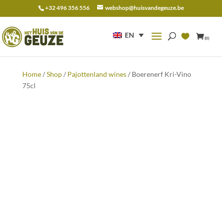
+32 496 356 556
webshop@huisvandegeuze.be
Search
for:
EN
(0)
Home
/
Shop
/
Pajottenland wines
/ Boerenerf Kri-Vino
75cl