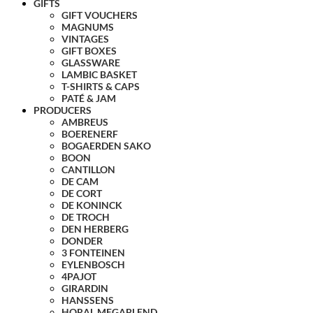
GIFTS
GIFT VOUCHERS
MAGNUMS
VINTAGES
GIFT BOXES
GLASSWARE
LAMBIC BASKET
T-SHIRTS & CAPS
PATÉ & JAM
PRODUCERS
AMBREUS
BOERENERF
BOGAERDEN SAKO
BOON
CANTILLON
DE CAM
DE CORT
DE KONINCK
DE TROCH
DEN HERBERG
DONDER
3 FONTEINEN
EYLENBOSCH
4PAJOT
GIRARDIN
HANSSENS
HORAL MEGABLEND