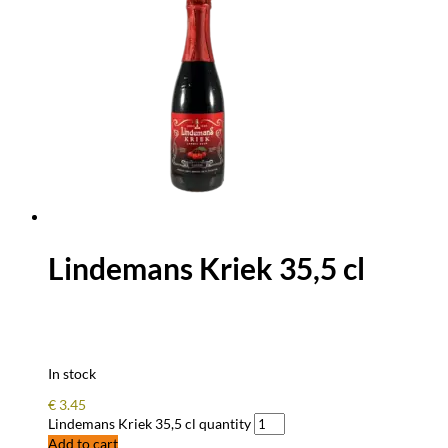
Lindemans Kriek 35,5 cl
In stock
€
3.45
Lindemans Kriek 35,5 cl quantity
Add to cart