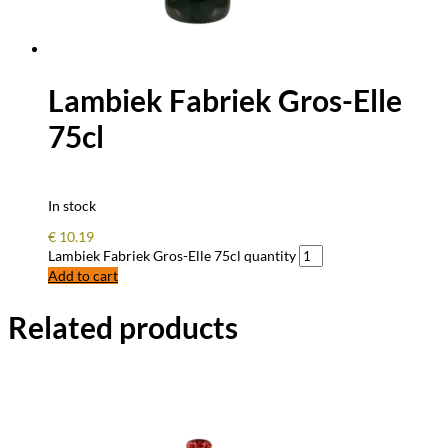
Lambiek Fabriek Gros-Elle
75cl
In stock
€
10.19
Lambiek Fabriek Gros-Elle 75cl quantity
Add to cart
Related products