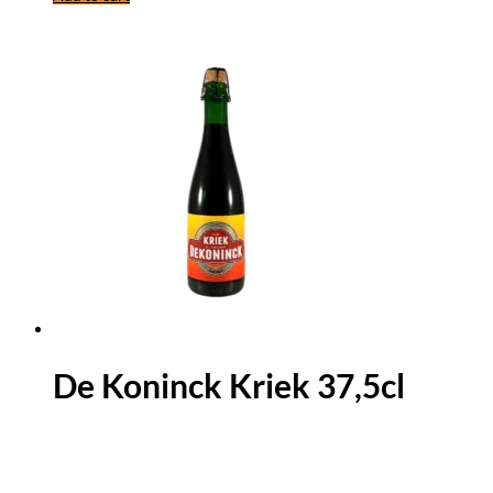
De Koninck Kriek 37,5cl