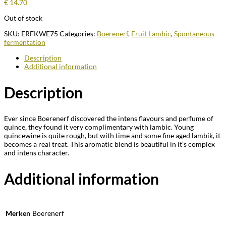
€
14.70
Out of stock
SKU:
ERFKWE75
Categories:
Boerenerf
,
Fruit Lambic
,
Spontaneous
fermentation
Description
Additional information
Description
Ever since Boerenerf discovered the intens flavours and perfume of
quince, they found it very complimentary with lambic. Young
quincewine is quite rough, but with time and some fine aged lambik, it
becomes a real treat. This aromatic blend is beautiful in it’s complex
and intens character.
Additional information
Merken
Boerenerf