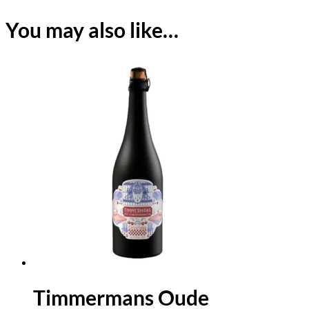
You may also like…
Timmermans Oude