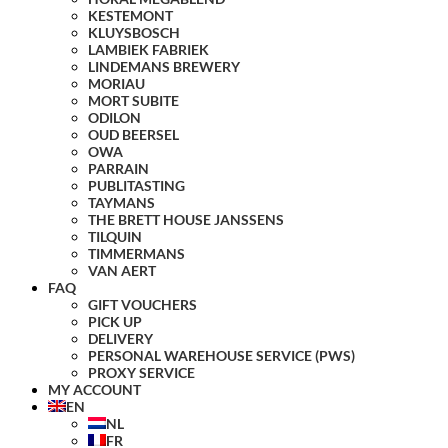
KESTEMONT
KLUYSBOSCH
LAMBIEK FABRIEK
LINDEMANS BREWERY
MORIAU
MORT SUBITE
ODILON
OUD BEERSEL
OWA
PARRAIN
PUBLITASTING
TAYMANS
THE BRETT HOUSE JANSSENS
TILQUIN
TIMMERMANS
VAN AERT
FAQ
GIFT VOUCHERS
PICK UP
DELIVERY
PERSONAL WAREHOUSE SERVICE (PWS)
PROXY SERVICE
MY ACCOUNT
EN
NL
FR