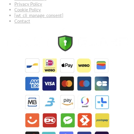
Privacy Policy
Cookie Policy
[wt_cli_manage_consent]
Contact