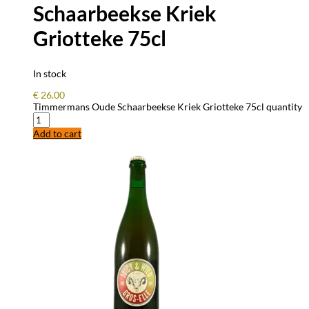
Schaarbeekse Kriek
Griotteke 75cl
In stock
€
26.00
Timmermans Oude Schaarbeekse Kriek Griotteke 75cl quantity
Add to cart