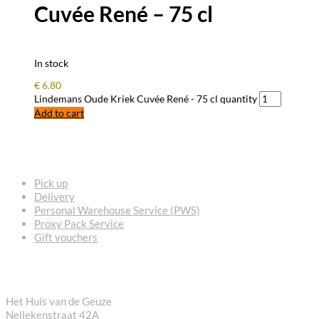
Cuvée René – 75 cl
In stock
€
6.80
Lindemans Oude Kriek Cuvée René - 75 cl quantity
Add to cart
FREQUENTLY ASKED QUESTIONS
Pick up
Delivery
Personal Warehouse Service (PWS)
Proxy Pack Service
Gift vouchers
CONTACT
Het Huis van de Geuze
Nellekenstraat 42A