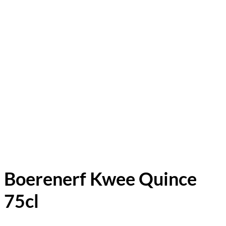
Boerenerf Kwee Quince
75cl