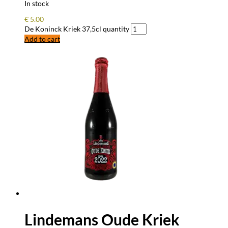
In stock
€
5.00
De Koninck Kriek 37,5cl quantity
Add to cart
Lindemans Oude Kriek