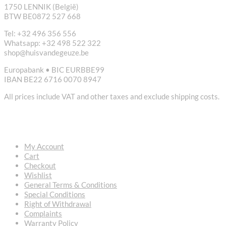
1750 LENNIK (België)
BTW BE0872 527 668
Tel: +32 496 356 556
Whatsapp: +32 498 522 322
shop@huisvandegeuze.be
Europabank • BIC EURBBE99
IBAN BE22 6716 0070 8947
All prices include VAT and other taxes and exclude shipping costs.
USEFUL LINKS
My Account
Cart
Checkout
Wishlist
General Terms & Conditions
Special Conditions
Right of Withdrawal
Complaints
Warranty Policy