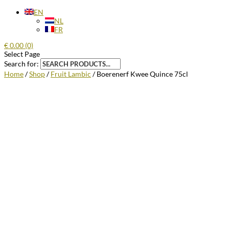
EN
NL
FR
€
0.00
(0)
Select Page
Search for:
Home
/
Shop
/
Fruit Lambic
/ Boerenerf Kwee Quince 75cl