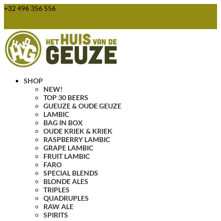
+32 496 356 556
webshop@huisvandegeuze.be
0 Items
SHOP
NEW!
TOP 30 BEERS
GUEUZE & OUDE GEUZE
LAMBIC
BAG IN BOX
OUDE KRIEK & KRIEK
RASPBERRY LAMBIC
GRAPE LAMBIC
FRUIT LAMBIC
FARO
SPECIAL BLENDS
BLONDE ALES
TRIPLES
QUADRUPLES
RAW ALE
SPIRITS