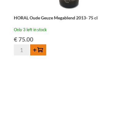
HORAL Oude Geuze Megablend 2013- 75 cl
Only 3 left in stock
€
75.00
HORAL
Add to cart
Oude
Geuze
Megablend
2013-
75
cl
quantity