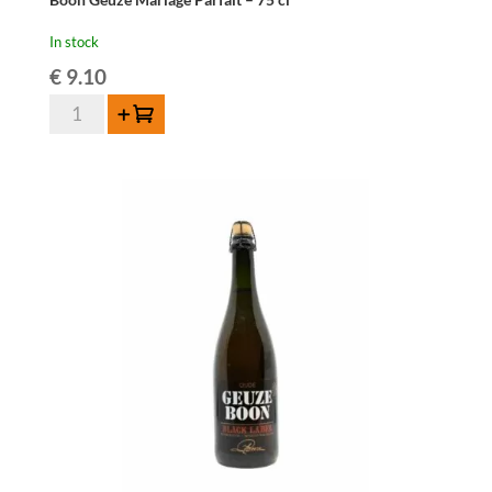
In stock
€
9.10
Boon
Add to cart
Geuze
Mariage
Parfait
-
75
cl
quantity