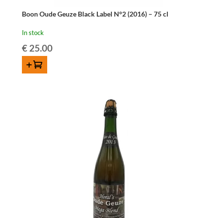
Boon Oude Geuze Black Label N°2 (2016) – 75 cl
In stock
€
25.00
ADD TO CART