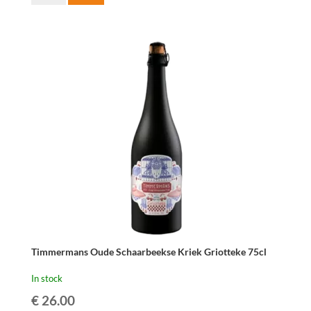
Fabriek
Gros-
Elle
75cl
quantity
Timmermans Oude Schaarbeekse Kriek Griotteke 75cl
In stock
€
26.00