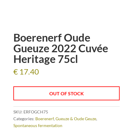
Boerenerf Oude
Gueuze 2022 Cuvée
Heritage 75cl
€
17.40
OUT OF STOCK
SKU:
ERFOGCH75
Categories:
Boerenerf
,
Gueuze & Oude Geuze
,
Spontaneous fermentation