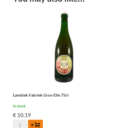
Lambiek Fabriek Gros-Elle 75cl
In stock
€
10.19
Lambiek
Add to cart