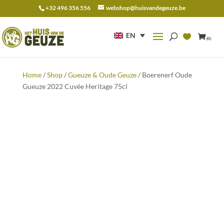
+32 496 356 556
webshop@huisvandegeuze.be
Search
for:
EN
(0)
Home
/
Shop
/
Gueuze & Oude Geuze
/ Boerenerf Oude
Gueuze 2022 Cuvée Heritage 75cl