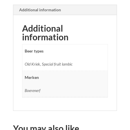
Additional information
Additional
information
Beer types
Old Kriek, Special fruit lambic
Merken
Boerenerf
You may also like…