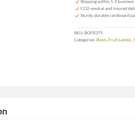
Shipping within 1-2 business
quantity
CO2-neutral and insured del
Sturdy, durable cardboard p
SKU:
BOFR375
Categories:
Boon
,
Fruit Lambic
,
on