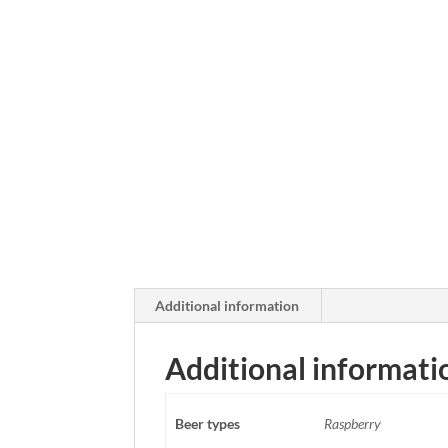
Additional information
Additional informati
Beer types
Raspberry