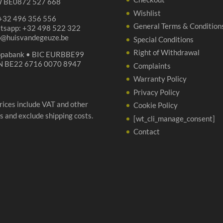
 BE0872 527 668
Wishlist
 +32 496 356 556
General Terms & Condition
tsapp: +32 498 522 322
p@huisvandegeuze.be
Special Conditions
Right of Withdrawal
opabank • BIC EURBBE99
N BE22 6716 0070 8947
Complaints
Warranty Policy
Privacy Policy
prices include VAT and other
Cookie Policy
s and exclude shipping costs.
[wt_cli_manage_consent]
Contact