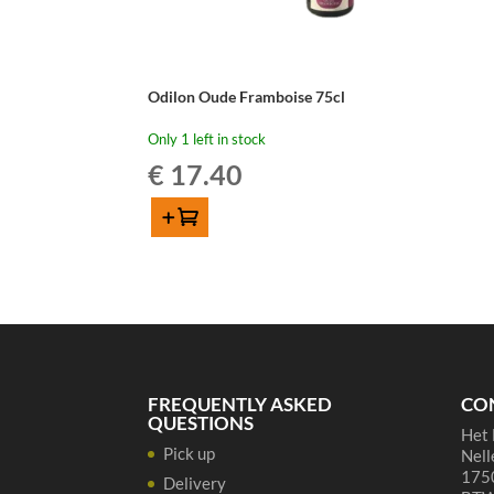
Odilon Oude Framboise 75cl
Only 1 left in stock
€
17.40
Add to cart
Odilon
Oude
Framboise
75cl
quantity
FREQUENTLY ASKED
CO
QUESTIONS
Het 
Pick up
Nell
1750
Delivery