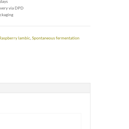
 days
ivery via DPD
ackaging
Raspberry lambic
,
Spontaneous fermentation