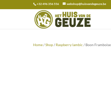
+32 496 356 556
webshop@huisvandegeuze.be
Search
for:
Home
/
Shop
/
Raspberry lambic
/ Boon Framboise 