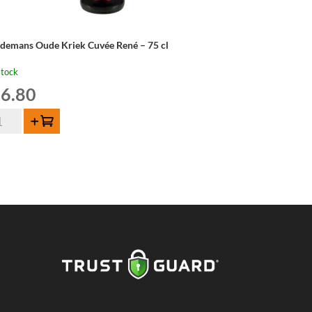
ndemans Oude Kriek Cuvée René – 75 cl
stock
6.80
ndemans
Add to cart
de
iek
vée
né
ntity