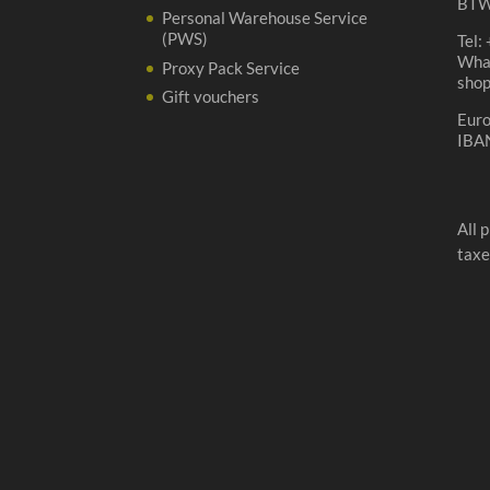
BTW
Personal Warehouse Service
(PWS)
Tel:
Wha
Proxy Pack Service
sho
Gift vouchers
Eur
IBA
All 
taxe