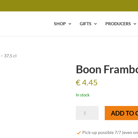
SHOP
GIFTS
PRODUCERS
– 37,5 cl
Boon Framboi
€
4.45
In stock
Boon
ADD TO 
Framboise
-
37,5
Pick-up possible 7/7 (even o
cl