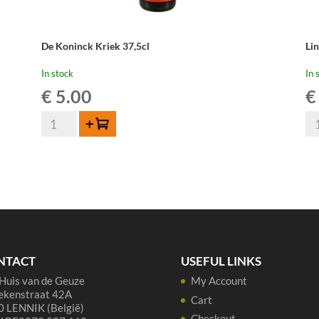
De Koninck Kriek 37,5cl
Li
In stock
In 
€
5.00
€
De
Li
Add to cart
Koninck
Ou
Kriek
Kr
37,5cl
Cu
quantity
Re
-
75
cl
qua
NTACT
USEFUL LINKS
Huis van de Geuze
My Account
ekenstraat 42A
Cart
 LENNIK (België)
Checkout