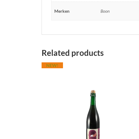
Merken
Boon
Related products
NEW!