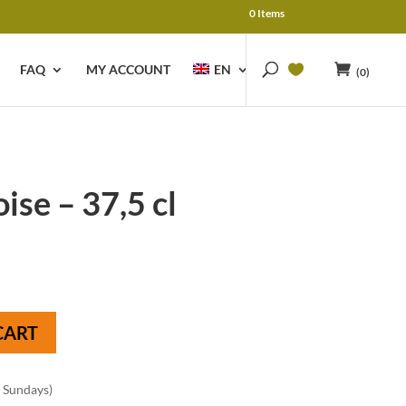
0 Items
FAQ
MY ACCOUNT
EN
(0)
se – 37,5 cl
CART
n Sundays)