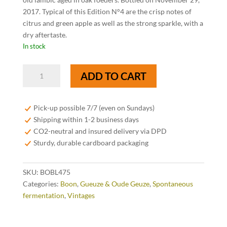
2017. Typical of this Edition N°4 are the crisp notes of
citrus and green apple as well as the strong sparkle, with a
dry aftertaste.
In stock
Boon
ADD TO CART
Oude
Geuze
Black
Pick-up possible 7/7 (even on Sundays)
Label
Shipping within 1-2 business days
Edition
CO2-neutral and insured delivery via DPD
N°4
Sturdy, durable cardboard packaging
-
75
SKU:
BOBL475
cl
Categories:
Boon
,
Gueuze & Oude Geuze
,
Spontaneous
quantity
fermentation
,
Vintages