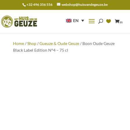
+32 496 356 556
webshop@huisvandegeuze.be
Search
for:
EN
(0)
Home
/
Shop
/
Gueuze & Oude Geuze
/ Boon Oude Geuze
Black Label Edition N°4 – 75 cl