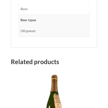
Boon
Beer types
Old gueuze
Related products