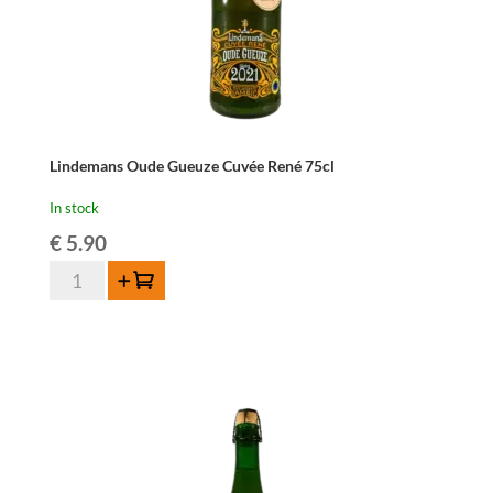
Lindemans Oude Gueuze Cuvée René 75cl
In stock
€
5.90
Lindemans
Add to cart
Oude
Gueuze
Cuvée
René
75cl
quantity