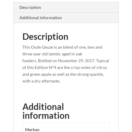
Description
Additional information
Description
This Oude Geuze is an blend of one, two and
three year old lambic aged in oak
foeders. Bottled on November 29, 2017. Typical
of this Edition N°4 are the crisp notes of citrus
and green apple as well as the strong sparkle,
with a dry aftertaste.
Additional
information
Merken