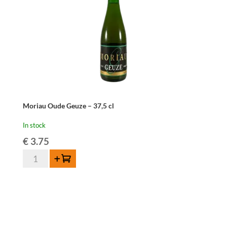
Moriau Oude Geuze – 37,5 cl
In stock
€
3.75
Moriau
Add to cart
Oude
Geuze
-
37,5
cl
quantity