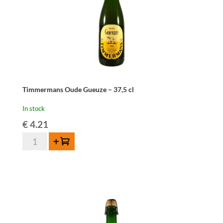
Timmermans Oude Gueuze – 37,5 cl
In stock
€
4.21
Timmermans
Add to cart
Oude
Gueuze
-
37,5
cl
quantity