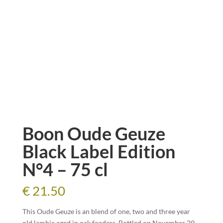
Boon Oude Geuze
Black Label Edition
N°4 – 75 cl
€
21.50
This Oude Geuze is an blend of one, two and three year
old lambic aged in oak foeders. Bottled on November 29,