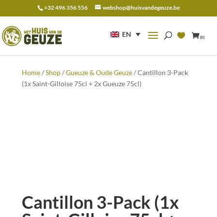
+32 496 356 556
webshop@huisvandegeuze.be
Search
for:
EN
(0)
Home
/
Shop
/
Gueuze & Oude Geuze
/ Cantillon 3-Pack
(1x Saint-Gilloise 75cl + 2x Gueuze 75cl)
Cantillon 3-Pack (1x