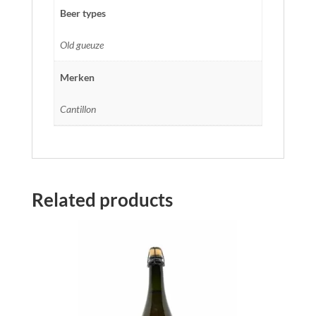
Beer types
Old gueuze
Merken
Cantillon
Related products