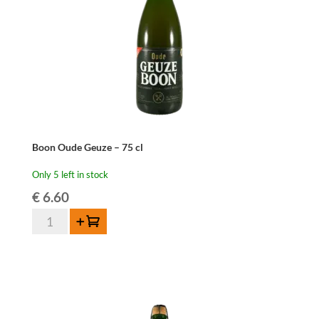
Boon Oude Geuze – 75 cl
Only 5 left in stock
€
6.60
Boon
Add to cart
Oude
Geuze
-
75
cl
quantity