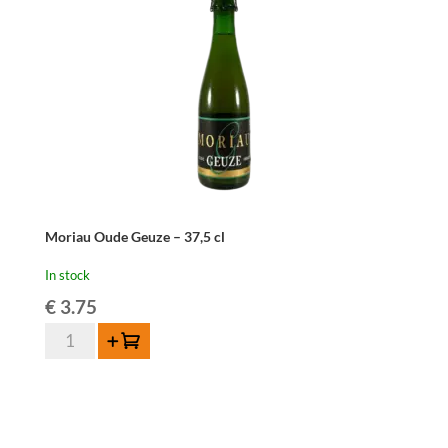
Moriau Oude Geuze – 37,5 cl
In stock
€
3.75
Moriau
Add to cart
Oude
Geuze
-
37,5