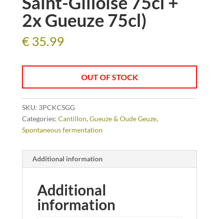
Saint-Gilloise 75cl +
2x Gueuze 75cl)
€
35.99
OUT OF STOCK
SKU:
3PCKCSGG
Categories:
Cantillon
,
Gueuze & Oude Geuze
,
Spontaneous fermentation
Additional information
Additional
information