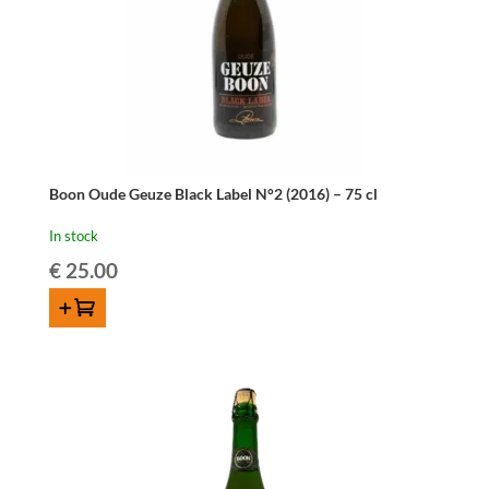
Boon Oude Geuze Black Label N°2 (2016) – 75 cl
In stock
€
25.00
ADD TO CART