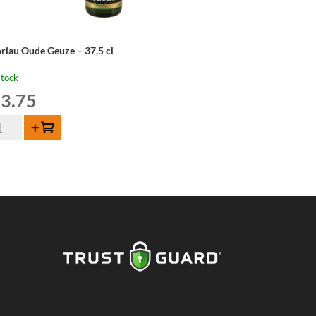
riau Oude Geuze – 37,5 cl
stock
3.75
riau
Add to cart
de
uze
,5
ntity