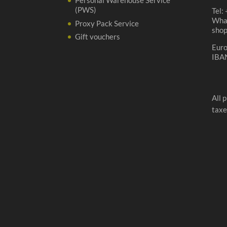
Personal Warehouse Service
(PWS)
Tel:
Wha
Proxy Pack Service
sho
Gift vouchers
Eur
IBA
All 
taxe