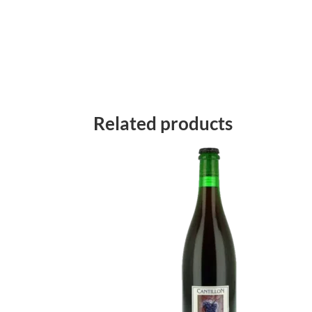
Related products