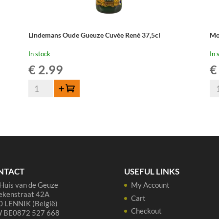
Lindemans Oude Gueuze Cuvée René 37,5cl
Mo
In stock
In 
€
2.99
€
Lindemans
Mo
Add to cart
Oude
Ou
Gueuze
Ge
Cuvée
-
René
37
37,5cl
cl
quantity
qua
NTACT
USEFUL LINKS
Huis van de Geuze
My Account
ekenstraat 42A
Cart
 LENNIK (België)
Checkout
 BE0872 527 668