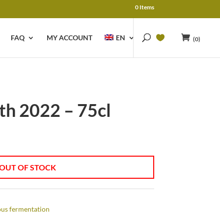
0 Items
FAQ
MY ACCOUNT
EN
(0)
th 2022 – 75cl
OUT OF STOCK
us fermentation