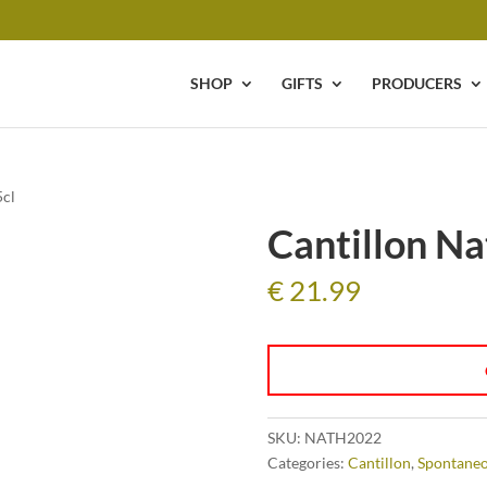
SHOP
GIFTS
PRODUCERS
5cl
Cantillon Na
€
21.99
SKU:
NATH2022
Categories:
Cantillon
,
Spontaneo