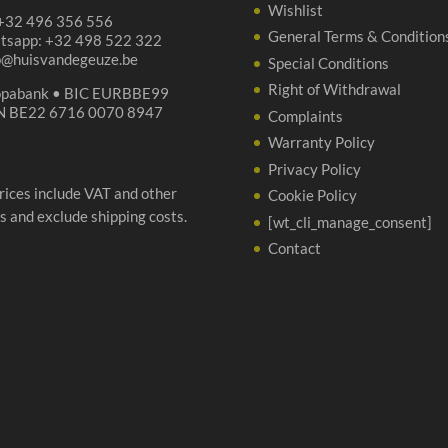
Wishlist
 +32 496 356 556
General Terms & Condition
tsapp: +32 498 522 322
p@huisvandegeuze.be
Special Conditions
Right of Withdrawal
opabank • BIC EURBBE99
N BE22 6716 0070 8947
Complaints
Warranty Policy
Privacy Policy
prices include VAT and other
Cookie Policy
s and exclude shipping costs.
[wt_cli_manage_consent]
Contact