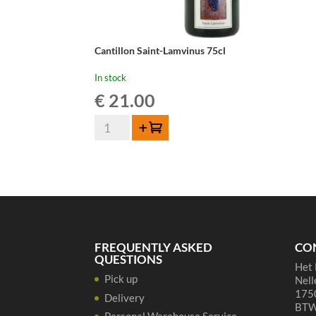
Cantillon Saint-Lamvinus 75cl
In stock
€
21.00
Cantillon
Add to cart
Saint-
Lamvinus
75cl
quantity
FREQUENTLY ASKED
CO
QUESTIONS
Het 
Pick up
Nell
1750
Delivery
BTW