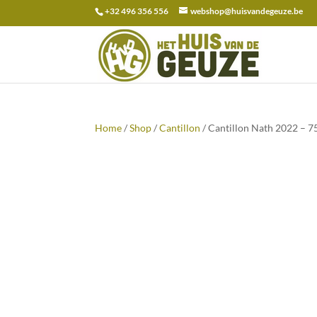
+32 496 356 556
webshop@huisvandegeuze.be
Search
for:
Home
/
Shop
/
Cantillon
/ Cantillon Nath 2022 – 7