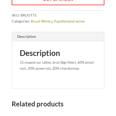
SKU:
BRUUT75
Categories:
Bruut Winery
,
Pajottenland wines
Description
Description
15 maand sur lattes, brut (8gr/liter), 60% pinot
noir, 20% auxerrois, 20% chardonnay
Related products