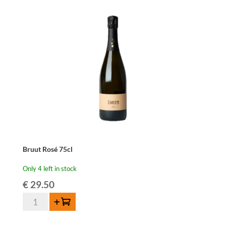
Bruut Rosé 75cl
Only 4 left in stock
€
29.50
Bruut
Add to cart
Rosé
75cl