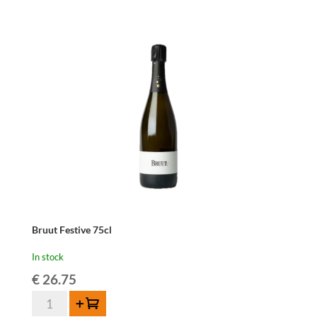
quantity
Bruut Festive 75cl
In stock
€
26.75
Bruut
Add to cart
Festive