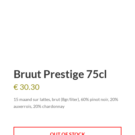
Bruut Prestige 75cl
€
30.30
15 maand sur lattes, brut (8gr/liter), 60% pinot noir, 20%
auxerrois, 20% chardonnay
OUT OF STOCK