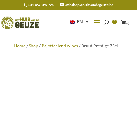
+32 496 356 556
webshop@huisvandegeuze.be
Search
for:
EN
(0)
Home
/
Shop
/
Pajottenland wines
/ Bruut Prestige 75cl