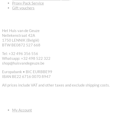
Proxy Pack Service
Gift vouchers
CONTACT
Het Huis van de Geuze
Nellekenstraat 42A
1750 LENNIK (België)
BTW BE0872 527 668
Tel: +32 496 356 556
Whatsapp: +32 498 522 322
shop@huisvandegeuze.be
Europabank • BIC EURBBE99
IBAN BE22 6716 0070 8947
All prices include VAT and other taxes and exclude shipping costs.
USEFUL LINKS
My Account