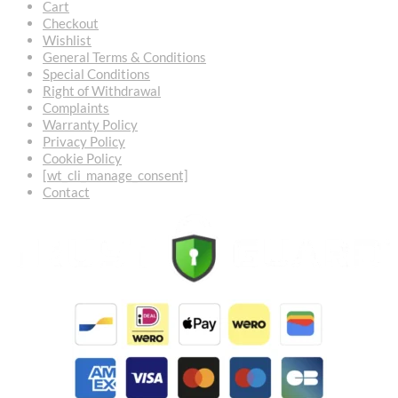
Cart
Checkout
Wishlist
General Terms & Conditions
Special Conditions
Right of Withdrawal
Complaints
Warranty Policy
Privacy Policy
Cookie Policy
[wt_cli_manage_consent]
Contact