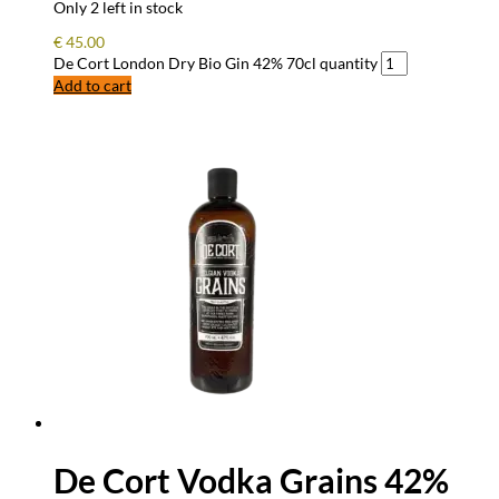
Only 2 left in stock
€
45.00
De Cort London Dry Bio Gin 42% 70cl quantity
Add to cart
De Cort Vodka Grains 42%