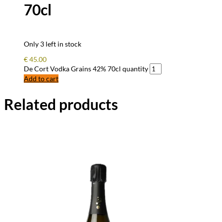
70cl
Only 3 left in stock
€
45.00
De Cort Vodka Grains 42% 70cl quantity
Add to cart
Related products