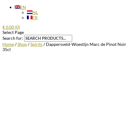
EN
NL
FR
€
0.00
(0)
Select Page
Search for:
Home
/
Shop
/
Spirits
/ Dappersveld-Woestijn Marc de Pinot Noir
35cl