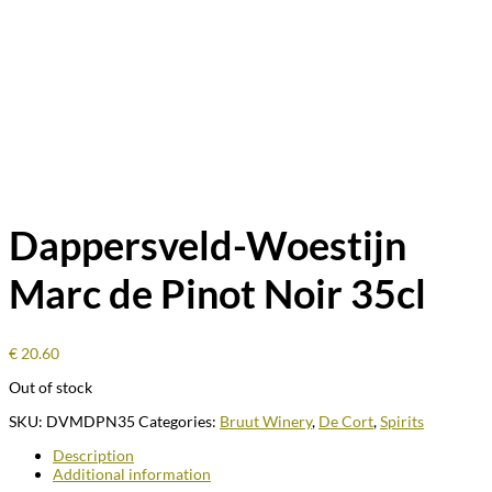
Dappersveld-Woestijn
Marc de Pinot Noir 35cl
€
20.60
Out of stock
SKU:
DVMDPN35
Categories:
Bruut Winery
,
De Cort
,
Spirits
Description
Additional information