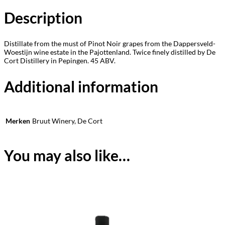
Description
Distillate from the must of Pinot Noir grapes from the Dappersveld-
Woestijn wine estate in the Pajottenland. Twice finely distilled by De
Cort Distillery in Pepingen. 45 ABV.
Additional information
Merken
Bruut Winery, De Cort
You may also like…