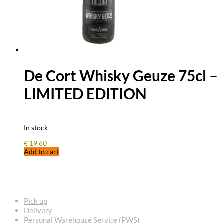
De Cort Whisky Geuze 75cl –
LIMITED EDITION
In stock
€
19.60
Add to cart
FREQUENTLY ASKED QUESTIONS
Pick up
Delivery
Personal Warehouse Service (PWS)