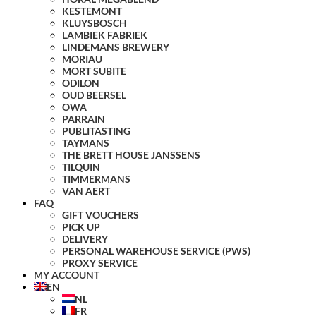
KESTEMONT
KLUYSBOSCH
LAMBIEK FABRIEK
LINDEMANS BREWERY
MORIAU
MORT SUBITE
ODILON
OUD BEERSEL
OWA
PARRAIN
PUBLITASTING
TAYMANS
THE BRETT HOUSE JANSSENS
TILQUIN
TIMMERMANS
VAN AERT
FAQ
GIFT VOUCHERS
PICK UP
DELIVERY
PERSONAL WAREHOUSE SERVICE (PWS)
PROXY SERVICE
MY ACCOUNT
EN
NL
FR