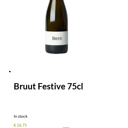
Bruut Festive 75cl
In stock
€
26.75