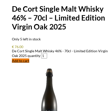
De Cort Single Malt Whisky
46% – 70cl – Limited Edition
Virgin Oak 2025
Only 5 left in stock
€
76.00
De Cort Single Malt Whisky 46% - 70cl - Limited Edition Virgin
Oak 2025 quantity
Add to cart