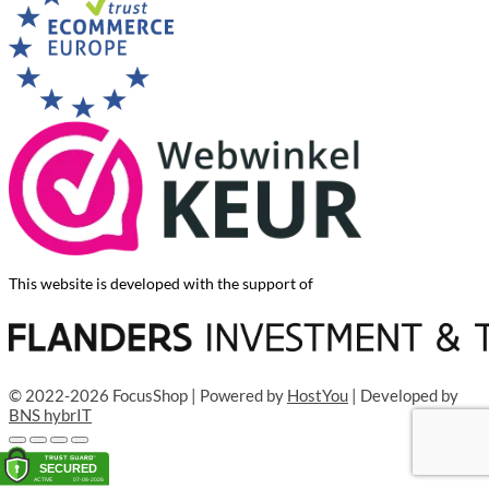
This website is developed with the support of
© 2022-2026 FocusShop | Powered by
HostYou
| Developed by
BNS hybrIT
Add to cart