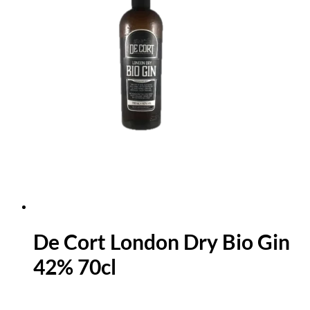
De Cort London Dry Bio Gin
42% 70cl