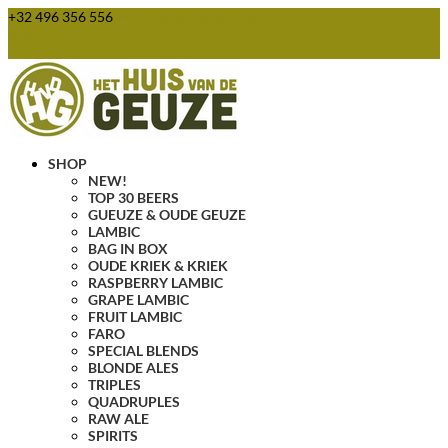
+32 496 356 556
webshop@huisvandegeuze.be
0 Items
SHOP
NEW!
TOP 30 BEERS
GUEUZE & OUDE GEUZE
LAMBIC
BAG IN BOX
OUDE KRIEK & KRIEK
RASPBERRY LAMBIC
GRAPE LAMBIC
FRUIT LAMBIC
FARO
SPECIAL BLENDS
BLONDE ALES
TRIPLES
QUADRUPLES
RAW ALE
SPIRITS