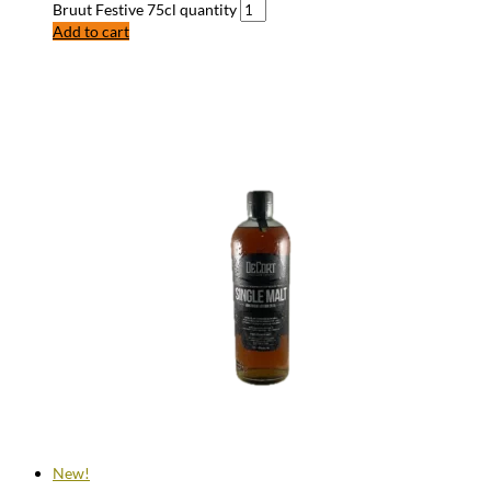
Bruut Festive 75cl quantity
Add to cart
New!