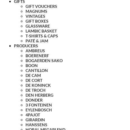
GIFTS
GIFT VOUCHERS
MAGNUMS
VINTAGES
GIFT BOXES
GLASSWARE
LAMBIC BASKET
T-SHIRTS & CAPS
PATÉ & JAM
PRODUCERS
AMBREUS
BOERENERF
BOGAERDEN SAKO
BOON
CANTILLON
DE CAM
DE CORT
DE KONINCK
DE TROCH
DEN HERBERG
DONDER
3 FONTEINEN
EYLENBOSCH
4PAJOT
GIRARDIN
HANSSENS
HORAL MEGABLEND