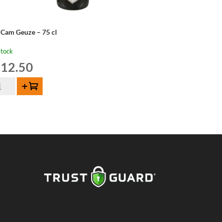
 Cam Geuze – 75 cl
stock
12.50
Add to cart
m
uze
ntity