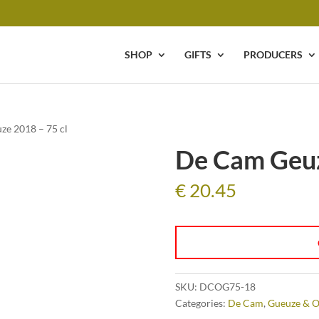
SHOP
GIFTS
PRODUCERS
ze 2018 – 75 cl
De Cam Geuz
€
20.45
SKU:
DCOG75-18
Categories:
De Cam
,
Gueuze & O