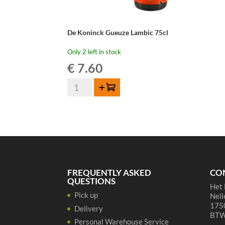
De Koninck Gueuze Lambic 75cl
Only 2 left in stock
€
7.60
De
Add to cart
Koninck
Gueuze
Lambic
75cl
quantity
FREQUENTLY ASKED
CO
QUESTIONS
Het 
Pick up
Nell
1750
Delivery
BTW
Personal Warehouse Service