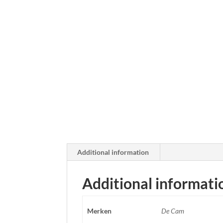
Additional information
Additional informati
Merken
De Cam