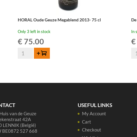
HORAL Oude Geuze Megablend 2013- 75 cl
De
Only 3 left in stock
In 
€
75.00
€
HORAL
De
Add to cart
Oude
Ca
Geuze
Ge
Megablend
-
2013-
75
75
cl
cl
qua
quantity
NTACT
USEFUL LINKS
Huis van de Geuze
My Account
ekenstraat 42A
Cart
 LENNIK (België)
Checkout
 BE0872 527 668