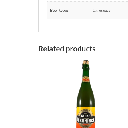
Beer types
Old gueuze
Related products