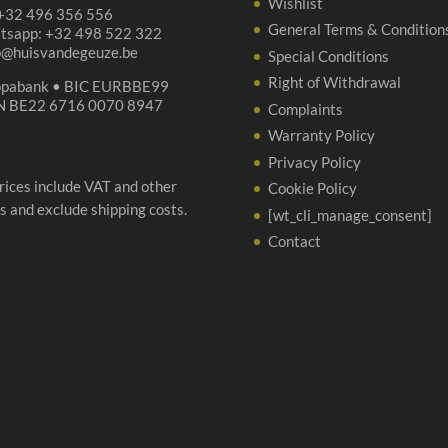
Wishlist
 +32 496 356 556
General Terms & Condition
tsapp: +32 498 522 322
p@huisvandegeuze.be
Special Conditions
Right of Withdrawal
opabank • BIC EURBBE99
N BE22 6716 0070 8947
Complaints
Warranty Policy
Privacy Policy
prices include VAT and other
Cookie Policy
s and exclude shipping costs.
[wt_cli_manage_consent]
Contact