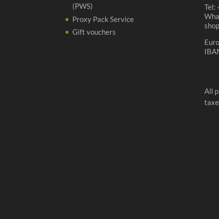
(PWS)
Tel:
Wha
Proxy Pack Service
sho
Gift vouchers
Eur
IBA
All 
taxe