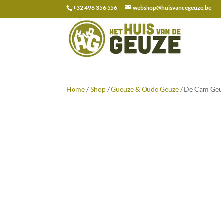
+32 496 356 556
webshop@huisvandegeuze.be
Search
for:
Home
/
Shop
/
Gueuze & Oude Geuze
/ De Cam Geu