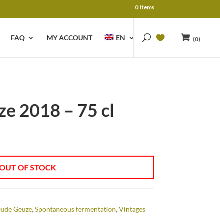
0 Items
FAQ
MY ACCOUNT
EN
(0)
e 2018 – 75 cl
OUT OF STOCK
ude Geuze
,
Spontaneous fermentation
,
Vintages