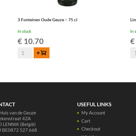
3 Fonteinen Oude Geuze – 75 cl
Li
In stock
In 
€
10.70
€
3
Li
Add to cart
Fonteinen
Ou
Oude
Gu
Geuze
Cu
-
Re
75
37,
cl
qua
quantity
NTACT
USEFUL LINKS
Huis van de Geuze
My Account
ekenstraat 42A
Cart
 LENNIK (België)
Checkout
 BE0872 527 668