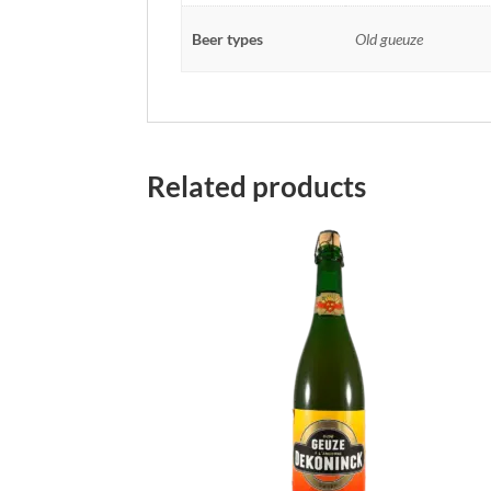
Beer types
Old gueuze
Related products