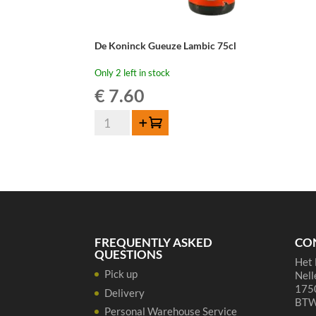
De Koninck Gueuze Lambic 75cl
Only 2 left in stock
€
7.60
De
Add to cart
Koninck
Gueuze
Lambic
75cl
quantity
FREQUENTLY ASKED
CO
QUESTIONS
Het 
Pick up
Nell
1750
Delivery
BTW
Personal Warehouse Service