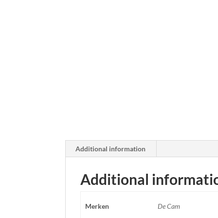
Additional information
Additional informati
Merken
De Cam