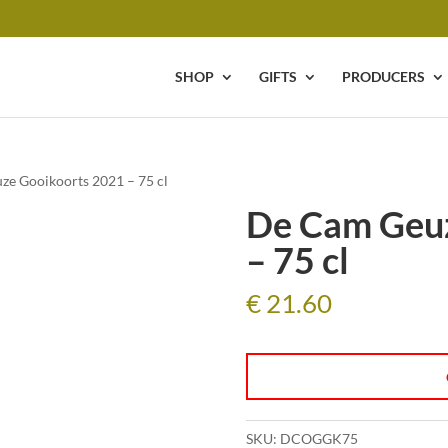
SHOP
GIFTS
PRODUCERS
ze Gooikoorts 2021 – 75 cl
De Cam Geuz
– 75 cl
€
21.60
SKU:
DCOGGK75