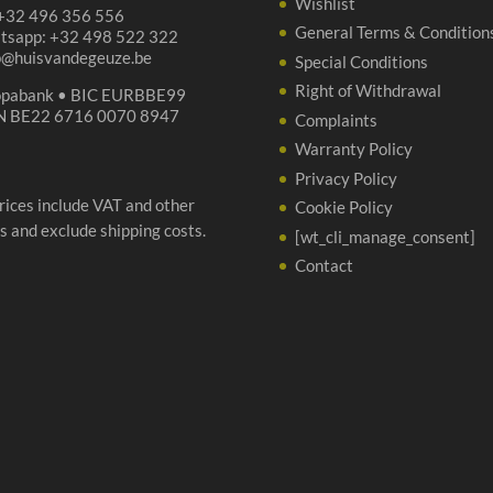
Wishlist
 +32 496 356 556
General Terms & Condition
tsapp: +32 498 522 322
p@huisvandegeuze.be
Special Conditions
Right of Withdrawal
opabank • BIC EURBBE99
N BE22 6716 0070 8947
Complaints
Warranty Policy
Privacy Policy
prices include VAT and other
Cookie Policy
s and exclude shipping costs.
[wt_cli_manage_consent]
Contact