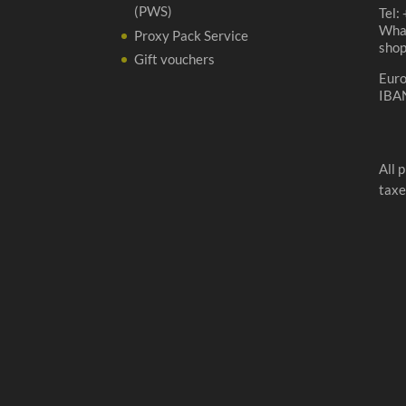
(PWS)
Tel:
Wha
Proxy Pack Service
sho
Gift vouchers
Eur
IBA
All 
taxe