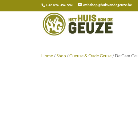
+32 496 356 556
webshop@huisvandegeuze.be
Search
for:
Home
/
Shop
/
Gueuze & Oude Geuze
/ De Cam Geu