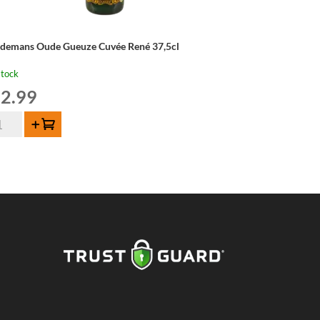
ndemans Oude Gueuze Cuvée René 37,5cl
stock
2.99
ndemans
Add to cart
de
euze
vée
né
5cl
ntity