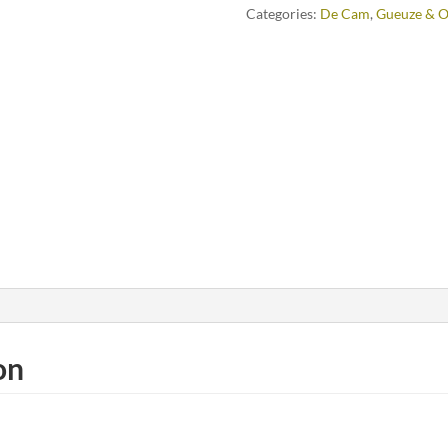
Categories:
De Cam
,
Gueuze & O
on