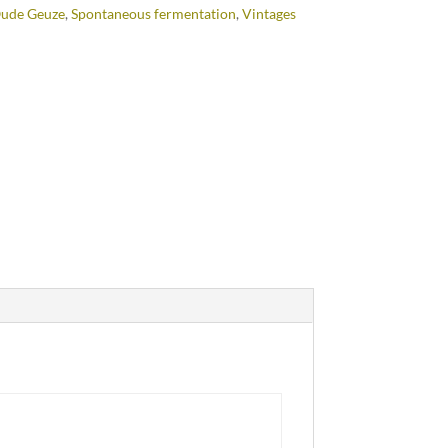
ude Geuze
,
Spontaneous fermentation
,
Vintages