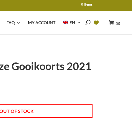
0 Items
FAQ
MY ACCOUNT
EN
(0)
e Gooikoorts 2021
OUT OF STOCK