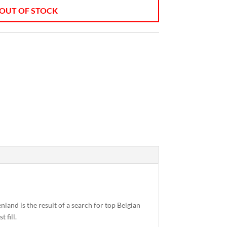
OUT OF STOCK
land is the result of a search for top Belgian
 fill.