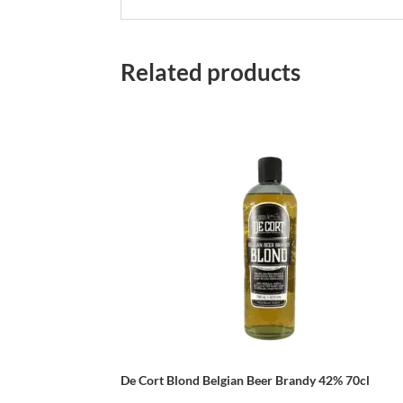
Related products
De Cort Blond Belgian Beer Brandy 42% 70cl