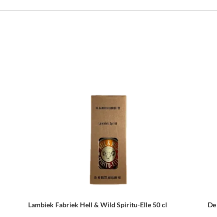
Lambiek Fabriek Hell & Wild Spiritu-Elle 50 cl
De