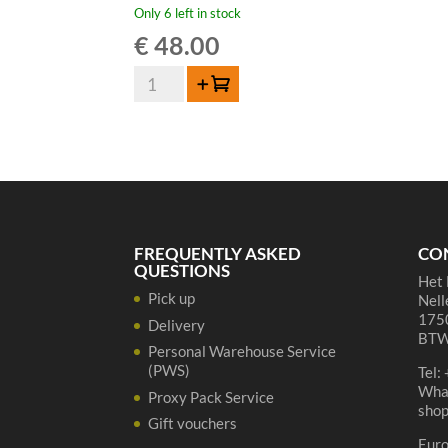
Only 6 left in stock
€
48.00
De
Add to cart
Cort
Blond
Belgian
Beer
Brandy
42%
70cl
FREQUENTLY ASKED
CO
quantity
QUESTIONS
Het 
Pick up
Nell
1750
Delivery
BTW
Personal Warehouse Service
(PWS)
Tel:
Wha
Proxy Pack Service
sho
Gift vouchers
Eur