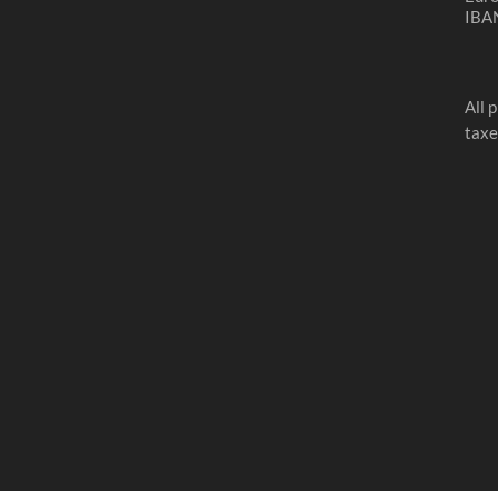
IBA
All 
taxe