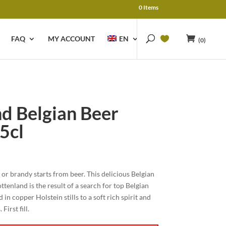
0 Items
FAQ
MY ACCOUNT
EN
(0)
d Belgian Beer
5cl
y or brandy starts from beer. This delicious Belgian
enland is the result of a search for top Belgian
 in copper Holstein stills to a soft rich spirit and
irst fill.