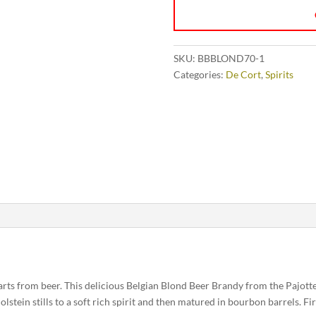
SKU:
BBBLOND70-1
Categories:
De Cort
,
Spirits
tarts from beer. This delicious Belgian Blond Beer Brandy from the Pajotten
lstein stills to a soft rich spirit and then matured in bourbon barrels. First