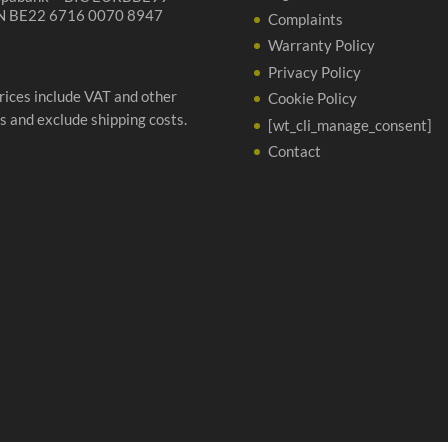
N BE22 6716 0070 8947
Complaints
Warranty Policy
Privacy Policy
prices include VAT and other
Cookie Policy
s and exclude shipping costs.
[wt_cli_manage_consent]
Contact