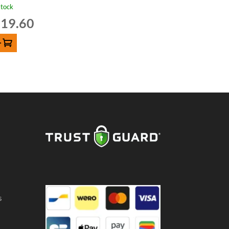
stock
19.60
D TO CART
s