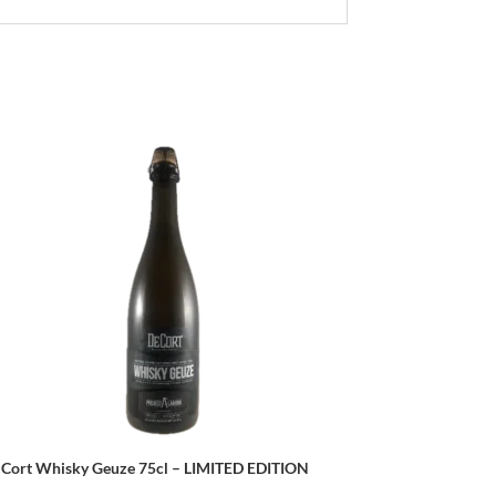
 Cort Whisky Geuze 75cl – LIMITED EDITION