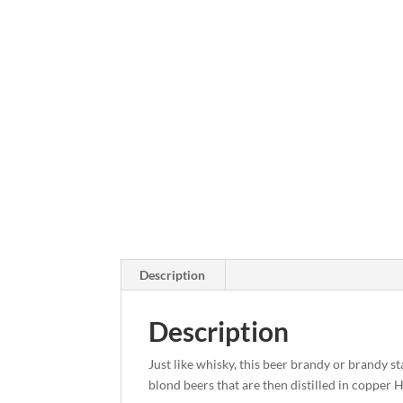
Description
Description
Just like whisky, this beer brandy or brandy s
blond beers that are then distilled in copper Ho