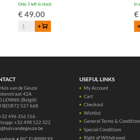
Only 3 left in stock
In 
€
49.00
€
Lambiek
Add to cart
AD
Fabriek
Hell
&
Wild
Spiritu-
Elle
50
NTACT
USEFUL LINKS
cl
Huis van de Geuze
My Account
quantity
ekenstraat 42A
Cart
 LENNIK (België)
Checkout
 BE0872 527 668
Wishlist
 +32 496 356 556
General Terms & Condition
tsapp: +32 498 522 322
p@huisvandegeuze.be
Special Conditions
Right of Withdrawal
opabank • BIC EURBBE99