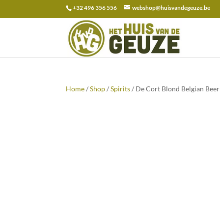
+32 496 356 556
webshop@huisvandegeuze.be
Search
for:
Home
/
Shop
/
Spirits
/ De Cort Blond Belgian Bee