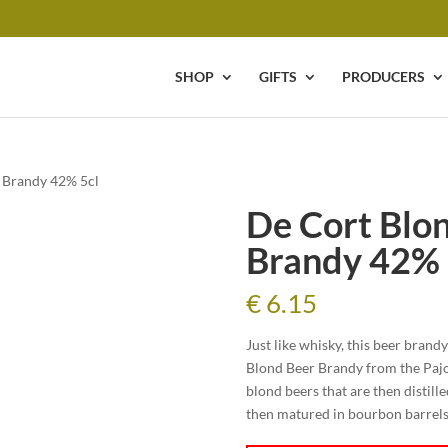
SHOP
GIFTS
PRODUCERS
r Brandy 42% 5cl
De Cort Blon
Brandy 42% 
€
6.15
Just like whisky, this beer brand
Blond Beer Brandy from the Pajott
blond beers that are then distilled
then matured in bourbon barrels. F