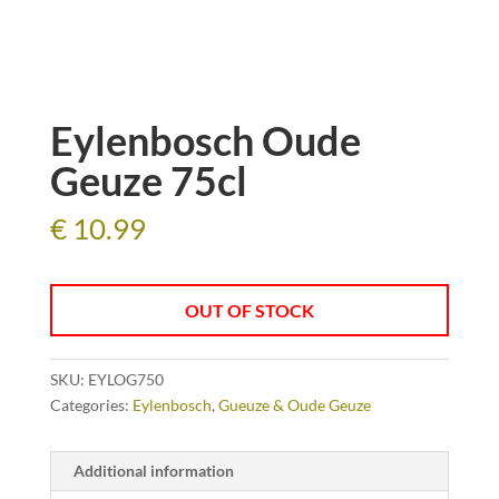
Eylenbosch Oude
Geuze 75cl
€
10.99
OUT OF STOCK
SKU:
EYLOG750
Categories:
Eylenbosch
,
Gueuze & Oude Geuze
Additional information