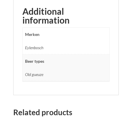
Additional
information
Merken
Eylenbosch
Beer types
Old gueuze
Related products