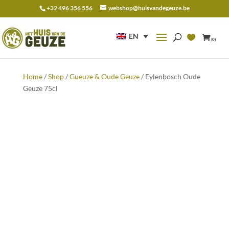
+32 496 356 556
webshop@huisvandegeuze.be
Search
for:
EN
(0)
Home
/
Shop
/
Gueuze & Oude Geuze
/ Eylenbosch Oude
Geuze 75cl