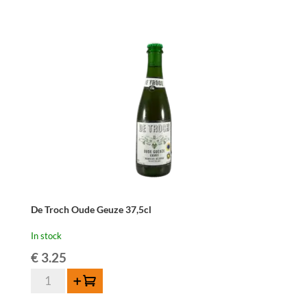
René
37,5cl
quantity
De Troch Oude Geuze 37,5cl
In stock
€
3.25
De
Add to cart
Troch