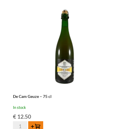
Oude
Geuze
37,5cl
quantity
De Cam Geuze – 75 cl
In stock
€
12.50
De
Add to cart