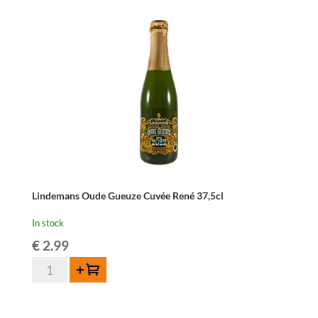
Lindemans Oude Gueuze Cuvée René 37,5cl
In stock
€
2.99
Lindemans
Add to cart
Oude
Gueuze
Cuvée