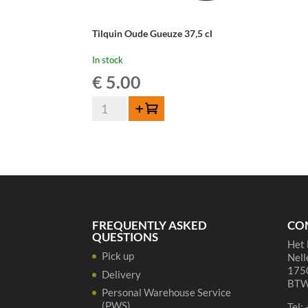
Tilquin Oude Gueuze 37,5 cl
In stock
€
5.00
Tilquin
Add to cart
Oude
Gueuze
37,5
cl
quantity
FREQUENTLY ASKED
CO
QUESTIONS
Het 
Pick up
Nell
1750
Delivery
BTW
Personal Warehouse Service
(PWS)
Tel: