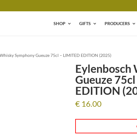
SHOP
GIFTS
PRODUCERS
 Whisky Symphony Gueuze 75cl – LIMITED EDITION (2025)
Eylenbosch
Gueuze 75cl
EDITION (2
€
16.00