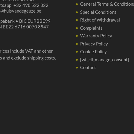
General Terms & Condition
tsapp: +32 498 522 322
p@huisvandegeuze.be
Special Conditions
Right of Withdrawal
opabank • BIC EURBBE99
N BE22 6716 0070 8947
Complaints
Warranty Policy
Privacy Policy
prices include VAT and other
Cookie Policy
s and exclude shipping costs.
[wt_cli_manage_consent]
Contact