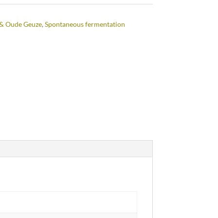
& Oude Geuze
,
Spontaneous fermentation