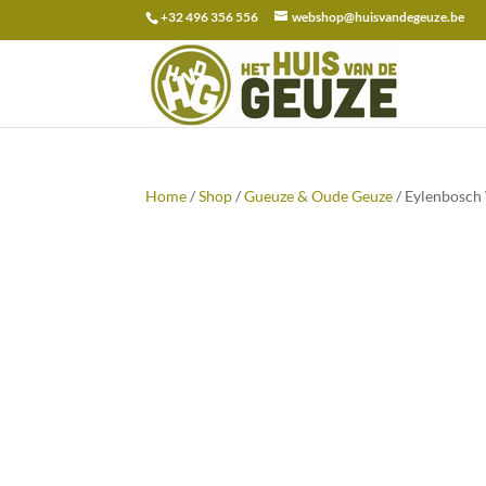
+32 496 356 556
webshop@huisvandegeuze.be
Search
for:
Home
/
Shop
/
Gueuze & Oude Geuze
/ Eylenbosch