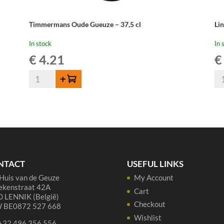
Timmermans Oude Gueuze – 37,5 cl
Li
In stock
In 
€
4.21
€
Timmermans
Li
Add to cart
Oude
Ou
Gueuze
Gu
-
Cu
37,5
Re
cl
37,
quantity
qua
NTACT
USEFUL LINKS
Huis van de Geuze
My Account
ekenstraat 42A
Cart
 LENNIK (België)
Checkout
 BE0872 527 668
Wishlist
 +32 496 356 556