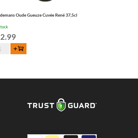
ndemans Oude Gueuze Cuvée René 37,5cl
stock
2.99
ndemans
Add to cart
de
euze
vée
né
5cl
ntity