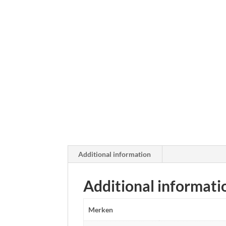
Additional information
Additional informati
Merken