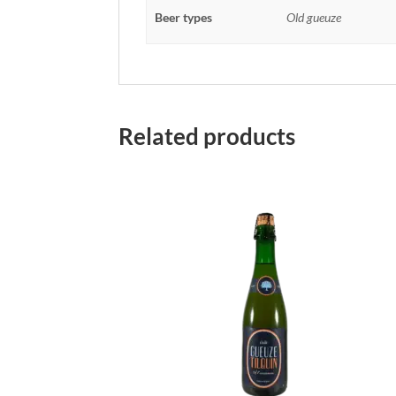
Beer types
Old gueuze
Related products