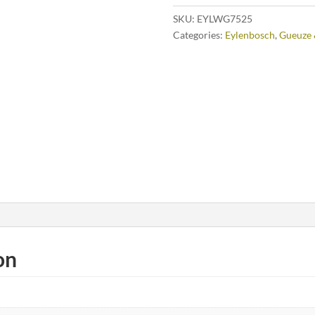
SKU:
EYLWG7525
Categories:
Eylenbosch
,
Gueuze 
on