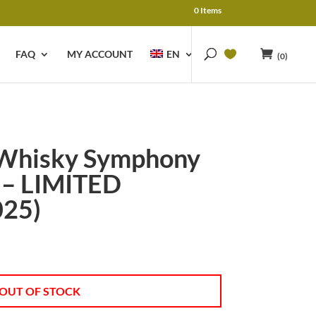
0 Items
FAQ
MY ACCOUNT
EN
(0)
 Whisky Symphony
 – LIMITED
025)
OUT OF STOCK