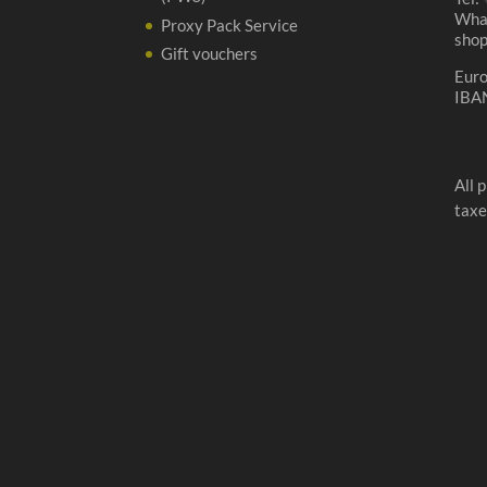
Wha
Proxy Pack Service
sho
Gift vouchers
Eur
IBA
All 
taxe