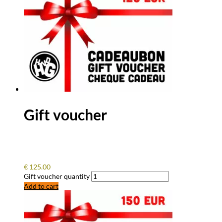
Gift voucher
€
125.00
Gift voucher quantity
Add to cart