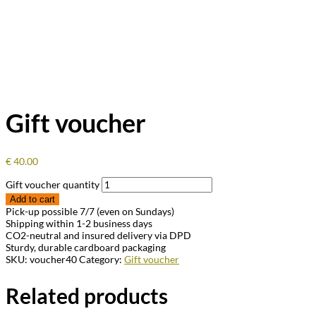
Gift voucher
€
40.00
Gift voucher quantity
Add to cart
Pick-up possible 7/7 (even on Sundays)
Shipping within 1-2 business days
CO2-neutral and insured delivery via DPD
Sturdy, durable cardboard packaging
SKU:
voucher40
Category:
Gift voucher
Related products