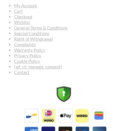
My Account
Cart
Checkout
Wishlist
General Terms & Conditions
Special Conditions
Right of Withdrawal
Complaints
Warranty Policy
Privacy Policy
Cookie Policy
[wt_cli_manage_consent]
Contact