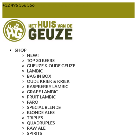
+32 496 356 556
webshop@huisvandegeuze.be
0 Items
SHOP
NEW!
TOP 30 BEERS
GUEUZE & OUDE GEUZE
LAMBIC
BAG IN BOX
OUDE KRIEK & KRIEK
RASPBERRY LAMBIC
GRAPE LAMBIC
FRUIT LAMBIC
FARO
SPECIAL BLENDS
BLONDE ALES
TRIPLES
QUADRUPLES
RAW ALE
SPIRITS