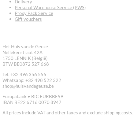
Delivery
Personal Warehouse Service (PWS)
Proxy Pack Service
Gift vouchers
CONTACT
Het Huis van de Geuze
Nellekenstraat 42A
1750 LENNIK (België)
BTW BE0872 527 668
Tel: +32 496 356 556
Whatsapp: +32 498 522 322
shop@huisvandegeuze.be
Europabank • BIC EURBBE99
IBAN BE22 6716 0070 8947
All prices include VAT and other taxes and exclude shipping costs.
USEFUL LINKS