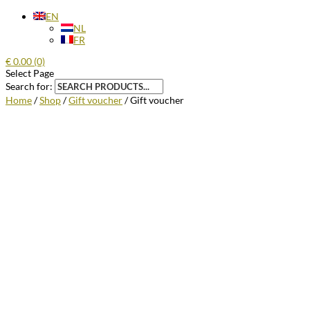
EN
NL
FR
€
0.00
(0)
Select Page
Search for:
Home
/
Shop
/
Gift voucher
/ Gift voucher