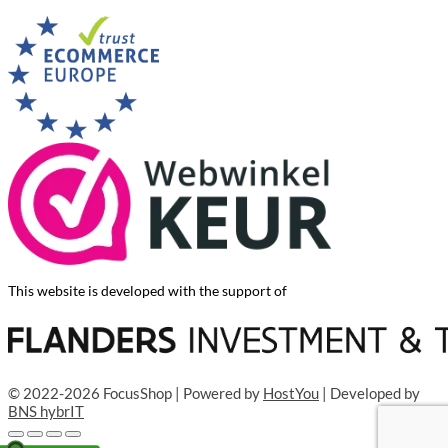
This website is developed with the support of
© 2022-2026 FocusShop | Powered by
HostYou
| Developed by
BNS hybrIT