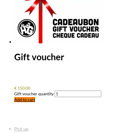
Gift voucher
€
150.00
Gift voucher quantity
Add to cart
FREQUENTLY ASKED QUESTIONS
Pick up