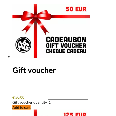
Gift voucher
€
50.00
Gift voucher quantity
Add to cart