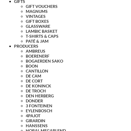
GIFTS
GIFT VOUCHERS
MAGNUMS
VINTAGES
GIFT BOXES
GLASSWARE
LAMBIC BASKET
T-SHIRTS & CAPS
PATÉ & JAM
PRODUCERS
AMBREUS
BOERENERF
BOGAERDEN SAKO
BOON
CANTILLON
DE CAM
DE CORT
DE KONINCK
DE TROCH
DEN HERBERG
DONDER
3 FONTEINEN
EYLENBOSCH
4PAJOT
GIRARDIN
HANSSENS
HORAL MEGABLEND