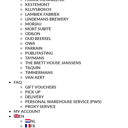
KESTEMONT
KLUYSBOSCH
LAMBIEK FABRIEK
LINDEMANS BREWERY
MORIAU
MORT SUBITE
ODILON
OUD BEERSEL
OWA
PARRAIN
PUBLITASTING
TAYMANS
THE BRETT HOUSE JANSSENS
TILQUIN
TIMMERMANS
VAN AERT
FAQ
GIFT VOUCHERS
PICK UP
DELIVERY
PERSONAL WAREHOUSE SERVICE (PWS)
PROXY SERVICE
MY ACCOUNT
EN
NL
FR