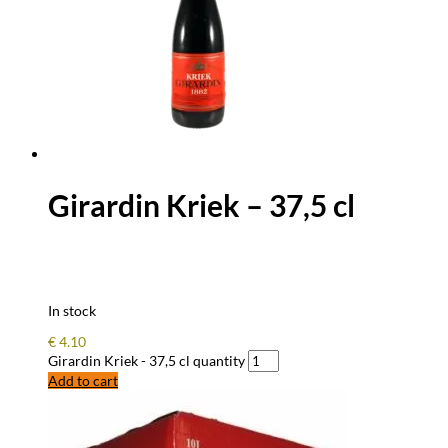
Girardin Kriek – 37,5 cl
In stock
€
4.10
Girardin Kriek - 37,5 cl quantity
Add to cart