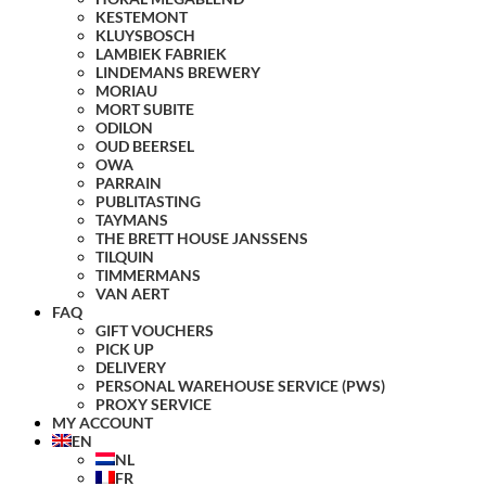
KESTEMONT
KLUYSBOSCH
LAMBIEK FABRIEK
LINDEMANS BREWERY
MORIAU
MORT SUBITE
ODILON
OUD BEERSEL
OWA
PARRAIN
PUBLITASTING
TAYMANS
THE BRETT HOUSE JANSSENS
TILQUIN
TIMMERMANS
VAN AERT
FAQ
GIFT VOUCHERS
PICK UP
DELIVERY
PERSONAL WAREHOUSE SERVICE (PWS)
PROXY SERVICE
MY ACCOUNT
EN
NL
FR