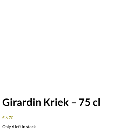
Girardin Kriek – 75 cl
€
6.70
Only 6 left in stock