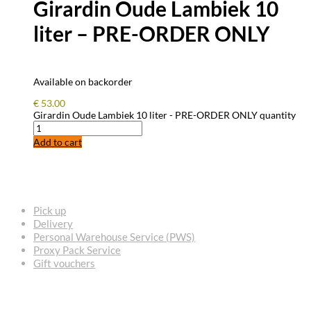
Girardin Oude Lambiek 10
liter – PRE-ORDER ONLY
Available on backorder
€
53.00
Girardin Oude Lambiek 10 liter - PRE-ORDER ONLY quantity
Add to cart
FREQUENTLY ASKED QUESTIONS
Pick up
Delivery
Personal Warehouse Service (PWS)
Proxy Pack Service
Gift vouchers
CONTACT