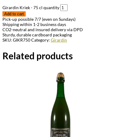
Girardin Kriek - 75 cl quantity
Add to cart
Pick-up possible 7/7 (even on Sundays)
Shipping within 1-2 business days
CO2-neutral and insured delivery via DPD
Sturdy, durable cardboard packaging
SKU:
GIKR750
Category:
Girardin
Related products