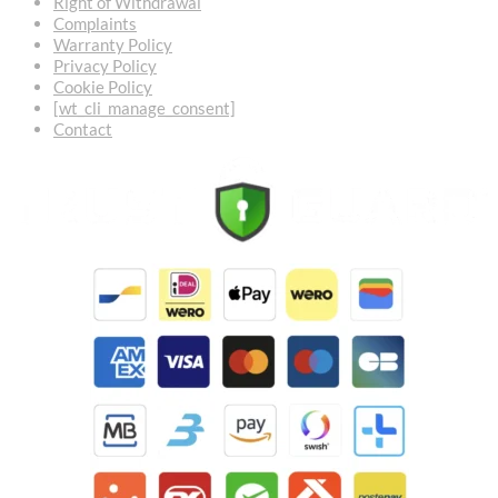
Right of Withdrawal
Complaints
Warranty Policy
Privacy Policy
Cookie Policy
[wt_cli_manage_consent]
Contact