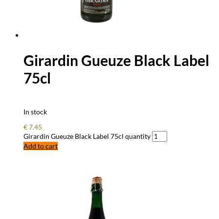
Girardin Gueuze Black Label
75cl
In stock
€
7.45
Girardin Gueuze Black Label 75cl quantity
Add to cart