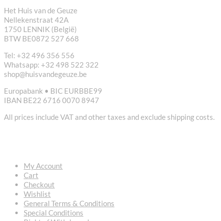
Het Huis van de Geuze
Nellekenstraat 42A
1750 LENNIK (België)
BTW BE0872 527 668
Tel: +32 496 356 556
Whatsapp: +32 498 522 322
shop@huisvandegeuze.be
Europabank • BIC EURBBE99
IBAN BE22 6716 0070 8947
All prices include VAT and other taxes and exclude shipping costs.
USEFUL LINKS
My Account
Cart
Checkout
Wishlist
General Terms & Conditions
Special Conditions