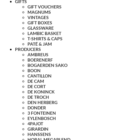
GIFTS
GIFT VOUCHERS
MAGNUMS
VINTAGES
GIFT BOXES
GLASSWARE
LAMBIC BASKET
T-SHIRTS & CAPS
PATÉ & JAM
PRODUCERS
AMBREUS
BOERENERF
BOGAERDEN SAKO
BOON
CANTILLON
DE CAM
DE CORT
DE KONINCK
DE TROCH
DEN HERBERG
DONDER
3 FONTEINEN
EYLENBOSCH
4PAJOT
GIRARDIN
HANSSENS
HORAL MEGABLEND