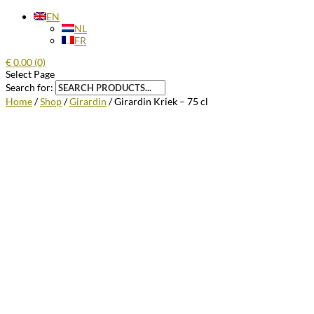
EN
NL
FR
€
0.00
(0)
Select Page
Search for:
Home
/
Shop
/
Girardin
/ Girardin Kriek – 75 cl