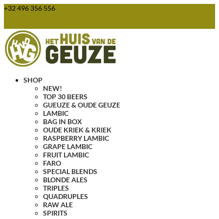
+32 496 356 556
webshop@huisvandegeuze.be
0 Items
SHOP
NEW!
TOP 30 BEERS
GUEUZE & OUDE GEUZE
LAMBIC
BAG IN BOX
OUDE KRIEK & KRIEK
RASPBERRY LAMBIC
GRAPE LAMBIC
FRUIT LAMBIC
FARO
SPECIAL BLENDS
BLONDE ALES
TRIPLES
QUADRUPLES
RAW ALE
SPIRITS