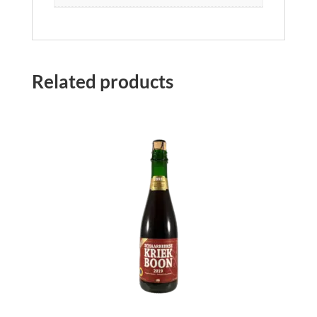
Related products