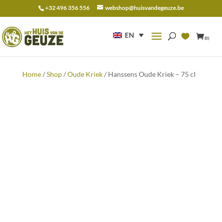
+32 496 356 556
webshop@huisvandegeuze.be
Search
for:
EN
(0)
Home
/
Shop
/
Oude Kriek
/ Hanssens Oude Kriek – 75 cl