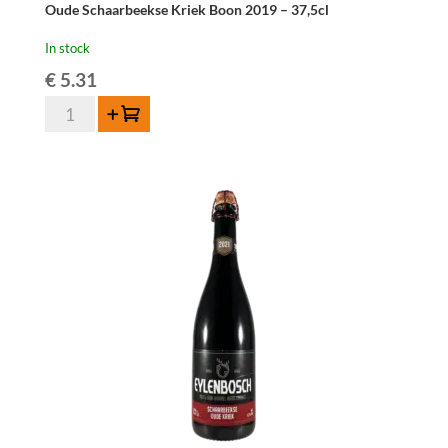
Oude Schaarbeekse Kriek Boon 2019 – 37,5cl
In stock
€
5.31
Oude
Add to cart
Schaarbeekse
Kriek
Boon
2019
-
37,5cl
quantity