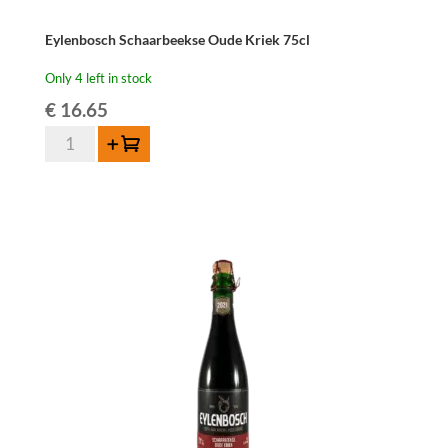
Eylenbosch Schaarbeekse Oude Kriek 75cl
Only 4 left in stock
€
16.65
Eylenbosch
Add to cart
Schaarbeekse
Oude
Kriek
75cl
quantity