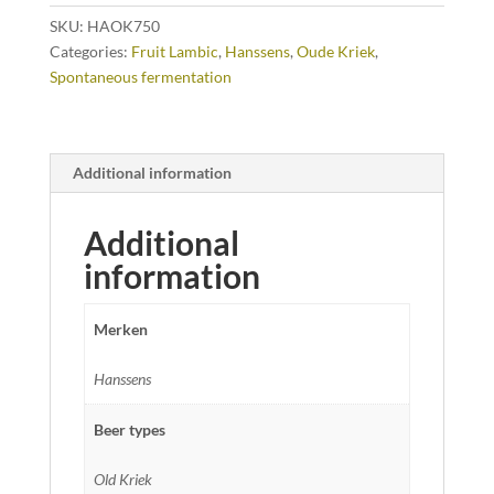
SKU:
HAOK750
Categories:
Fruit Lambic
,
Hanssens
,
Oude Kriek
,
Spontaneous fermentation
Additional information
Additional
information
Merken
Hanssens
Beer types
Old Kriek