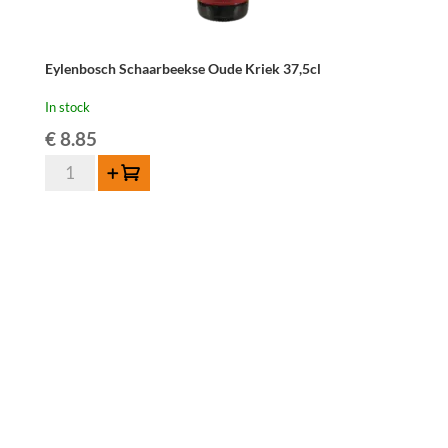
Eylenbosch Schaarbeekse Oude Kriek 37,5cl
In stock
€
8.85
Eylenbosch
Add to cart
Schaarbeekse
Oude
Kriek
37,5cl
quantity