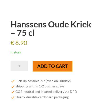
Hanssens Oude Kriek
– 75 cl
€
8.90
In stock
Hanssens
ADD TO CART
Oude
Kriek
-
Pick-up possible 7/7 (even on Sundays)
75
Shipping within 1-2 business days
cl
CO2-neutral and insured delivery via DPD
quantity
Sturdy, durable cardboard packaging