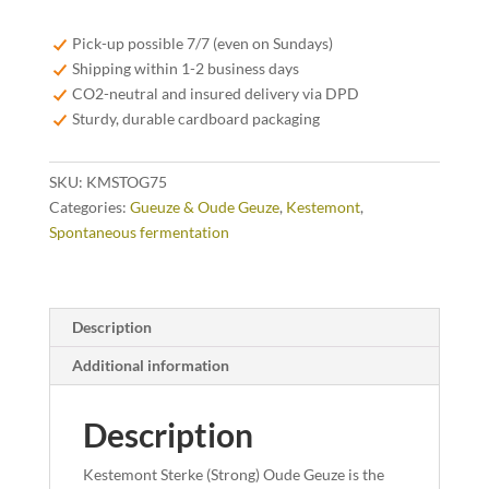
Oude
Geuze
Pick-up possible 7/7 (even on Sundays)
75cl
Shipping within 1-2 business days
quantity
CO2-neutral and insured delivery via DPD
Sturdy, durable cardboard packaging
SKU:
KMSTOG75
Categories:
Gueuze & Oude Geuze
,
Kestemont
,
Spontaneous fermentation
Description
Additional information
Description
Kestemont Sterke (Strong) Oude Geuze is the