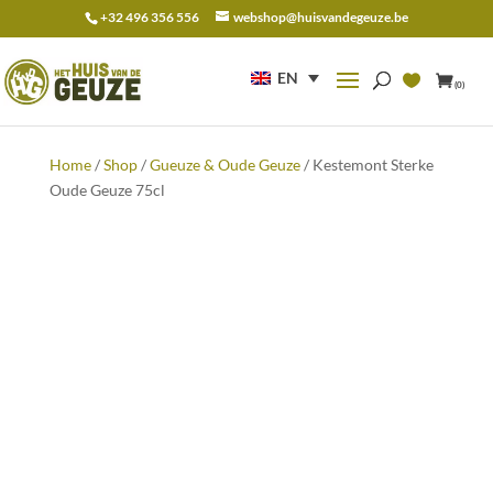
+32 496 356 556
webshop@huisvandegeuze.be
Search
for:
EN
(0)
Home
/
Shop
/
Gueuze & Oude Geuze
/ Kestemont Sterke
Oude Geuze 75cl