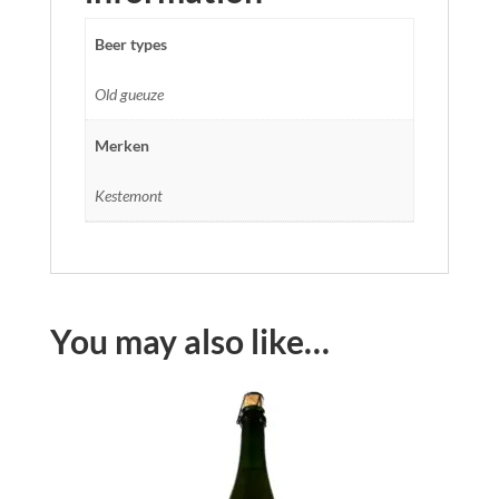
Beer types
Old gueuze
Merken
Kestemont
You may also like…