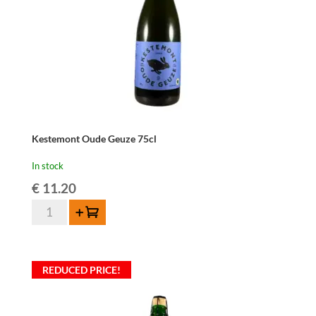
Kestemont Oude Geuze 75cl
In stock
€
11.20
Kestemont
Add to cart
Oude
Geuze
75cl
REDUCED PRICE!
quantity