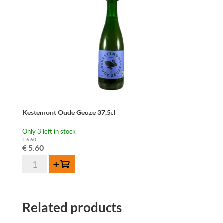
Kestemont Oude Geuze 37,5cl
Only 3 left in stock
€
6.60
Original
Current
€
5.60
Kestemont
price
price
Add to cart
Oude
was:
is:
Geuze
€ 6.60.
€ 5.60.
37,5cl
Related products
quantity