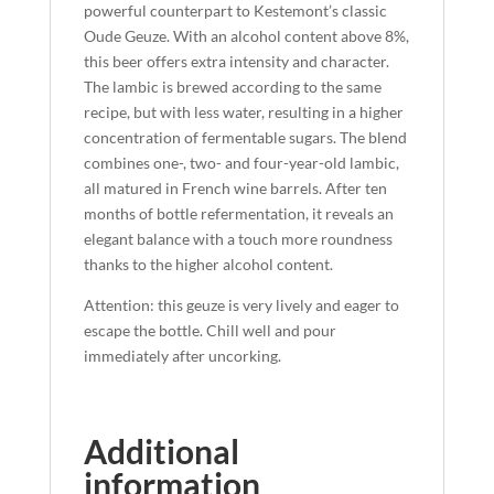
powerful counterpart to Kestemont’s classic
Oude Geuze. With an alcohol content above 8%,
this beer offers extra intensity and character.
The lambic is brewed according to the same
recipe, but with less water, resulting in a higher
concentration of fermentable sugars. The blend
combines one-, two- and four-year-old lambic,
all matured in French wine barrels. After ten
months of bottle refermentation, it reveals an
elegant balance with a touch more roundness
thanks to the higher alcohol content.
Attention: this geuze is very lively and eager to
escape the bottle. Chill well and pour
immediately after uncorking.
Additional
information