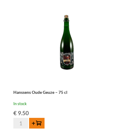
Hanssens Oude Geuze – 75 cl
In stock
€
9.50
Hanssens
Add to cart
Oude