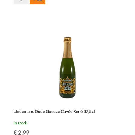
Fonteinen
Oude
Geuze
-
37,5
cl
quantity
Lindemans Oude Gueuze Cuvée René 37,5cl
In stock
€
2.99