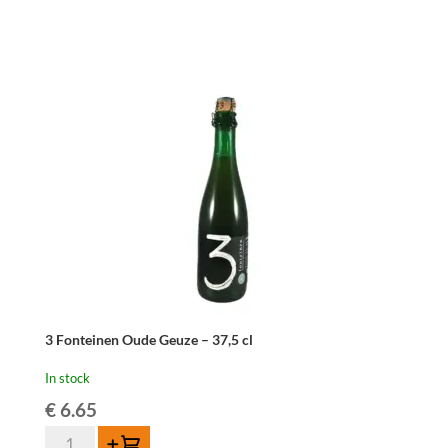
Geuze
-
75
cl
quantity
3 Fonteinen Oude Geuze – 37,5 cl
In stock
€
6.65
3
Add to cart