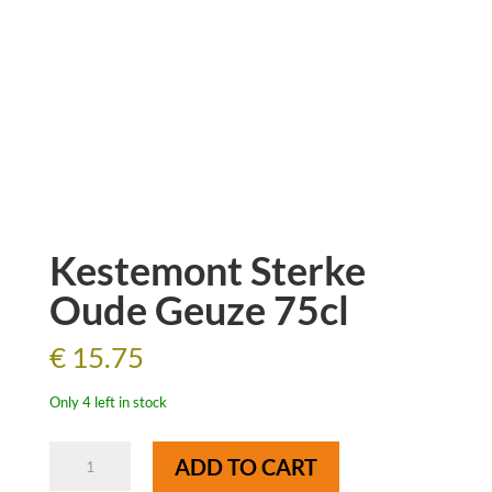
Kestemont Sterke
Oude Geuze 75cl
€
15.75
Only 4 left in stock
Kestemont
ADD TO CART
Sterke