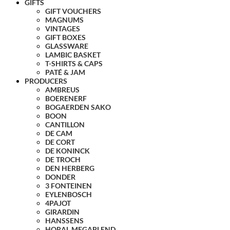
GIFTS
GIFT VOUCHERS
MAGNUMS
VINTAGES
GIFT BOXES
GLASSWARE
LAMBIC BASKET
T-SHIRTS & CAPS
PATÉ & JAM
PRODUCERS
AMBREUS
BOERENERF
BOGAERDEN SAKO
BOON
CANTILLON
DE CAM
DE CORT
DE KONINCK
DE TROCH
DEN HERBERG
DONDER
3 FONTEINEN
EYLENBOSCH
4PAJOT
GIRARDIN
HANSSENS
HORAL MEGABLEND