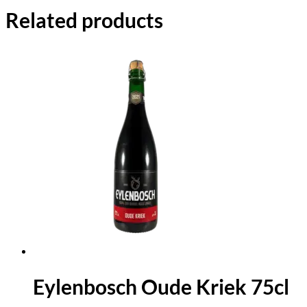
Related products
Eylenbosch Oude Kriek 75cl