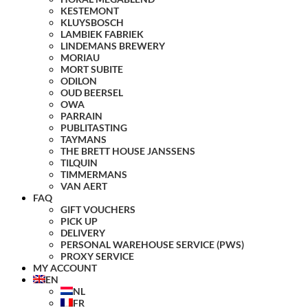
KESTEMONT
KLUYSBOSCH
LAMBIEK FABRIEK
LINDEMANS BREWERY
MORIAU
MORT SUBITE
ODILON
OUD BEERSEL
OWA
PARRAIN
PUBLITASTING
TAYMANS
THE BRETT HOUSE JANSSENS
TILQUIN
TIMMERMANS
VAN AERT
FAQ
GIFT VOUCHERS
PICK UP
DELIVERY
PERSONAL WAREHOUSE SERVICE (PWS)
PROXY SERVICE
MY ACCOUNT
EN
NL
FR