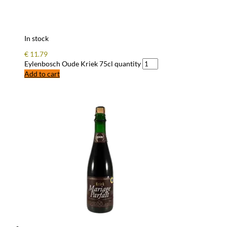
In stock
€
11.79
Eylenbosch Oude Kriek 75cl quantity
Add to cart