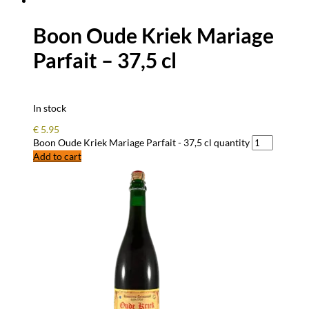
Boon Oude Kriek Mariage
Parfait – 37,5 cl
In stock
€
5.95
Boon Oude Kriek Mariage Parfait - 37,5 cl quantity
Add to cart