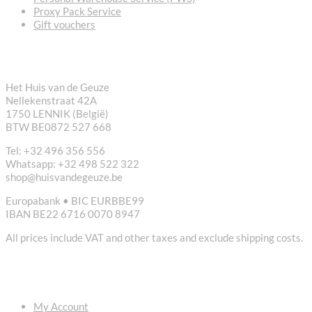
Proxy Pack Service
Gift vouchers
CONTACT
Het Huis van de Geuze
Nellekenstraat 42A
1750 LENNIK (België)
BTW BE0872 527 668
Tel: +32 496 356 556
Whatsapp: +32 498 522 322
shop@huisvandegeuze.be
Europabank • BIC EURBBE99
IBAN BE22 6716 0070 8947
All prices include VAT and other taxes and exclude shipping costs.
USEFUL LINKS
My Account