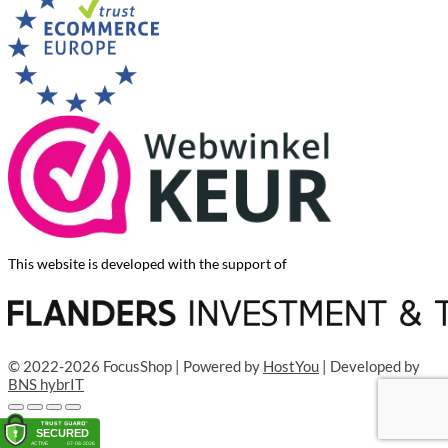
This website is developed with the support of
© 2022-2026 FocusShop | Powered by
HostYou
| Developed by
BNS hybrIT
Add to cart