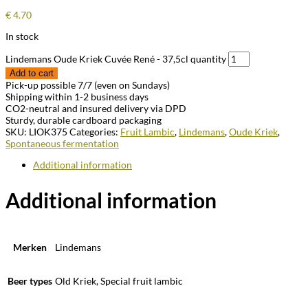
€
4.70
In stock
Lindemans Oude Kriek Cuvée René - 37,5cl quantity
Add to cart
Pick-up possible 7/7 (even on Sundays)
Shipping within 1-2 business days
CO2-neutral and insured delivery via DPD
Sturdy, durable cardboard packaging
SKU:
LIOK375
Categories:
Fruit Lambic
,
Lindemans
,
Oude Kriek
,
Spontaneous fermentation
Additional information
Additional information
Merken
Lindemans
Beer types
Old Kriek, Special fruit lambic