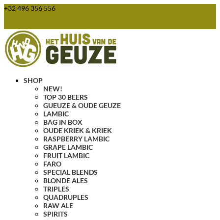
+32 496 356 556
webshop@huisvandegeuze.be
0 Items
SHOP
NEW!
TOP 30 BEERS
GUEUZE & OUDE GEUZE
LAMBIC
BAG IN BOX
OUDE KRIEK & KRIEK
RASPBERRY LAMBIC
GRAPE LAMBIC
FRUIT LAMBIC
FARO
SPECIAL BLENDS
BLONDE ALES
TRIPLES
QUADRUPLES
RAW ALE
SPIRITS