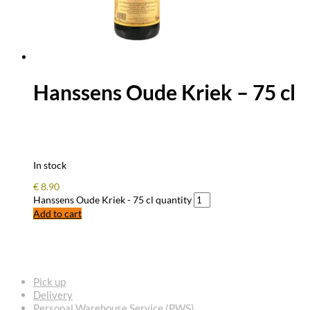
Hanssens Oude Kriek – 75 cl
In stock
€
8.90
Hanssens Oude Kriek - 75 cl quantity
Add to cart
FREQUENTLY ASKED QUESTIONS
Pick up
Delivery
Personal Warehouse Service (PWS)