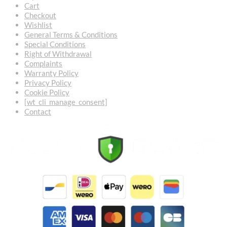
Cart
Checkout
Wishlist
General Terms & Conditions
Special Conditions
Right of Withdrawal
Complaints
Warranty Policy
Privacy Policy
Cookie Policy
[wt_cli_manage_consent]
Contact