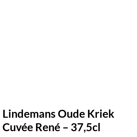
Lindemans Oude Kriek
Cuvée René – 37,5cl