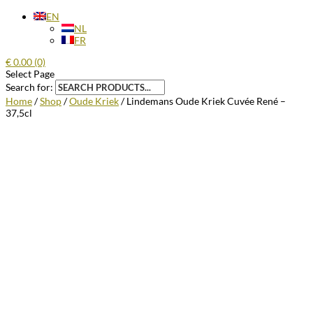
EN
NL
FR
€
0.00
(0)
Select Page
Search for:
Home
/
Shop
/
Oude Kriek
/ Lindemans Oude Kriek Cuvée René –
37,5cl