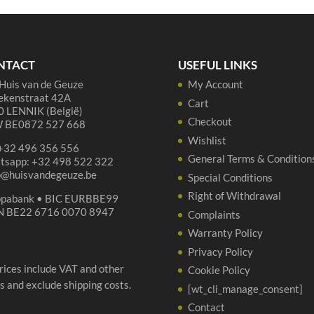
75cl
Ell
quantity
75
qua
NTACT
USEFUL LINKS
Huis van de Geuze
My Account
ekenstraat 42A
Cart
 LENNIK (België)
Checkout
 BE0872 527 668
Wishlist
 +32 496 356 556
General Terms & Condition
tsapp: +32 498 522 322
p@huisvandegeuze.be
Special Conditions
Right of Withdrawal
opabank • BIC EURBBE99
N BE22 6716 0070 8947
Complaints
Warranty Policy
Privacy Policy
prices include VAT and other
Cookie Policy
s and exclude shipping costs.
[wt_cli_manage_consent]
Contact