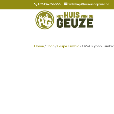
+32 496 356 556
webshop@huisvandegeuze.be
Search
for:
Home
/
Shop
/
Grape Lambic
/ OWA Kyoho Lambic 