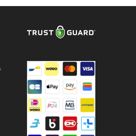
e
cl
ntity
s