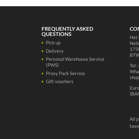
quantity
FREQUENTLY ASKED
CO
QUESTIONS
Het 
Pick up
Nell
1750
Delivery
BTW
Personal Warehouse Service
(PWS)
Tel:
Wha
Proxy Pack Service
sho
Gift vouchers
Eur
IBA
All 
taxe