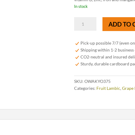
In stock
OWA
ADD TO 
Kyoho
Lambic
37,5
Pick-up possible 7/7 (even o
cl
Shipping within 1-2 business
quantity
CO2-neutral and insured del
Sturdy, durable cardboard p
SKU:
OWAKYO375
Categories:
Fruit Lambic
,
Grape 