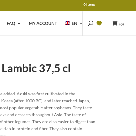
0 Items
FAQ
MY ACCOUNT
EN
(0)
ambic 37,5 cl
 added. Azuki was first cultivated in the
Korea (after 1000 BC), and later reached Japan,
 most popular vegetable after soybeans. They taste
acks and desserts throughout Asia. The taste of
of other legumes. They are also easier to digest than
 rich in protein and fiber. They also contain
ese.