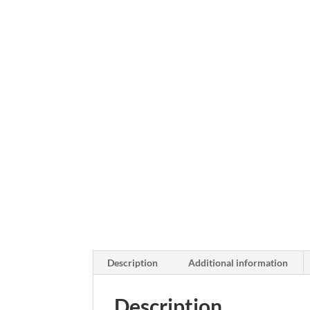
Description
Additional information
Description