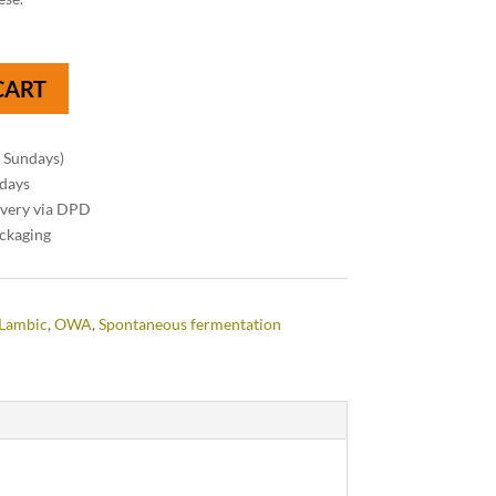
CART
n Sundays)
 days
ivery via DPD
ackaging
Lambic
,
OWA
,
Spontaneous fermentation