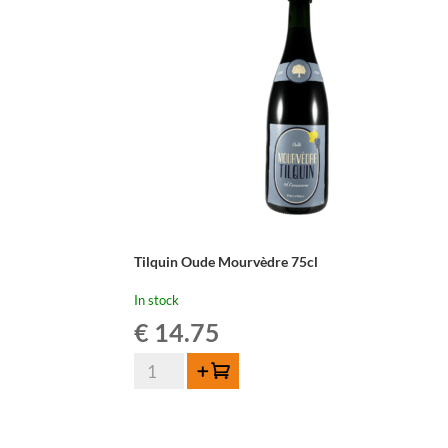
Tilquin Oude Mourvèdre 75cl
In stock
€
14.75
Tilquin
Add to cart
Oude
Mourvèdre
75cl