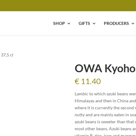
SHOP
GIFTS
PRODUCERS
37,5 cl
OWA Kyoho L
€
11.40
Lambic to which azuki beans were
Himalayas and then in China and 
where it is currently the second
nutty and are mainly eaten in sn
azuki beans is sweeter than that 
most other beans. Azuki beans are
vitamin B, zinc, iron and mangan