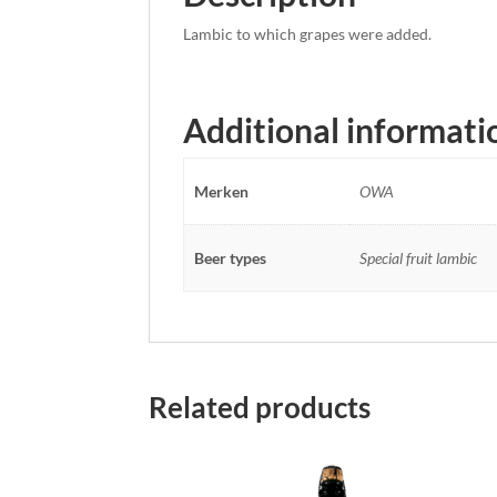
Lambic to which grapes were added.
Additional informati
Merken
OWA
Beer types
Special fruit lambic
Related products