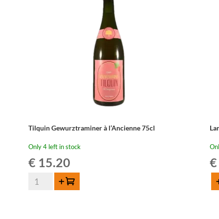
Tilquin Gewurztraminer à l’Ancienne 75cl
La
Only 4 left in stock
Onl
€
15.20
€
Tilquin
Add to cart
Ad
Gewurztraminer
La
à
Fa
l'Ancienne
Ma