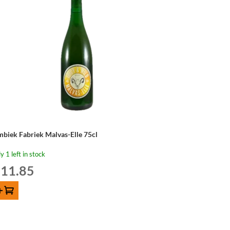
mbiek Fabriek Malvas-Elle 75cl
y 1 left in stock
11.85
d to cart
mbiek
briek
lvas-