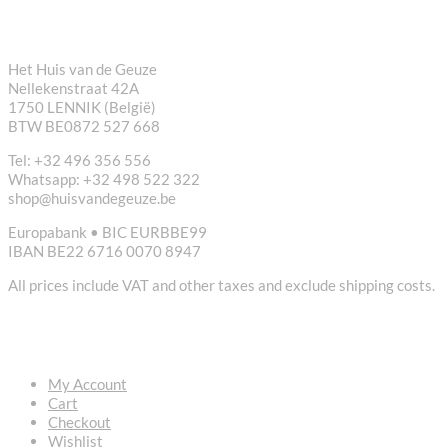
CONTACT
Het Huis van de Geuze
Nellekenstraat 42A
1750 LENNIK (België)
BTW BE0872 527 668
Tel: +32 496 356 556
Whatsapp: +32 498 522 322
shop@huisvandegeuze.be
Europabank • BIC EURBBE99
IBAN BE22 6716 0070 8947
All prices include VAT and other taxes and exclude shipping costs.
USEFUL LINKS
My Account
Cart
Checkout
Wishlist