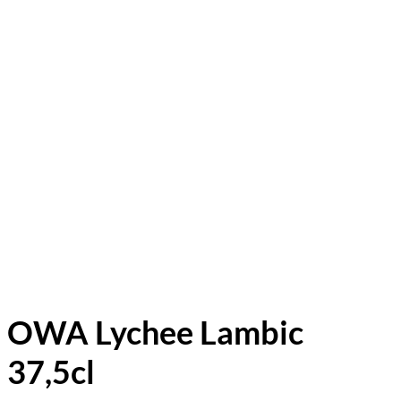
OWA Lychee Lambic
37,5cl