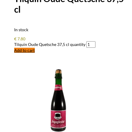
cl
In stock
€
7.80
Tilquin Oude Quetsche 37,5 cl quantity
Add to cart