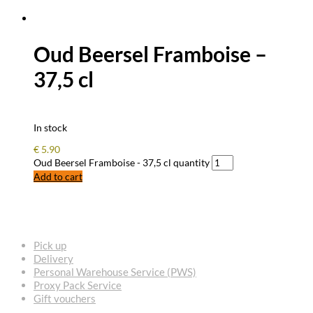
Oud Beersel Framboise –
37,5 cl
In stock
€
5.90
Oud Beersel Framboise - 37,5 cl quantity
Add to cart
FREQUENTLY ASKED QUESTIONS
Pick up
Delivery
Personal Warehouse Service (PWS)
Proxy Pack Service
Gift vouchers