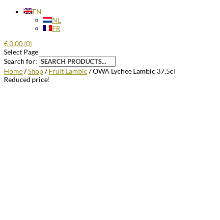
EN
NL
FR
€
0.00
(0)
Select Page
Search for:
Home
/
Shop
/
Fruit Lambic
/ OWA Lychee Lambic 37,5cl
Reduced price!