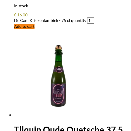
In stock
€
16.00
De Cam Kriekenlambiek - 75 cl quantity
Add to cart
Tilquin Oude Quetsche 37,5