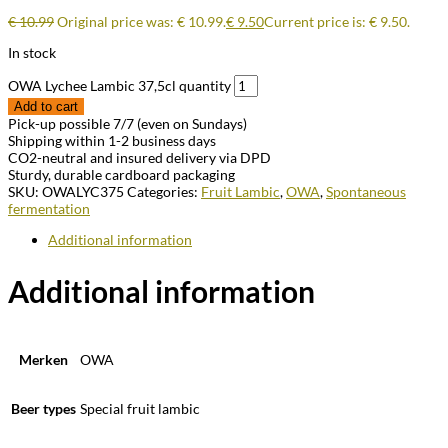
€
10.99
Original price was: € 10.99.
€
9.50
Current price is: € 9.50.
In stock
OWA Lychee Lambic 37,5cl quantity
Add to cart
Pick-up possible 7/7 (even on Sundays)
Shipping within 1-2 business days
CO2-neutral and insured delivery via DPD
Sturdy, durable cardboard packaging
SKU:
OWALYC375
Categories:
Fruit Lambic
,
OWA
,
Spontaneous
fermentation
Additional information
Additional information
Merken
OWA
Beer types
Special fruit lambic