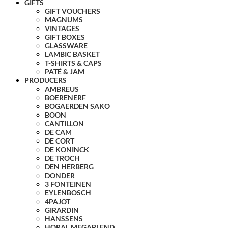
GIFTS
GIFT VOUCHERS
MAGNUMS
VINTAGES
GIFT BOXES
GLASSWARE
LAMBIC BASKET
T-SHIRTS & CAPS
PATÉ & JAM
PRODUCERS
AMBREUS
BOERENERF
BOGAERDEN SAKO
BOON
CANTILLON
DE CAM
DE CORT
DE KONINCK
DE TROCH
DEN HERBERG
DONDER
3 FONTEINEN
EYLENBOSCH
4PAJOT
GIRARDIN
HANSSENS
HORAL MEGABLEND