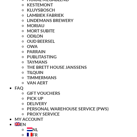
KESTEMONT
KLUYSBOSCH
LAMBIEK FABRIEK
LINDEMANS BREWERY
MORIAU
MORT SUBITE
ODILON
OUD BEERSEL
OWA
PARRAIN
PUBLITASTING
TAYMANS
THE BRETT HOUSE JANSSENS
TILQUIN
TIMMERMANS
VAN AERT
FAQ
GIFT VOUCHERS
PICK UP
DELIVERY
PERSONAL WAREHOUSE SERVICE (PWS)
PROXY SERVICE
MY ACCOUNT
EN
NL
FR