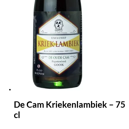
De Cam Kriekenlambiek – 75
cl