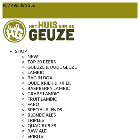
+32 496 356 556
webshop@huisvandegeuze.be
0 Items
SHOP
NEW!
TOP 30 BEERS
GUEUZE & OUDE GEUZE
LAMBIC
BAG IN BOX
OUDE KRIEK & KRIEK
RASPBERRY LAMBIC
GRAPE LAMBIC
FRUIT LAMBIC
FARO
SPECIAL BLENDS
BLONDE ALES
TRIPLES
QUADRUPLES
RAW ALE
SPIRITS