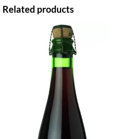
Related products