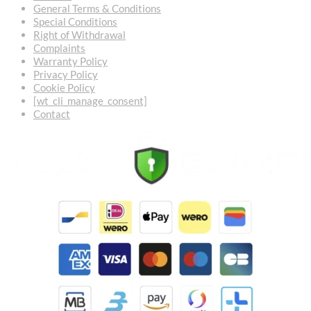
General Terms & Conditions
Special Conditions
Right of Withdrawal
Complaints
Warranty Policy
Privacy Policy
Cookie Policy
[wt_cli_manage_consent]
Contact