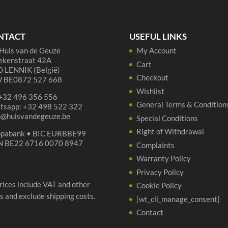
te
de
Gr
NTACT
USEFUL LINKS
Dor
Huis van de Geuze
My Account
qua
ekenstraat 42A
Cart
 LENNIK (België)
Checkout
 BE0872 527 668
Wishlist
 +32 496 356 556
General Terms & Condition
tsapp: +32 498 522 322
p@huisvandegeuze.be
Special Conditions
Right of Withdrawal
opabank • BIC EURBBE99
N BE22 6716 0070 8947
Complaints
Warranty Policy
Privacy Policy
prices include VAT and other
Cookie Policy
s and exclude shipping costs.
[wt_cli_manage_consent]
Contact