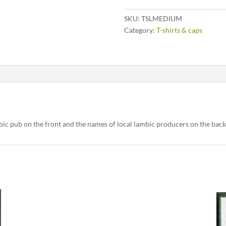
SKU:
TSLMEDIUM
Category:
T-shirts & caps
bic pub on the front and the names of local lambic producers on the bac