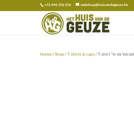
+32 496 356 556
webshop@huisvandegeuze.be
Search
for:
Home
/
Shop
/
T-shirts & caps
/ T-shirt “In de Verz