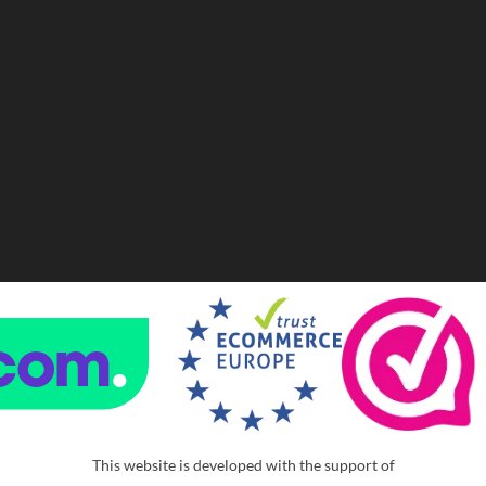
This website is developed with the support of