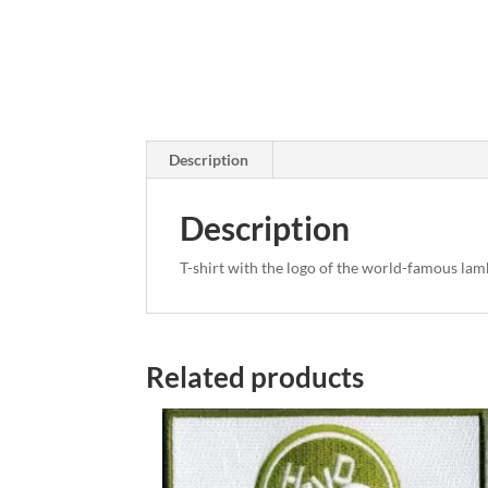
Description
Description
T-shirt with the logo of the world-famous lam
Related products