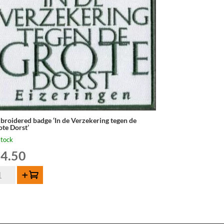
broidered badge ‘In de Verzekering tegen de
ote Dorst’
stock
4.50
broidered
Add to cart
dge
rzekering