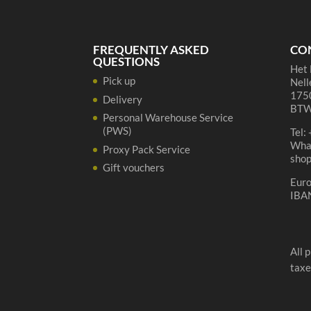
de
Geuze'
quantity
FREQUENTLY ASKED
CO
QUESTIONS
Het 
Pick up
Nell
1750
Delivery
BTW
Personal Warehouse Service
(PWS)
Tel:
Wha
Proxy Pack Service
sho
Gift vouchers
Eur
IBA
All 
taxe