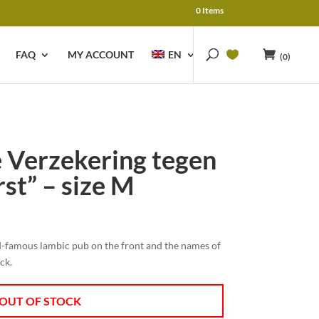
0 Items
FAQ
MY ACCOUNT
EN
(0)
de Verzekering tegen
st” – size M
ld-famous lambic pub on the front and the names of
ack.
OUT OF STOCK