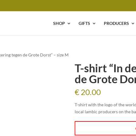
SHOP
GIFTS
PRODUCERS
ekering tegen de Grote Dorst” – size M
T-shirt “In 
de Grote Dor
€
20.00
T-shirt with the logo of the wor
local lambic producers on the b