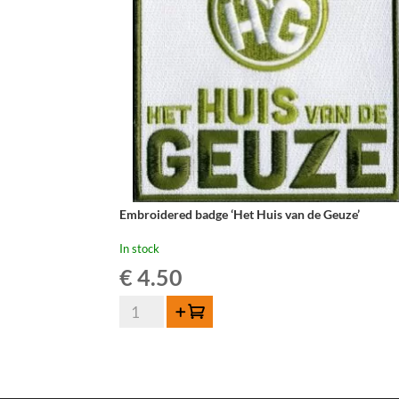
Embroidered badge ‘Het Huis van de Geuze’
In stock
€
4.50
Embroidered
Add to cart
badge
'Het
Huis
van