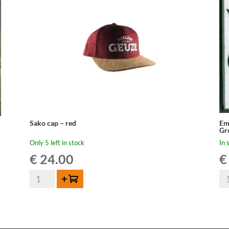
Sako cap – red
Em
Gr
Only 5 left in stock
In 
€
24.00
€
Sako
Em
Add to cart
cap
ba
-
'In
red
de
quantity
Ve