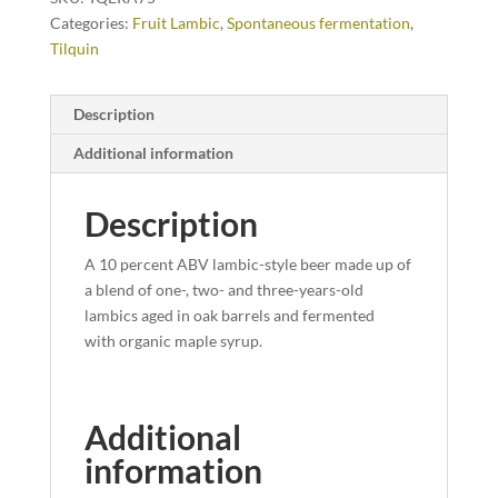
Categories:
Fruit Lambic
,
Spontaneous fermentation
,
Tilquin
Description
Additional information
Description
A 10 percent ABV lambic-style beer made up of
a blend of one-, two- and three-years-old
lambics aged in oak barrels and fermented
with organic maple syrup.
Additional
information