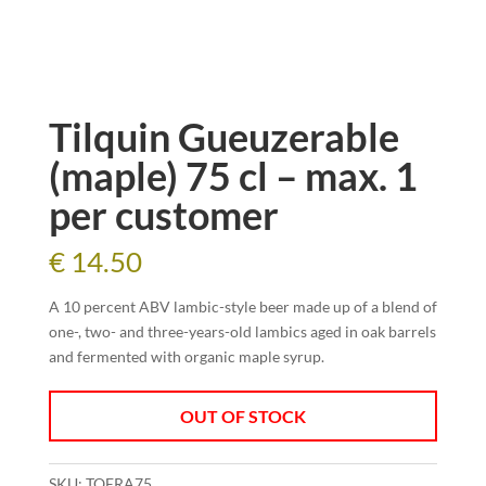
Tilquin Gueuzerable
(maple) 75 cl – max. 1
per customer
€
14.50
A 10 percent ABV lambic-style beer made up of a blend of
one-, two- and three-years-old lambics aged in oak barrels
and fermented with organic maple syrup.
OUT OF STOCK
SKU:
TQERA75