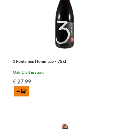
3 Fonteinen Hommage – 75 cl
Only 1 left in stock
€
27.99
Add to cart
3
Fonteinen
Hommage
-
75