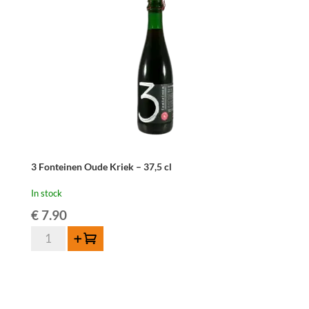
cl
quantity
3 Fonteinen Oude Kriek – 37,5 cl
In stock
€
7.90
3
Add to cart
Fonteinen
Oude
Kriek
-