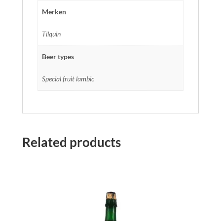
Merken
Tilquin
Beer types
Special fruit lambic
Related products