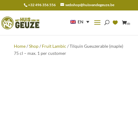
+32 496 356 556
webshop@huisvandegeuze.be
Search
for:
EN
(0)
Home
/
Shop
/
Fruit Lambic
/ Tilquin Gueuzerable (maple)
75 cl – max. 1 per customer