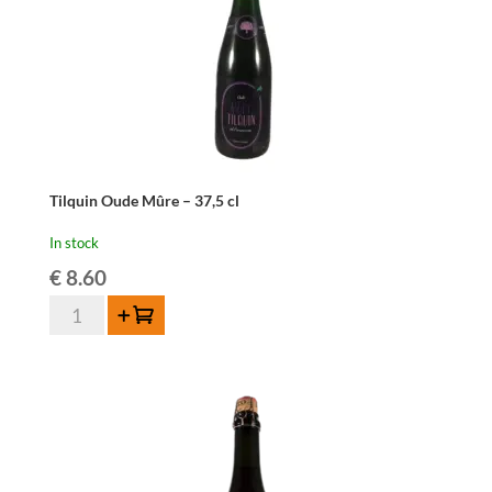
Tilquin Oude Mûre – 37,5 cl
In stock
€
8.60
Tilquin
Add to cart
Oude
Mûre
-
37,5
cl
quantity