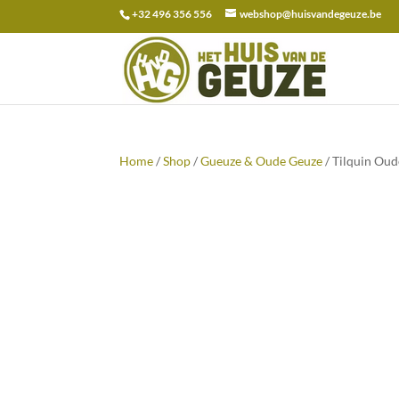
+32 496 356 556
webshop@huisvandegeuze.be
Search
for:
Home
/
Shop
/
Gueuze & Oude Geuze
/ Tilquin Oud