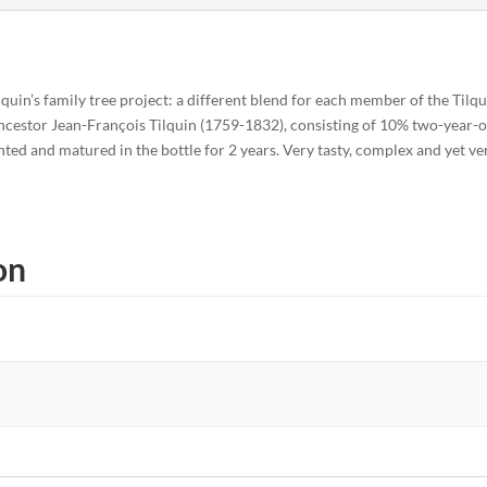
lquin’s family tree project: a different blend for each member of the Til
 ancestor Jean-François Tilquin (1759-1832), consisting of 10% two-year-
ted and matured in the bottle for 2 years. Very tasty, complex and yet ve
on