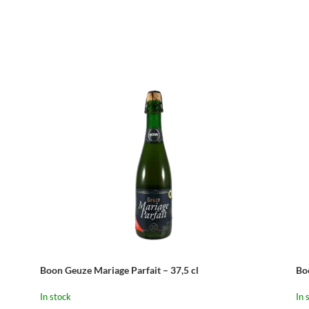
Boon Geuze Mariage Parfait – 37,5 cl
Bo
In stock
In 