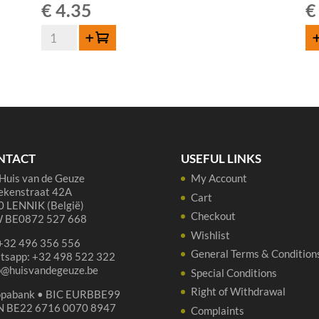
€
4.35
€
Boon
Add to cart
AD
Geuze
Mariage
Parfait
-
37,5
cl
quantity
NTACT
USEFUL LINKS
Huis van de Geuze
My Account
ekenstraat 42A
Cart
 LENNIK (België)
Checkout
 BE0872 527 668
Wishlist
 +32 496 356 556
General Terms & Condition
tsapp: +32 498 522 322
p@huisvandegeuze.be
Special Conditions
Right of Withdrawal
opabank • BIC EURBBE99
N BE22 6716 0070 8947
Complaints