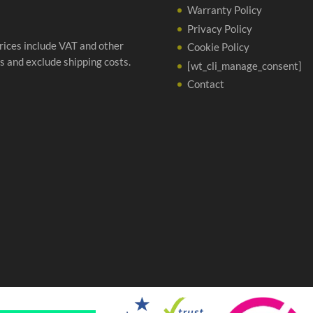
Warranty Policy
Privacy Policy
prices include VAT and other
Cookie Policy
s and exclude shipping costs.
[wt_cli_manage_consent]
Contact