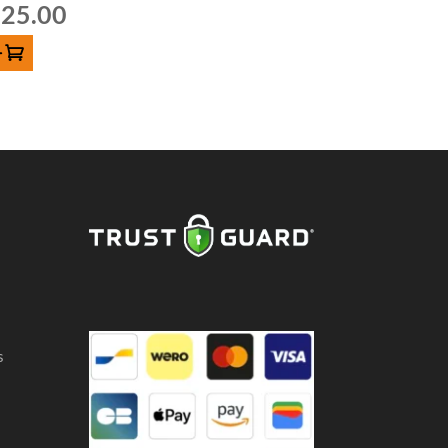
25.00
D TO CART
s