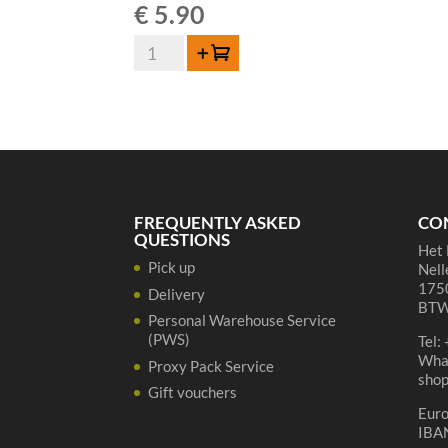
€
5.90
Lindemans
Add to cart
Oude
Gueuze
Cuvée
René
75cl
quantity
FREQUENTLY ASKED
CO
QUESTIONS
Het 
Pick up
Nell
1750
Delivery
BTW
Personal Warehouse Service
(PWS)
Tel:
Wha
Proxy Pack Service
sho
Gift vouchers
Eur
IBA