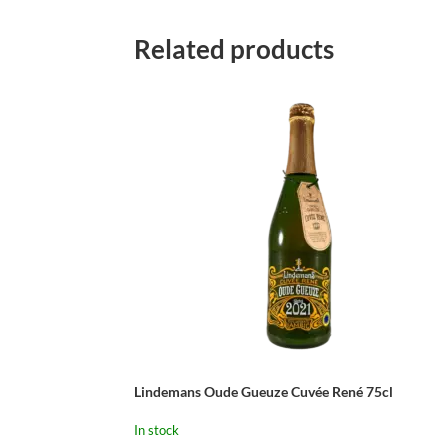
Related products
Lindemans Oude Gueuze Cuvée René 75cl
In stock