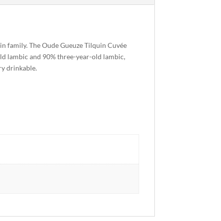
quin family. The Oude Gueuze Tilquin Cuvée
old lambic and 90% three-year-old lambic,
ry drinkable.