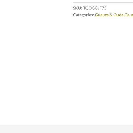
SKU:
TQOGCJF75
Categories:
Gueuze & Oude Geu