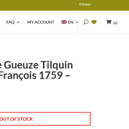
0 Items
FAQ
MY ACCOUNT
EN
(0)
 Gueuze Tilquin
François 1759 –
OUT OF STOCK