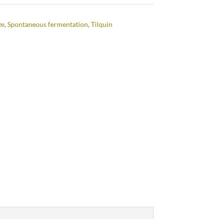
ze
,
Spontaneous fermentation
,
Tilquin