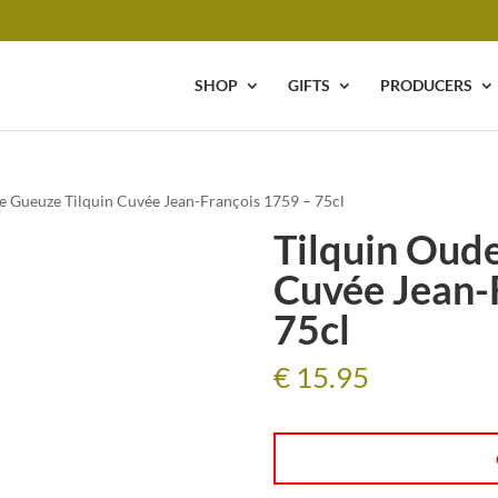
SHOP
GIFTS
PRODUCERS
e Gueuze Tilquin Cuvée Jean-François 1759 – 75cl
Tilquin Oude
Cuvée Jean-
75cl
€
15.95