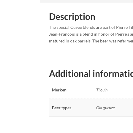
Description
The special Cuvée blends are part of Pierre Ti
Jean-François is a blend in honor of Pierre’s
matured in oak barrels. The beer was refermen
Additional informati
Merken
Tilquin
Beer types
Old gueuze