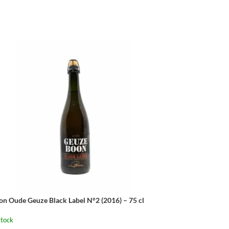
on Oude Geuze Black Label N°2 (2016) – 75 cl
stock