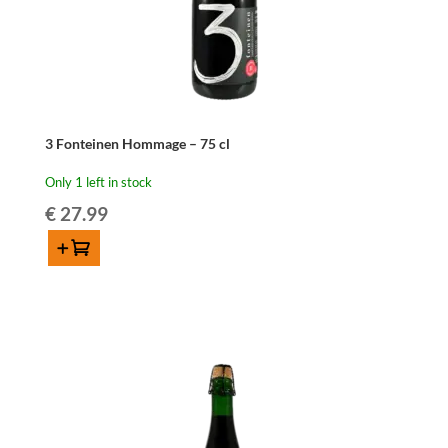
3 Fonteinen Hommage – 75 cl
Only 1 left in stock
€
27.99
Add to cart
3
Fonteinen
Hommage
-
75
cl
quantity