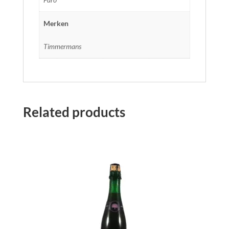
Merken
Timmermans
Related products