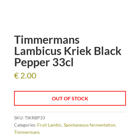
Timmermans
Lambicus Kriek Black
Pepper 33cl
€
2.00
OUT OF STOCK
SKU:
TIKRBP33
Categories:
Fruit Lambic
,
Spontaneous fermentation
,
Timmermans