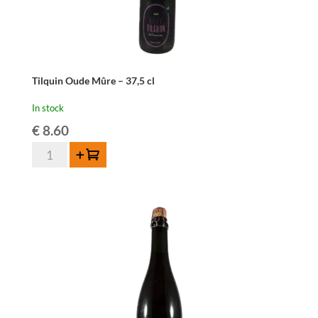
Tilquin Oude Mûre – 37,5 cl
In stock
€
8.60
Tilquin
Add to cart
Oude
Mûre
-
37,5
cl
quantity