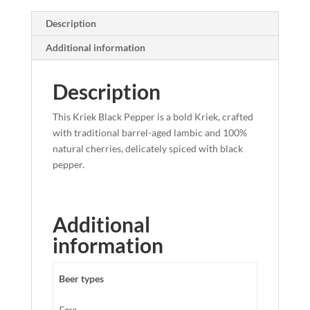
Description
Additional information
Description
This Kriek Black Pepper is a bold Kriek, crafted
with traditional barrel-aged lambic and 100%
natural cherries, delicately spiced with black
pepper.
Additional
information
Beer types
Faro