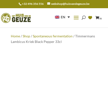
+32 496 356 556
webshop@huisvandegeuze.be
Search
for:
EN
(0)
Home
/
Shop
/
Spontaneous fermentation
/ Timmermans
Lambicus Kriek Black Pepper 33cl