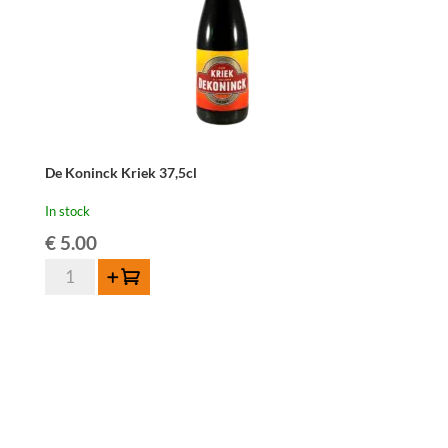
De Koninck Kriek 37,5cl
In stock
€
5.00
De
Add to cart
Koninck
Kriek
37,5cl
quantity