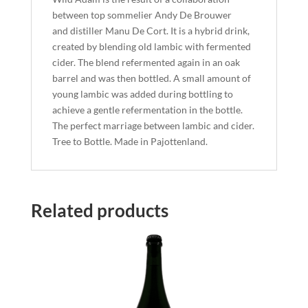
between top sommelier Andy De Brouwer
and distiller Manu De Cort. It is a hybrid drink,
created by blending old lambic with fermented
cider. The blend refermented again in an oak
barrel and was then bottled. A small amount of
young lambic was added during bottling to
achieve a gentle refermentation in the bottle.
The perfect marriage between lambic and cider.
Tree to Bottle. Made in Pajottenland.
Related products