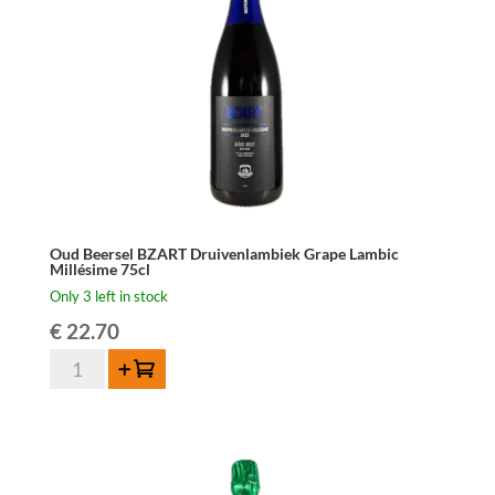
150cl
quantity
Oud Beersel BZART Druivenlambiek Grape Lambic
Millésime 75cl
Only 3 left in stock
€
22.70
Oud
Add to cart
Beersel
BZART
Druivenlambiek
Grape
Lambic