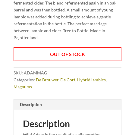
fermented cider. The blend refermented again in an oak
barrel and was then bottled. A small amount of young
lambic was added during bottling to achieve a gentle
refermentation in the bottle. The perfect marriage
between lambic and cider. Tree to Bottle. Made in
Pajottenland.
OUT OF STOCK
SKU:
ADAMMAG
Categories:
De Brouwer
,
De Cort
,
Hybrid lambics
,
Magnums
Description
Description
Wild Adam is the result of a collaboration