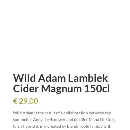
Wild Adam Lambiek
Cider Magnum 150cl
€
29.00
Wild Adam is the result of a collaboration between top
sommelier Andy De Brouwer and distiller Manu De Cort.
It is a hybrid drink, created by blending old lambic with