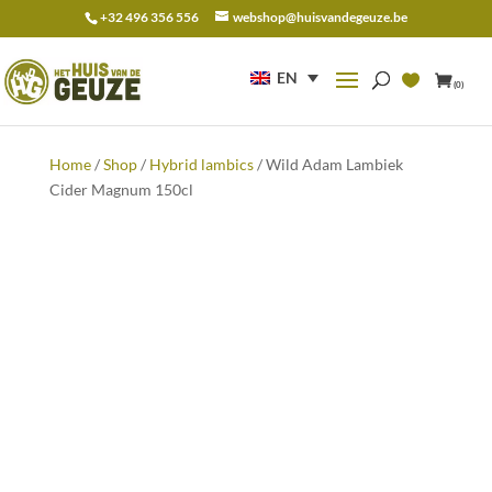
+32 496 356 556
webshop@huisvandegeuze.be
Search
for:
EN
(0)
Home
/
Shop
/
Hybrid lambics
/ Wild Adam Lambiek
Cider Magnum 150cl