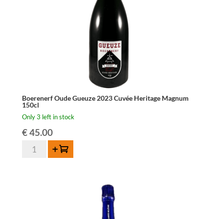
Boerenerf Oude Gueuze 2023 Cuvée Heritage Magnum
150cl
Only 3 left in stock
€
45.00
Boerenerf
Add to cart
Oude
Gueuze
2023
Cuvée
Heritage
Magnum