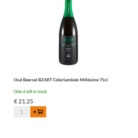
Millésime
75cl
quantity
Oud Beersel BZART Ciderlambiek Millésime 75cl
Only 6 left in stock
€
21.25
Oud
Add to cart
Beersel
BZART
Ciderlambiek
Millésime