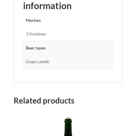
information
Merken
3 Fonteinen
Beer types
Grape Lambic
Related products