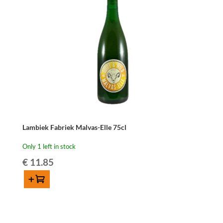
Belle
75cl
quantity
Lambiek Fabriek Malvas-Elle 75cl
Only 1 left in stock
€
11.85
Add to cart
Lambiek
Fabriek
Malvas-