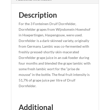
Description
For the 3 Fonteinen Druif Dornfelder,
Dornfelder grapes from Wijndomein Hoenshof
in Hoepertingen, Haspengouw, were used.
Dornfelder is a dark-skinned variety, originally
from Germany. Lambic was co-fermented with
freshly-pressed-shortly-skin-macerated
Dornfelder grape juice in an oak foeder during
four months and blended the grape lambic with
some fresh lambic wort for the “prise de
mousse” in the bottle. The final fruit intensity is
51,7% of grape juice per litre of Druif
Dornfelder.
Additional