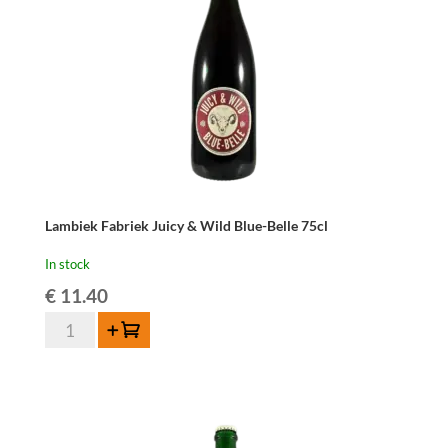
Lambiek Fabriek Juicy & Wild Blue-Belle 75cl
In stock
€
11.40
Lambiek
Add to cart
Fabriek
Juicy
&
Wild
Blue-