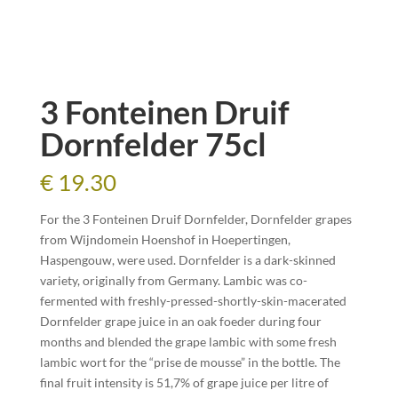
3 Fonteinen Druif
Dornfelder 75cl
€
19.30
For the 3 Fonteinen Druif Dornfelder, Dornfelder grapes
from Wijndomein Hoenshof in Hoepertingen,
Haspengouw, were used. Dornfelder is a dark-skinned
variety, originally from Germany. Lambic was co-
fermented with freshly-pressed-shortly-skin-macerated
Dornfelder grape juice in an oak foeder during four
months and blended the grape lambic with some fresh
lambic wort for the “prise de mousse” in the bottle. The
final fruit intensity is 51,7% of grape juice per litre of