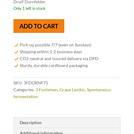
Druif Dornfelder.
Only 1 left in stock
3
ADD TO CART
Fonteinen
Druif
Dornfelder
Pick-up possible 7/7 (even on Sundays)
75cl
Shipping within 1-2 business days
quantity
CO2-neutral and insured delivery via DPD
Sturdy, durable cardboard packaging
SKU:
3FDORNF75
Categories:
3 Fonteinen
,
Grape Lambic
,
Spontaneous
fermentation
Description
Additional information