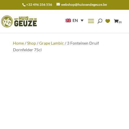
+32 496 356 556
webshop@huisvandegeuze.be
Search
for:
EN
(0)
Home
/
Shop
/
Grape Lambic
/ 3 Fonteinen Druif
Dornfelder 75cl